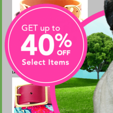
Classic
Leather