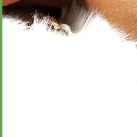
Designer
Fabric
Waterproof
Biothane