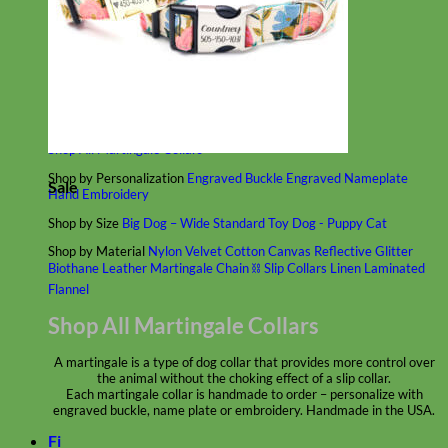
Classic
Leather
Shop All Martingale Collars
Shop by Personalization
Engraved Buckle
Engraved Nameplate
Sale
Hand Embroidery
Shop by Size
Big Dog – Wide
Standard
Toy Dog - Puppy
Cat
Shop by Material
Nylon
Velvet
Cotton
Canvas
Reflective
Glitter
Biothane
Leather
Martingale Chain ⛓
Slip Collars
Linen
Laminated
Flannel
Shop All Martingale Collars
A martingale is a type of dog collar that provides more control over
the animal without the choking effect of a slip collar.
Each martingale collar is handmade to order – personalize with
engraved buckle, name plate or embroidery. Handmade in the USA.
Fi