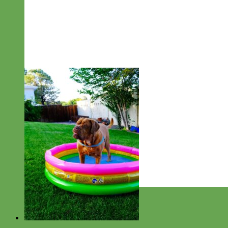
Designer
Fabric