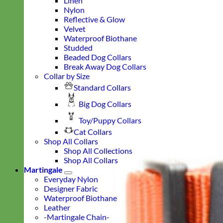
Linen
Nylon
Reflective & Glow
Velvet
Waterproof Biothane
Studded
Beaded Dog Collars
Break Away Dog Collars
Collar by Size
Standard Collars
Big Dog Collars
Toy/Puppy Collars
Cat Collars
Shop All Collars
Shop All Collections
Shop All Collars
Martingale
Everyday Nylon
Designer Fabric
Waterproof Biothane
Leather
-Martingale Chain-