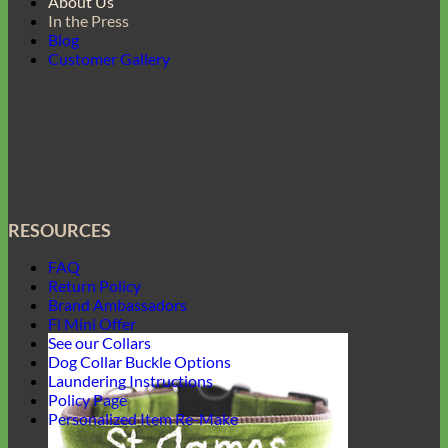
About Us
In the Press
Blog
Customer Gallery
RESOURCES
FAQ
Return Policy
Brand Ambassadors
Fi Mini Offer
See our Collars
Dog Collar Buckle Options
Laundering Instructions
Policy Page
Personalized Item Re-Make