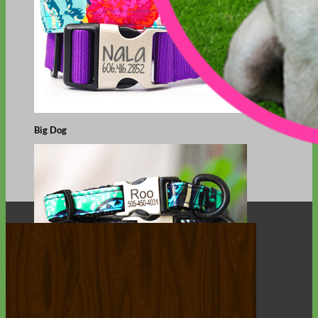
Big Dog