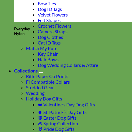
Bow Ties
Dog ID Tags
Velvet Flowers
Felt Shapes
Crochet Flowers
Everyday
Camera Straps
Nylon
Dog Clothes
Cat ID Tags
Match My Pup
Key Chain
Hair Bows
Dog Wedding Collars & Attire
Collections
Rifle Paper Co Prints
Fi Compatible Collars
Studded Gear
Wedding
Holiday Dog Gifts
❤️ Valentine’s Day Dog Gifts
🍀 St. Patrick’s Day Gifts
🐰 Easter Dog Gifts
🌸 Spring Collection
🌈 Pride Dog Gifts