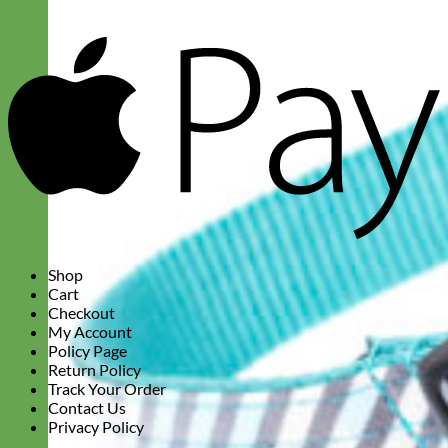
A
P
Shop
Cart
Checkout
My Account
Policy Page
Return Policy
Track Your Order
Contact Us
Privacy Policy