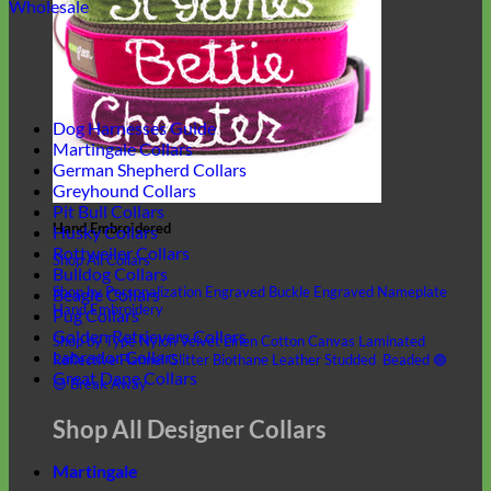
Wholesale
Dog Harnesses Guide
Martingale Collars
German Shepherd Collars
Greyhound Collars
Pit Bull Collars
Hand Embroidered
Husky Collars
Rottweiler Collars
Shop All Collars
Bulldog Collars
Shop by Personalization
Engraved Buckle
Engraved Nameplate
Beagle Collars
Hand Embroidery
Pug Collars
Golden Retrievers Collars
Shop by Type
Nylon
Velvet
Linen
Cotton
Canvas
Laminated
Labrador Collars
Reflective
Flannel
Glitter
Biothane
Leather
Studded
Beaded 🟣
Great Dane Collars
🟡
Break Away
Shop All Designer Collars
Martingale