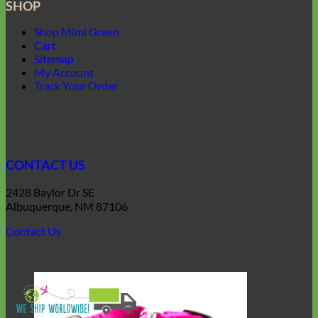
SHOP
Shop Mimi Green
Cart
Sitemap
My Account
Track Your Order
CONTACT US
2428 Baylor Dr SE
Albuquerque, NM 87106
Contact Us