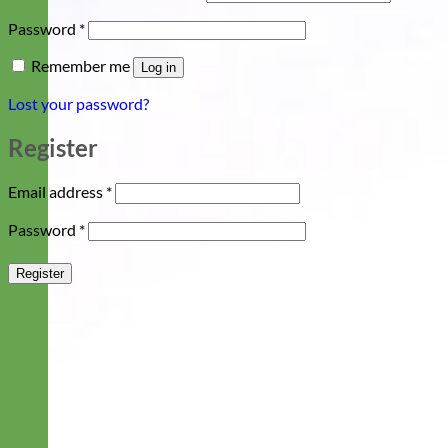
Required
Password
*
Remember me
Log in
Lost your password?
Register
Required
Email address
*
Required
Password
*
Register