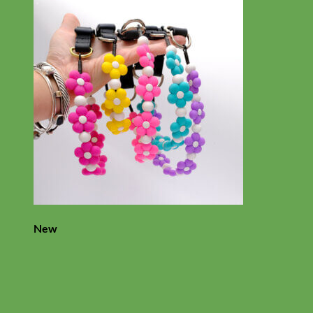
Waterproof
Biothane
New