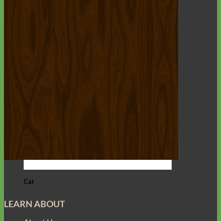
Cat
LEARN ABOUT