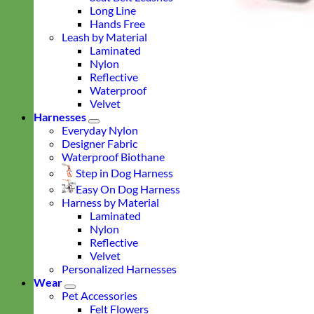
Long Line
Hands Free
Leash by Material
Laminated
Nylon
Reflective
Waterproof
Velvet
Harnesses
Everyday Nylon
Designer Fabric
Waterproof Biothane
Step in Dog Harness
Easy On Dog Harness
Harness by Material
Laminated
Nylon
Reflective
Velvet
Personalized Harnesses
Wear
Pet Accessories
Felt Flowers