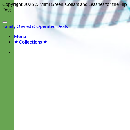
Copyright 2026 ©
Mimi Green, Collars and Leashes for the Hip
Dog
Family Owned & Operated
Deals
Menu
★ Collections ★