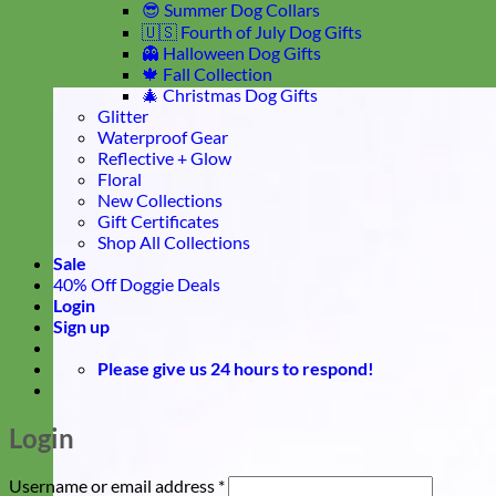
😎 Summer Dog Collars
🇺🇸 Fourth of July Dog Gifts
👻 Halloween Dog Gifts
🍁 Fall Collection
🎄 Christmas Dog Gifts
Glitter
Waterproof Gear
Reflective + Glow
Floral
New Collections
Gift Certificates
Shop All Collections
Sale
40% Off Doggie Deals
Login
Sign up
Please give us 24 hours to respond!
Login
Required
Username or email address
*