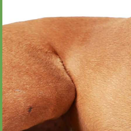
Everyday
Nylon