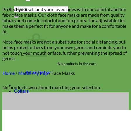
Search
Protect yourself and your loved ones with our colorful and fun
for:
fabric face masks. Our cloth face masks are made from quality
fabrics and come in colorful and fun prints. The adjustable ties
make them a perfect fit for anyone and make for a comfortable
Cart
fit.
Note, face masks are not a substitute for social distancing, but
helps protect others from your own germs and reminds you to
not touch your mouth or face, further preventing the spread of
germs.
No products in the cart.
Return to shop
Home
/
Match My Pup
/
Face Masks
No products were found matching your selection.
Collars