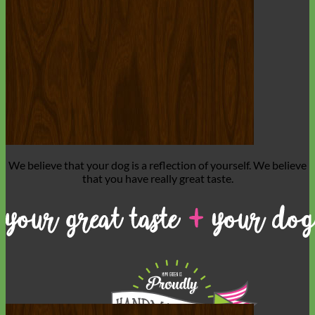
Toy Dog
We believe that
your dog is a reflection of yourself
. We believe
that you have
really great taste
.