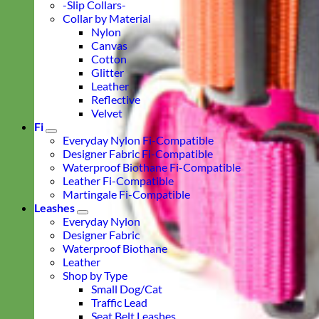
-Slip Collars-
Collar by Material
Nylon
Canvas
Cotton
Glitter
Leather
Reflective
Velvet
Fi
Everyday Nylon Fi-Compatible
Designer Fabric Fi-Compatible
Waterproof Biothane Fi-Compatible
Leather Fi-Compatible
Martingale Fi-Compatible
Leashes
Everyday Nylon
Designer Fabric
Waterproof Biothane
Leather
Shop by Type
Small Dog/Cat
Traffic Lead
Seat Belt Leashes