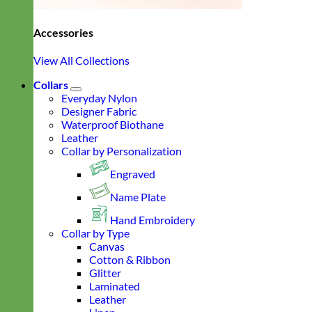
Accessories
View All Collections
Collars
Everyday Nylon
Designer Fabric
Waterproof Biothane
Leather
Collar by Personalization
Engraved
Name Plate
Hand Embroidery
Collar by Type
Canvas
Cotton & Ribbon
Glitter
Laminated
Leather