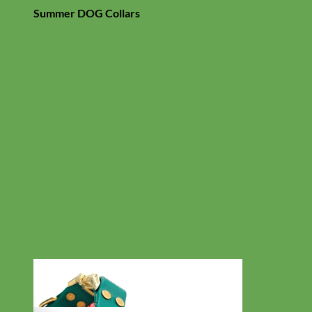
Summer DOG Collars