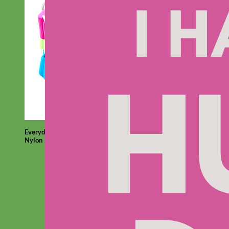
Everyday
Nylon