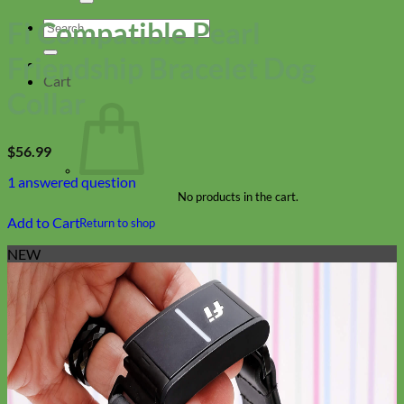
Fi Compatible Pearl
Search
for:
Friendship Bracelet Dog
Cart
Collar
$
56.99
1
answered question
No products in the cart.
Add to Cart
Return to shop
NEW
Collars