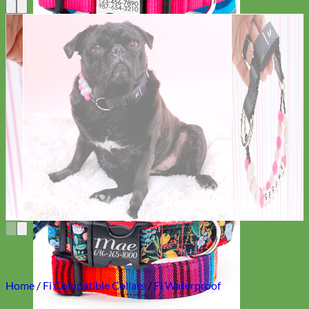
Everyday
Nylon
Home
/
Fi Compatible Collars
/
Fi Waterproof