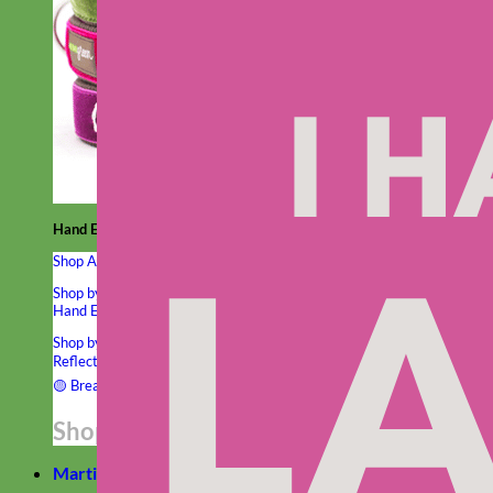
Hand Embroidered
Shop All Collars
Shop by Personalization
Engraved Buckle
Engraved Nameplate
Hand Embroidery
Shop by Type
Nylon
Velvet
Linen
Cotton
Canvas
Laminated
Reflective
Flannel
Glitter
Biothane
Leather
Studded
Beaded 🟣
🟡
Break Away
Shop All Designer Collars
Martingale