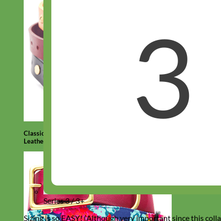
Classic
Leather
Series 3 / 3+
Sizing is so EASY! (Although very important since this colla