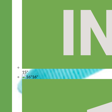
15"
16"