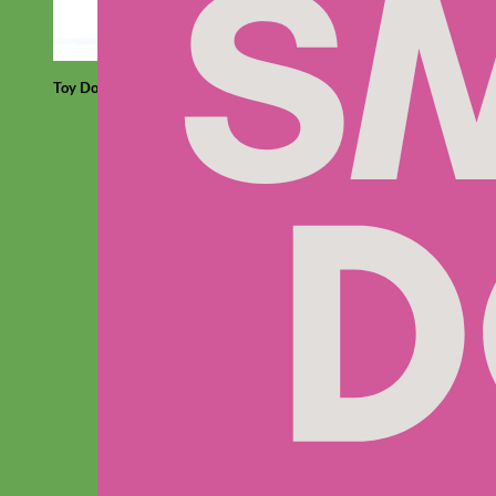
Toy Dog