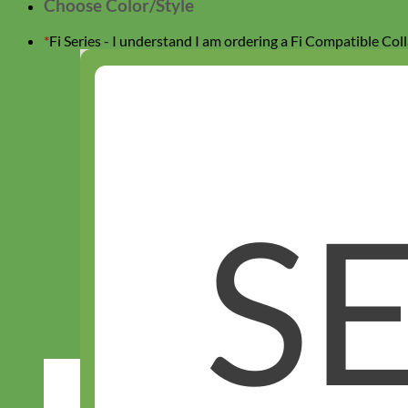
Choose Color/Style
This collar
does not have a buckle.
Attach it by attaching
your Fi Device (device sold separately).
*
Fi Series - I understand I am ordering a Fi Compatible Coll