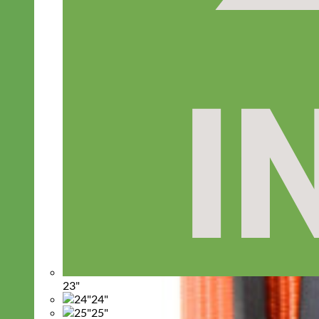
23"
24"
25"