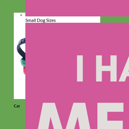
Small Dog Sizes
Cat