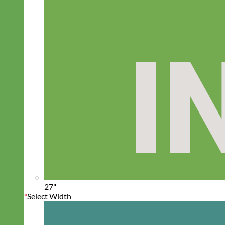
27"
*
Select Width