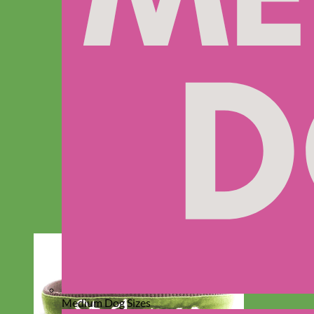
Medium Dog Sizes