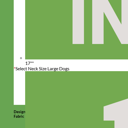
17""
*
Select Neck Size Large Dogs
Designer
Fabric