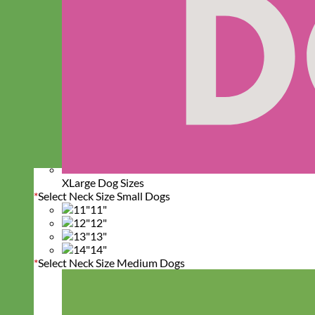
XLarge Dog Sizes
*
Select Neck Size Small Dogs
11"
12"
13"
14"
*
Select Neck Size Medium Dogs