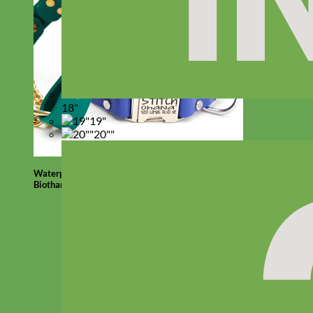
18"
19"
20""
Waterproof
Biothane