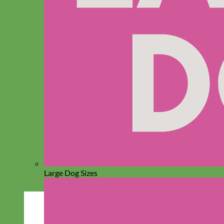
Large Dog Sizes