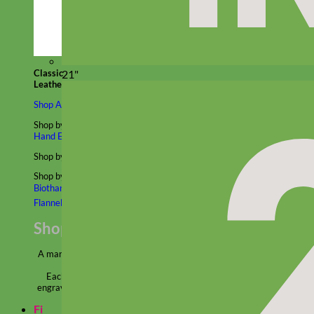
Classic
21"
Leather
Shop All Martingale Collars
Shop by Personalization
Engraved Buckle
Engraved Nameplate
Hand Embroidery
Shop by Size
Big Dog – Wide
Standard
Toy Dog - Puppy
Cat
Shop by Material
Nylon
Velvet
Cotton
Canvas
Reflective
Glitter
Biothane
Leather
Martingale Chain ⛓
Slip Collars
Linen
Laminated
Flannel
Shop All Martingale Collars
A martingale is a type of dog collar that provides more control over
the animal without the choking effect of a slip collar.
Each martingale collar is handmade to order – personalize with
engraved buckle, name plate or embroidery. Handmade in the USA.
Fi