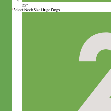
22"
*
Select Neck Size Huge Dogs