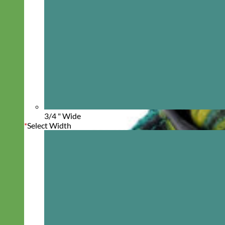
3/4 " Wide
*
Select Width