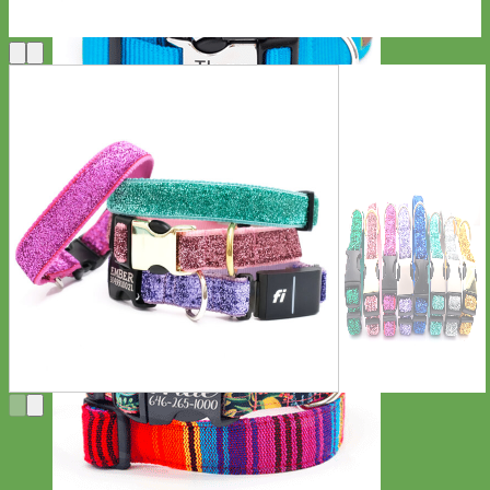
Everyday
Nylon