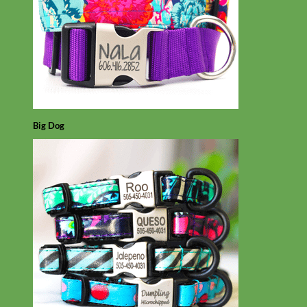
Big Dog