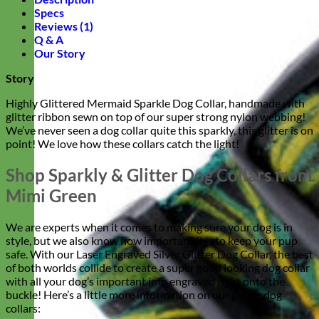
Specs
Reviews (1)
Q & A
Our Story
Story
Highly Glittered Mermaid Sparkle Dog Collar, handmade with
glitter ribbon sewn on top of our super strong nylon webbing!
We’ve never seen a dog collar quite this sparkly, this glitter is on
point! We love how these collars catch the light!
Shop Sparkly & Glitter Dog Collars from
Mimi Green
We are experts when it comes to making sure your dog is in
style, but we also know how important it is to keep your pup
safe. With our Laser Engraved Silver Glitter Dog Collar, the best
of both worlds collide to create a super good looking dog collar
with all your dog’s important info engraved right onto the
buckle! Here’s a little more information on our glitter dog
collars: