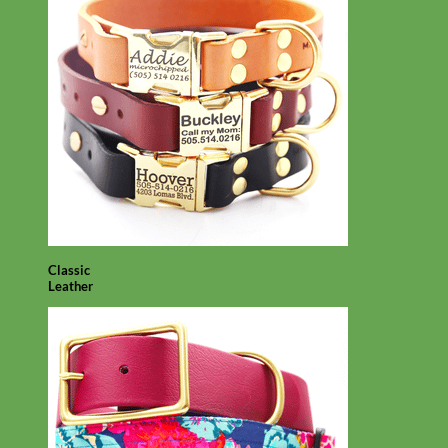
Classic
Leather