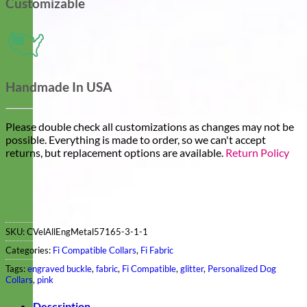
Customizable
Handmade In USA
Please double check all customizations as changes may not be
possible. Everything is made to order, so we can't accept
returns, but replacement options are available.
Return Policy
SKU:
CVelAllEngMetal57165-3-1-1
Categories:
Fi Compatible Collars
,
Fi Fabric
Tags:
engraved buckle
,
fabric
,
Fi Compatible
,
glitter
,
Personalized Dog
Collars
,
pink
Description