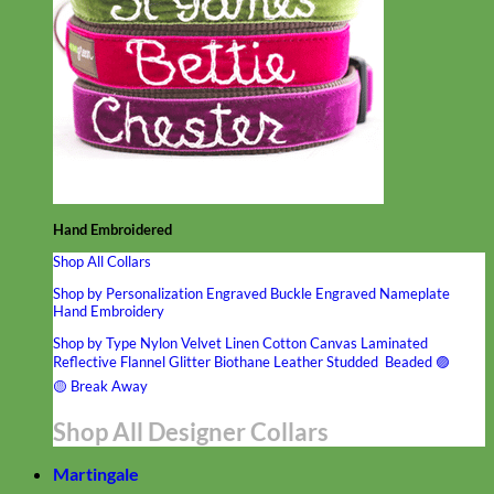
Hand Embroidered
Shop All Collars
Shop by Personalization
Engraved Buckle
Engraved Nameplate
Hand Embroidery
Shop by Type
Nylon
Velvet
Linen
Cotton
Canvas
Laminated
Reflective
Flannel
Glitter
Biothane
Leather
Studded
Beaded 🟣
🟡
Break Away
Shop All Designer Collars
Martingale