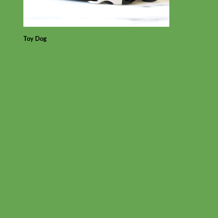
Toy Dog