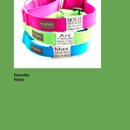
Everyday
Nylon