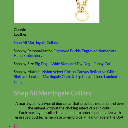
Classic
Leather
Shop All Martingale Collars
Shop by Personalization
Engraved Buckle
Engraved Nameplate
Hand Embroidery
Shop by Size
Big Dog – Wide
Standard
Toy Dog - Puppy
Cat
Shop by Material
Nylon
Velvet
Cotton
Canvas
Reflective
Glitter
Biothane
Leather
Martingale Chain ⛓
Slip Collars
Linen
Laminated
Flannel
Shop All Martingale Collars
A martingale is a type of dog collar that provides more control over
the animal without the choking effect of a slip collar.
Each martingale collar is handmade to order – personalize with
engraved buckle, name plate or embroidery. Handmade in the USA.
Fi