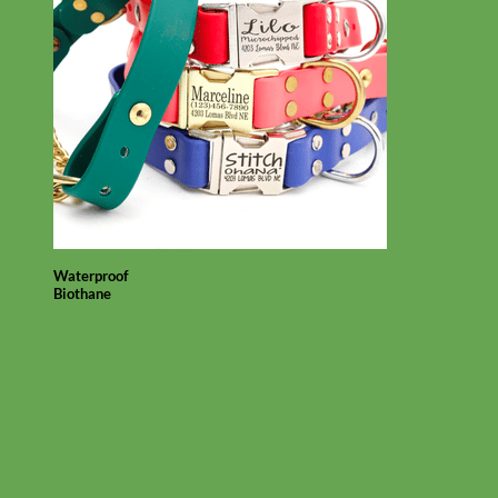
Waterproof
Biothane