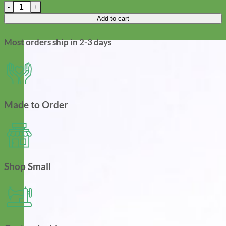
Fi Compatible Sparkly Mermaid Glitter Dog Collar with Optional
Add to cart
Most orders ship in 2-3 days
Made to Order
Shop Small