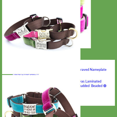
Hand Embroidered
Shop All Collars
Shop by Personalization
Engraved Buckle
Engraved Nameplate
Hand Embroidery
Shop by Type
Nylon
Velvet
Linen
Cotton
Canvas
Laminated
Reflective
Flannel
Glitter
Biothane
Leather
Studded
Beaded 🟣
🟡
Break Away
Shop All Designer Collars
Martingale