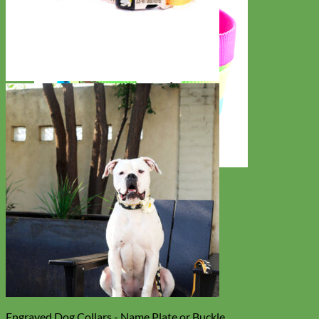
Everyday
Nylon
Engraved Dog Collars - Name Plate or Buckle