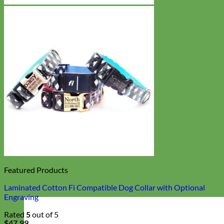
Featured Products
Laminated Cotton Fi Compatible Dog Collar with Optional
Engraving
Rated
5
out of 5
$
47.99