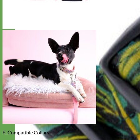
Fi Compatible Collars