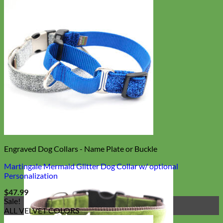
Engraved Dog Collars - Name Plate or Buckle
Martingale Mermaid Glitter Dog Collar w/ optional
Personalization
$
47.99
Sale!
ALL VELVET COLORS