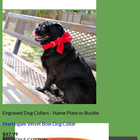
Engraved Dog Collars - Name Plate or Buckle
Martingale Velvet Bow Dog Collar
$
47.99
ALL VOILE COTTON