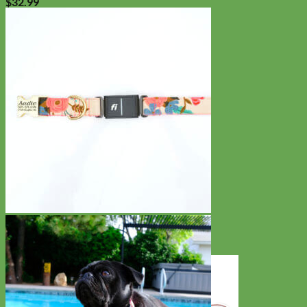
$
32.99