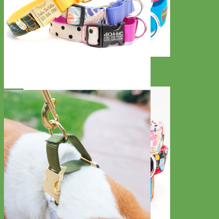
Everyday
Nylon