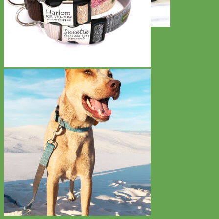
Toy Dog