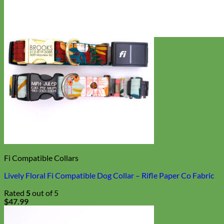
Everyday
Nylon
Fi Compatible Collars
Lively Floral Fi Compatible Dog Collar – Rifle Paper Co Fabric
Rated
5
out of 5
$
47.99