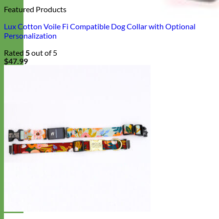
Featured Products
Lux Cotton Voile Fi Compatible Dog Collar with Optional
Personalization
Rated
5
out of 5
$
47.99