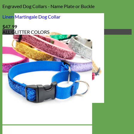
Engraved Dog Collars - Name Plate or Buckle
Linen Martingale Dog Collar
$
47.99
ALL GLITTER COLORS
Cat