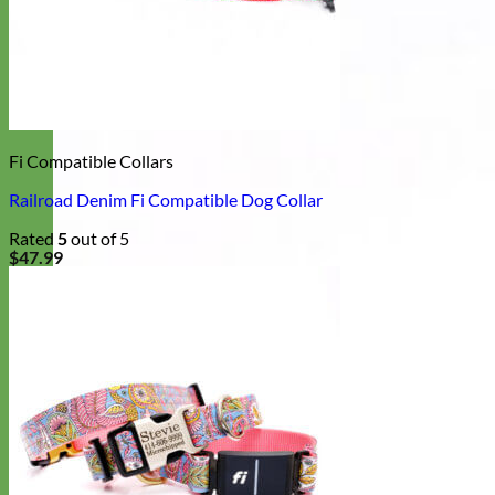
Fi Compatible Collars
Railroad Denim Fi Compatible Dog Collar
Rated
5
out of 5
$
47.99