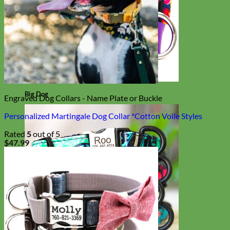
Big Dog
Engraved Dog Collars - Name Plate or Buckle
Personalized Martingale Dog Collar *Cotton Voile Styles
Rated
5
out of 5
$
47.99