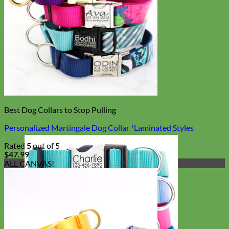
Best Dog Collars to Stop Pulling
Personalized Martingale Dog Collar *Laminated Styles
Rated
5
out of 5
$
47.99
ALL CANVAS!