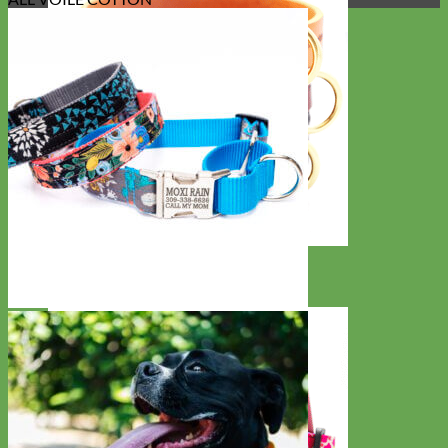
Classic
Leather