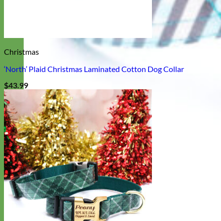
Christmas
‘North’ Plaid Christmas Laminated Cotton Dog Collar
$
43.99