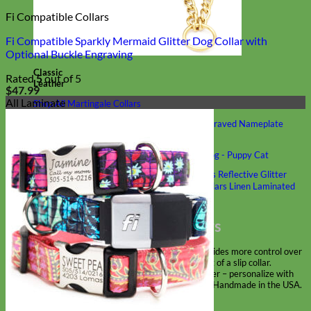
Fi Compatible Collars
Fi Compatible Sparkly Mermaid Glitter Dog Collar with
Optional Buckle Engraving
Classic
Rated
5
out of 5
Leather
$
47.99
All Laminate
Shop All Martingale Collars
Shop by Personalization
Engraved Buckle
Engraved Nameplate
Hand Embroidery
Shop by Size
Big Dog – Wide
Standard
Toy Dog - Puppy
Cat
Shop by Material
Nylon
Velvet
Cotton
Canvas
Reflective
Glitter
Biothane
Leather
Martingale Chain ⛓
Slip Collars
Linen
Laminated
Flannel
Shop All Martingale Collars
A martingale is a type of dog collar that provides more control over
the animal without the choking effect of a slip collar.
Each martingale collar is handmade to order – personalize with
engraved buckle, name plate or embroidery. Handmade in the USA.
Fi