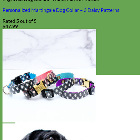
Personalized Martingale Dog Collar – 3 Daisy Patterns
Rated
5
out of 5
$
47.99