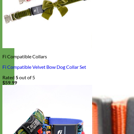
Fi Compatible Collars
Fi Compatible Velvet Bow Dog Collar Set
Rated
5
out of 5
$
59.99