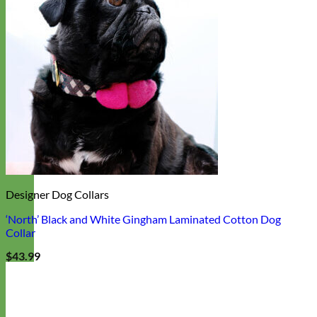
Designer Dog Collars
‘North’ Black and White Gingham Laminated Cotton Dog
Collar
$
43.99