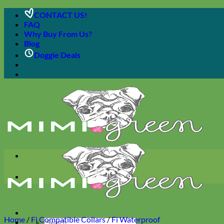
Skip
CONTACT US!
to
FAQ
content
Why Buy From Us?
Blog
Doggie Deals
Home
/
Fi Compatible Collars
/
Fi Waterproof
Search