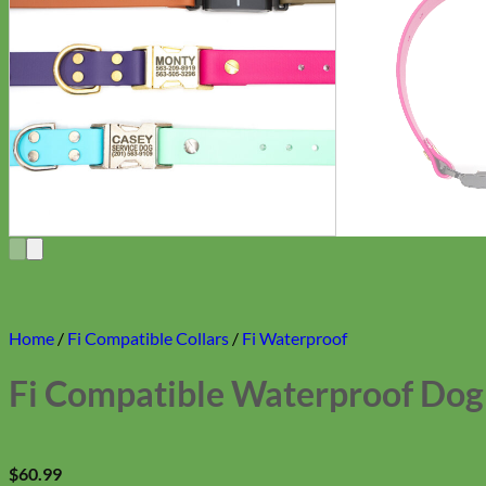
Home
/
Fi Compatible Collars
/
Fi Waterproof
Fi Compatible Waterproof Dog C
$
60.99