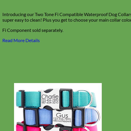
Introducing our Two Tone Fi Compatible Waterproof Dog Collars! E
super easy to clean! Plus you get to choose your main collar colo
Fi Component sold separately.
Read More Details