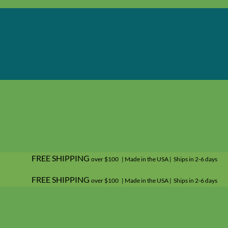
FREE SHIPPING
over $100 | Made in the USA | Ships in 2-6 days
FREE SHIPPING
over $100 | Made in the USA | Ships in 2-6 days