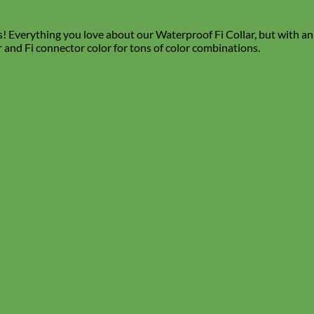
verything you love about our Waterproof Fi Collar, but with an en
r and Fi connector color for tons of color combinations.