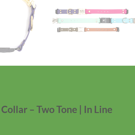
ollar – Two Tone | In Line