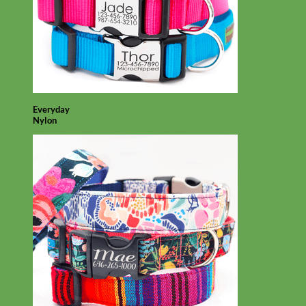
Everyday
Nylon