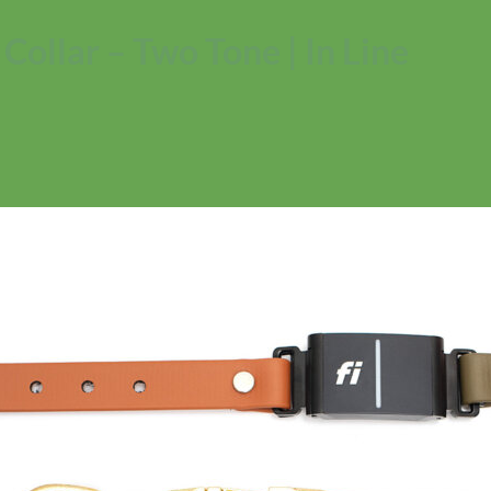
ollar – Two Tone | In Line
No products in the cart.