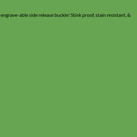
grave-able side release buckle! Stink proof, stain resistant, &