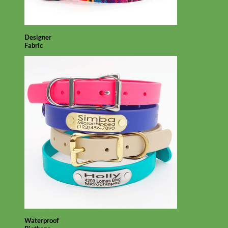
Designer
Fabric
Waterproof