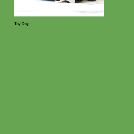
Toy Dog