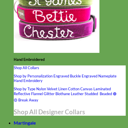
Hand Embroidered
Shop All Collars
Shop by Personalization
Engraved Buckle
Engraved Nameplate
Hand Embroidery
Shop by Type
Nylon
Velvet
Linen
Cotton
Canvas
Laminated
Reflective
Flannel
Glitter
Biothane
Leather
Studded
Beaded 🟣
🟡
Break Away
Shop All Designer Collars
Martingale