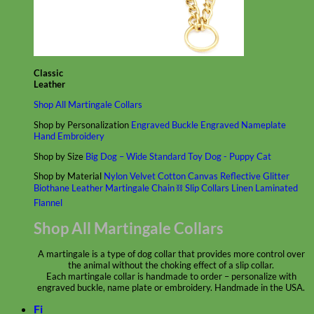
Classic
Leather
Shop All Martingale Collars
Shop by Personalization
Engraved Buckle
Engraved Nameplate
Hand Embroidery
Shop by Size
Big Dog – Wide
Standard
Toy Dog - Puppy
Cat
Shop by Material
Nylon
Velvet
Cotton
Canvas
Reflective
Glitter
Biothane
Leather
Martingale Chain ⛓
Slip Collars
Linen
Laminated
Flannel
Shop All Martingale Collars
A martingale is a type of dog collar that provides more control over
the animal without the choking effect of a slip collar.
Each martingale collar is handmade to order – personalize with
engraved buckle, name plate or embroidery. Handmade in the USA.
Fi