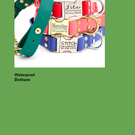
Waterproof
Biothane