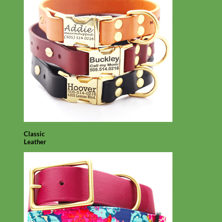
Classic
Leather