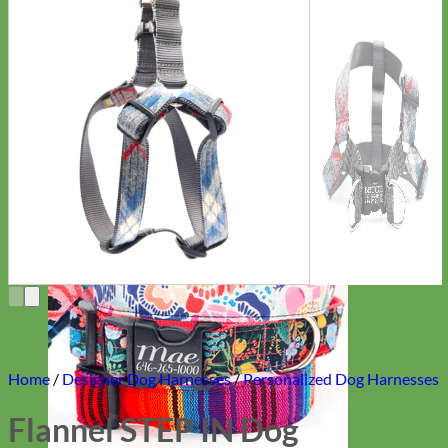
Everyday
Nylon
Home
/
Designer Dog Harnesses
/
Personalized Dog Harnesses
Flannel STEP IN Dog