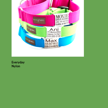
Everyday
Nylon