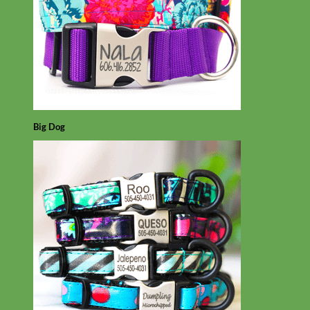
Big Dog