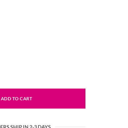
t Style quantity
ADD TO CART
RS SHIP IN 2-3 DAYS