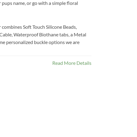
 pups name, or go with a simple floral
 combines Soft Touch Silicone Beads,
 Cable, Waterproof Biothane tabs, a Metal
me personalized buckle options we are
Read More Details