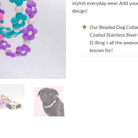
stylish everyday wear. Add your
design!
Our Beaded Dog Collar
Coated Stainless Steel
D-Ring + all the aweso
known for!