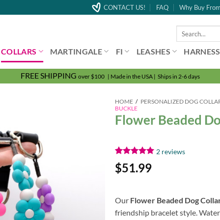
CONTACT US!
FAQ
Why Buy From
Search
for:
COLLARS
MARTINGALE
FI
LEASHES
HARNESS
FREE SHIPPING
over $100 | Made in the USA | Ships in 2-6 days
HOME
/
PERSONALIZED DOG COLLA
BUCKLE
Flower Beaded Dog 
2
reviews
Rated
2
5.00
$
51.99
out of 5
based on
customer
ratings
Our
Flower Beaded Dog Colla
friendship bracelet style. Wate