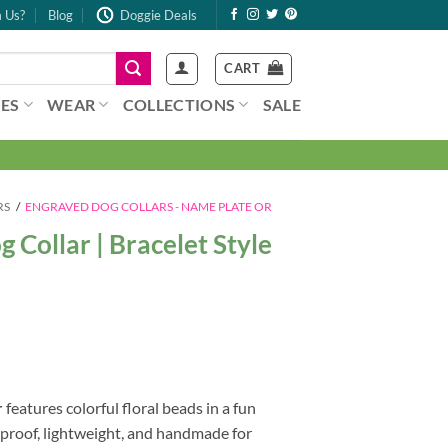
 Us?
Blog
Doggie Deals
CART
ES
WEAR
COLLECTIONS
SALE
RS
/
ENGRAVED DOG COLLARS - NAME PLATE OR
Collar | Bracelet Style
r
features colorful floral beads in a fun
rproof, lightweight, and handmade for