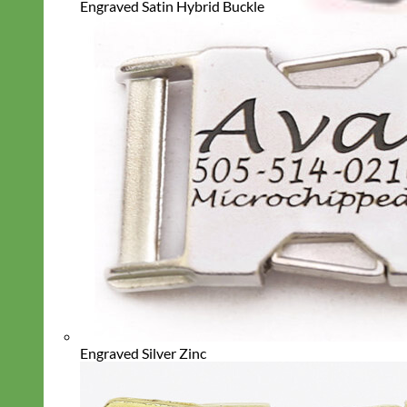
Engraved Satin Hybrid Buckle
Engraved Silver Zinc