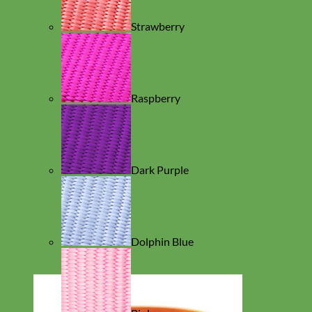
Strawberry
Raspberry
Dark Purple
Dolphin Blue