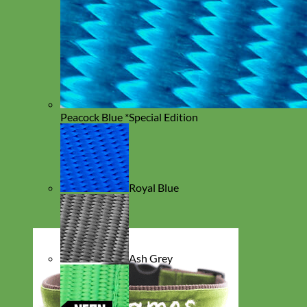
Peacock Blue *Special Edition
Royal Blue
Ash Grey