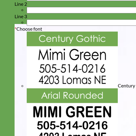
Line 2
Line 3
*
Choose font
Century