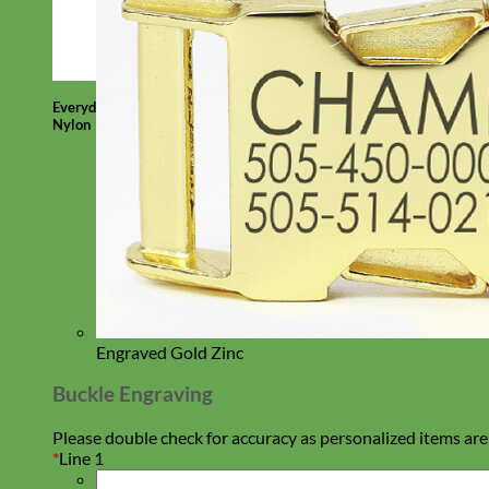
Everyday
Nylon
Engraved Gold Zinc
Buckle Engraving
Please double check for accuracy as personalized items are
*
Line 1