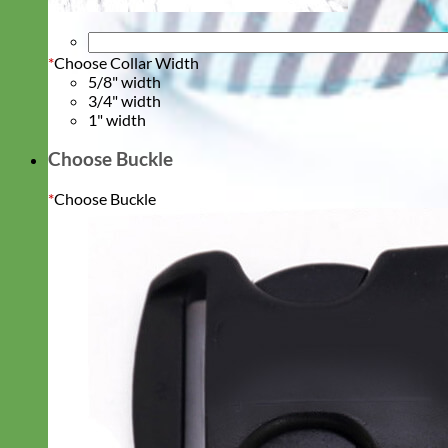
*
Choose Collar Width
5/8" width
3/4" width
1" width
Choose Buckle
*
Choose Buckle