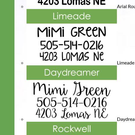
Arial R
Limeade
Daydre