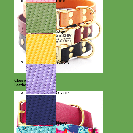
Pink
Sage
Yellow
Classic
Leather
Grape
Navy