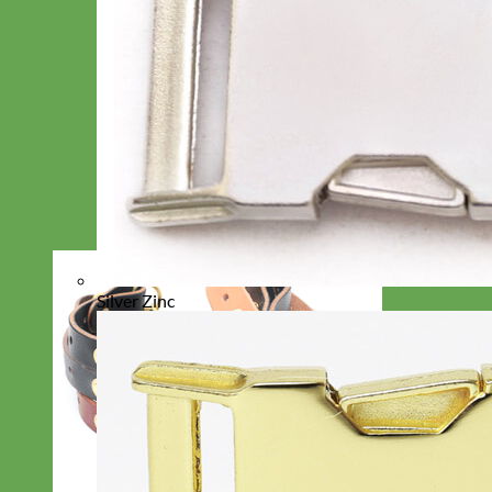
Silver Zinc