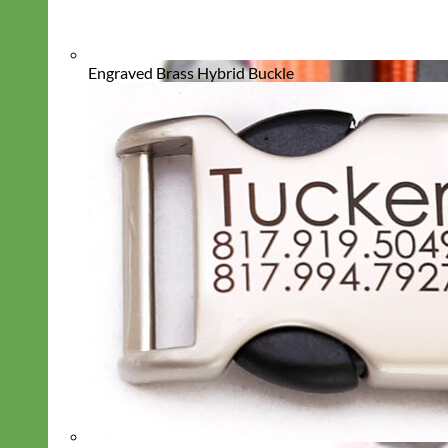
Engraved Brass Hybrid Buckle