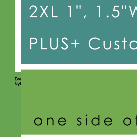
Everyday
Nylon