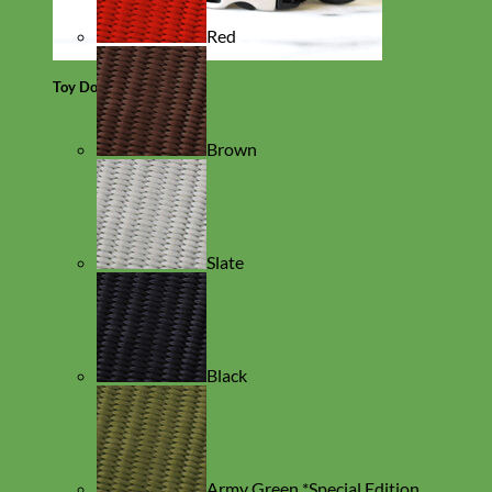
Red
Toy Dog
Brown
Slate
Black
Army Green *Special Edition