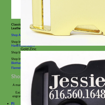
Classic
Leather
Shop All Martingale Collars
Shop by Personalization
Engraved Buckle
Engraved Nameplate
Hand Embroidery
Gold Zinc
Shop by Size
Big Dog – Wide
Standard
Toy Dog - Puppy
Cat
Shop by Material
Nylon
Velvet
Cotton
Canvas
Reflective
Glitter
Biothane
Leather
Martingale Chain ⛓
Slip Collars
Linen
Laminated
Flannel
Shop All Martingale Collars
A martingale is a type of dog collar that provides more control over
the animal without the choking effect of a slip collar.
Each martingale collar is handmade to order – personalize with
engraved buckle, name plate or embroidery. Handmade in the USA.
Fi