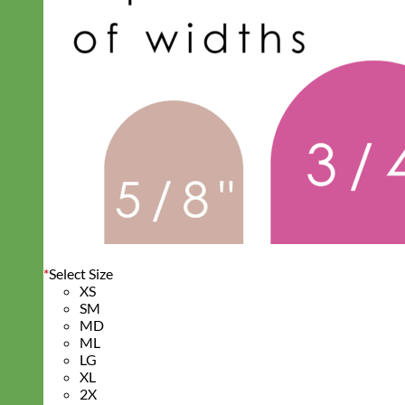
*
Select Size
XS
SM
MD
ML
LG
XL
2X