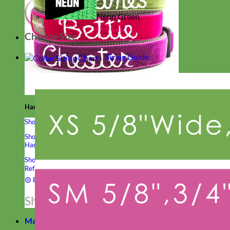
Neon Green
Choose Size
Sizing Guide
Hand Embroidered
Shop All Collars
Shop by Personalization
Engraved Buckle
Engraved Nameplate
Hand Embroidery
Shop by Type
Nylon
Velvet
Linen
Cotton
Canvas
Laminated
Reflective
Flannel
Glitter
Biothane
Leather
Studded
Beaded 🟣
🟡
Break Away
Shop All Designer Collars
Martingale