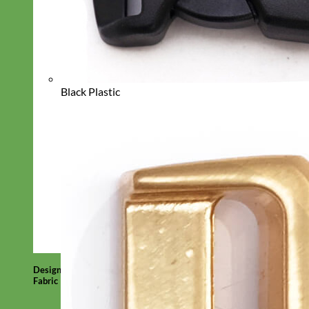
Black Plastic
Designer
Fabric