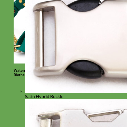
Waterproof
Biothane
Satin Hybrid Buckle