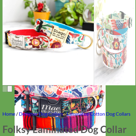
Everyday
Nylon
Home
/
Designer Dog Collars
/
Laminated Cotton Dog Collars
Folksy Laminated Dog Collar