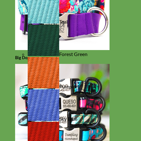
Teal
Forest Green
Big Dog
Pumpkin
Sky Blue