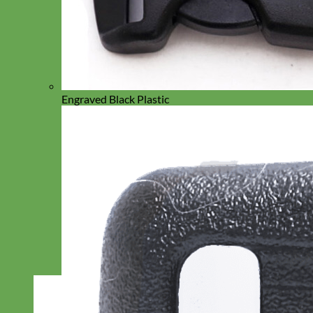
Engraved Black Plastic