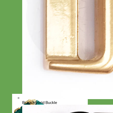
Brass Hybrid Buckle