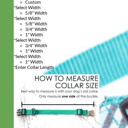
Custom
*
Select Width
5/8" Width
*
Select Width
5/8" Width
3/4" Width
1" Width
*
Select Width
3/4" Width
1" Width
*
Select Width
1" Width
*
Enter Collar Length