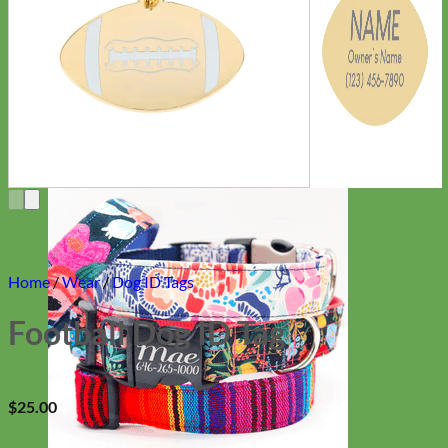
Everyday
Nylon
Home
/
Wear
/
Dog ID Tags
Football Dog ID Tag
$
25.00