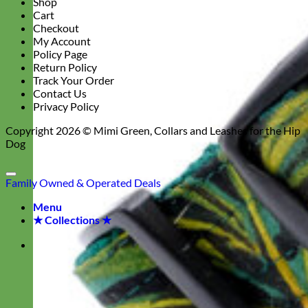
Shop
Cart
Checkout
My Account
Policy Page
Return Policy
Track Your Order
Contact Us
Privacy Policy
Copyright 2026 ©
Mimi Green, Collars and Leashes for the Hip
Dog
Family Owned & Operated
Deals
Menu
★ Collections ★