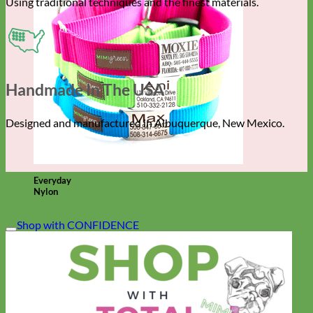
Using traditional techniques and the finest materials.
Handmade In The USA
Designed and manufactured in Albuquerque, New Mexico.
Everyday
Nylon
Shop with CONFIDENCE