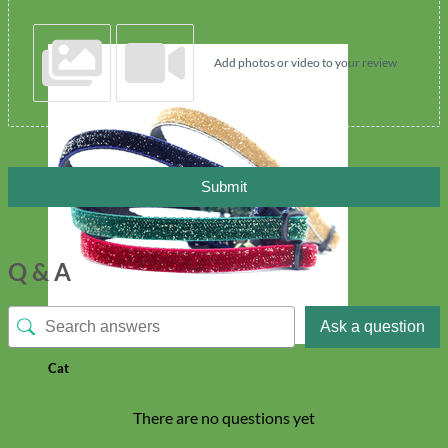
Add photos or video to your review
Submit
Q & A
Ask a question
Cat
There are no questions yet