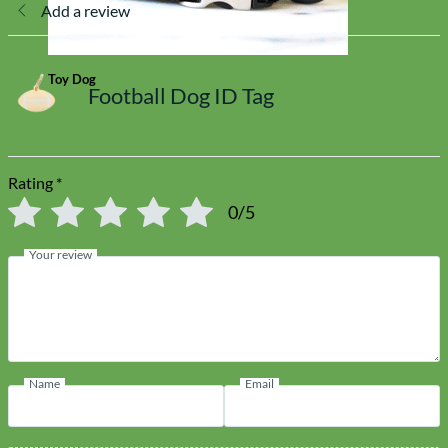
Add a review
Toy Dog
Football Dog ID Tag
Rating
*
0/5
Your review
Name
Email