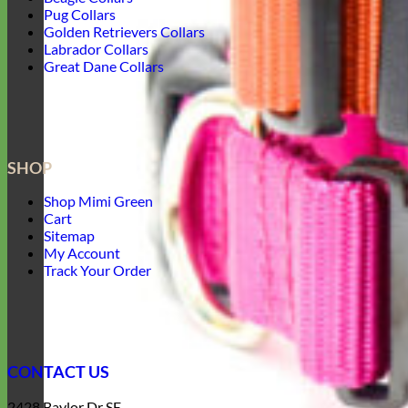
Pug Collars
Golden Retrievers Collars
Labrador Collars
Great Dane Collars
SHOP
Shop Mimi Green
Cart
Sitemap
My Account
Track Your Order
CONTACT US
2428 Baylor Dr SE