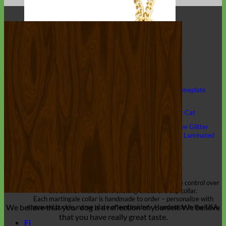
Classic
Leather
Shop All Martingale Collars
Shop by Personalization
Engraved Buckle
Engraved Nameplate
Hand Embroidery
Shop by Size
Big Dog – Wide
Standard
Toy Dog - Puppy
Cat
Shop by Material
Nylon
Velvet
Cotton
Canvas
Reflective
Glitter
Biothane
Leather
Martingale Chain ⛓
Slip Collars
Linen
Laminated
Flannel
Shop All Martingale Collars
A martingale is a type of dog collar that provides more control over
the animal without the choking effect of a slip collar.
Each martingale collar is handmade to order – personalize with
We believe that
your dog is a reflection of yourself
. We believe
engraved buckle, name plate or embroidery. Handmade in the USA.
that you have
really great taste
.
Fi