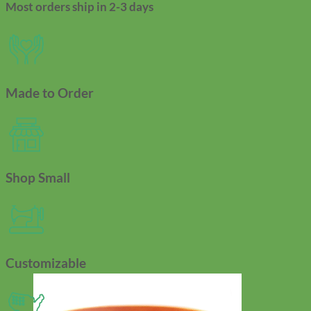
Most orders ship in 2-3 days
Made to Order
Shop Small
Customizable