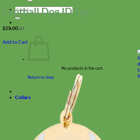
Football Dog ID Tag
Search
for:
Cart
$
25.00
Add to Cart
No products in the cart.
Return to shop
Collars