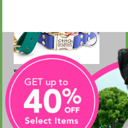
Waterproof
Biothane