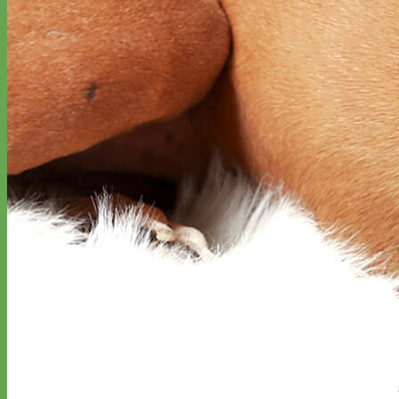
Designer
Fabric