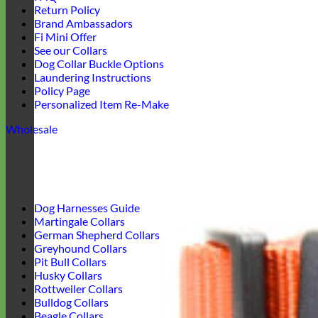
Return Policy
Brand Ambassadors
Fi Mini Offer
See our Collars
Dog Collar Buckle Options
Laundering Instructions
Policy Page
Personalized Item Re-Make
Wholesale
Dog Harnesses Guide
Martingale Collars
German Shepherd Collars
Greyhound Collars
Pit Bull Collars
Husky Collars
Rottweiler Collars
Bulldog Collars
Beagle Collars