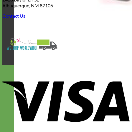
Albuquerque, NM 87106
Contact Us
V