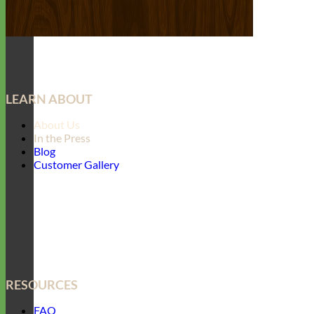
LEARN ABOUT
About Us
In the Press
Blog
Customer Gallery
RESOURCES
FAQ