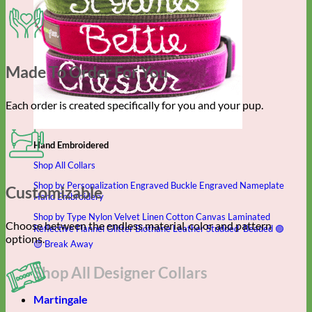
Made To Order For You
Each order is created specifically for you and your pup.
Hand Embroidered
Shop All Collars
Shop by Personalization
Engraved Buckle
Engraved Nameplate
Customizable
Hand Embroidery
Shop by Type
Nylon
Velvet
Linen
Cotton
Canvas
Laminated
Choose between the endless material, color and pattern
Reflective
Flannel
Glitter
Biothane
Leather
Studded
Beaded 🟣
options.
🟡
Break Away
Shop All Designer Collars
Martingale