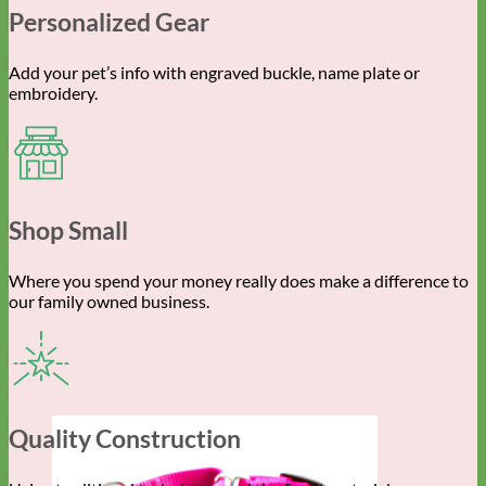
Personalized Gear
Add your pet’s info with engraved buckle, name plate or
embroidery.
Shop Small
Where you spend your money really does make a difference to
our family owned business.
Quality Construction