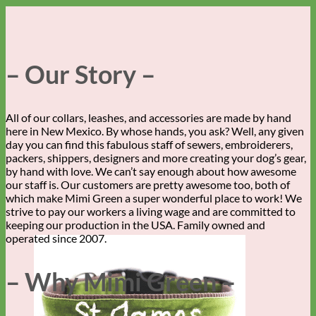
– Our Story –
All of our collars, leashes, and accessories are made by hand
here in New Mexico. By whose hands, you ask? Well, any given
day you can find this fabulous staff of sewers, embroiderers,
packers, shippers, designers and more creating your dog’s gear,
by hand with love. We can’t say enough about how awesome
our staff is. Our customers are pretty awesome too, both of
which make Mimi Green a super wonderful place to work! We
strive to pay our workers a living wage and are committed to
keeping our production in the USA. Family owned and
operated since 2007.
– Why Mimi Green –