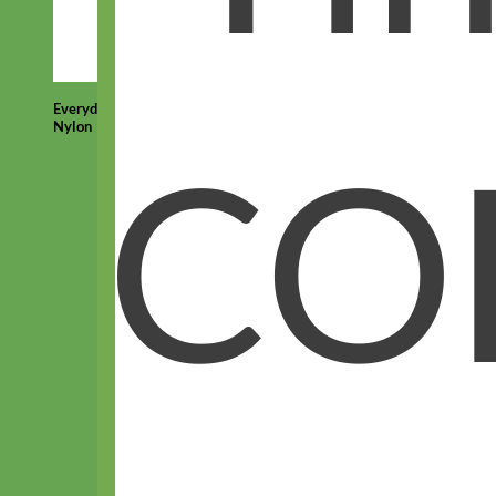
Everyday
Nylon