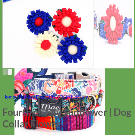
Everyday
Nylon
Home
/
Holiday Dog Gifts
/
Fourth of July
Fourth of July Sunflower | Dog
Collar Flower