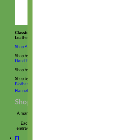
Classic
Leather
Shop All Martingale Collars
Shop by Personalization
Engraved Buckle
Engraved Nameplate
Hand Embroidery
Shop by Size
Big Dog – Wide
Standard
Toy Dog - Puppy
Cat
Shop by Material
Nylon
Velvet
Cotton
Canvas
Reflective
Glitter
Biothane
Leather
Martingale Chain ⛓
Slip Collars
Linen
Laminated
Flannel
Shop All Martingale Collars
A martingale is a type of dog collar that provides more control over
the animal without the choking effect of a slip collar.
Each martingale collar is handmade to order – personalize with
engraved buckle, name plate or embroidery. Handmade in the USA.
Fi