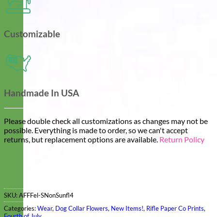
Customizable
Handmade In USA
Please double check all customizations as changes may not be
possible. Everything is made to order, so we can't accept
returns, but replacement options are available.
Return Policy
SKU:
AFFFel-SNonSunfl4
Categories:
Wear
,
Dog Collar Flowers
,
New Items!
,
Rifle Paper Co Prints
,
Fourth of July