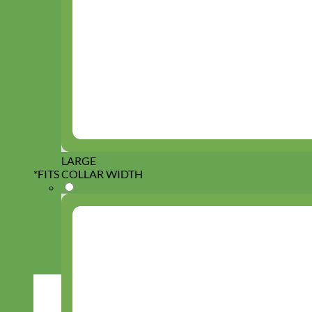
LARGE
*
FITS COLLAR WIDTH