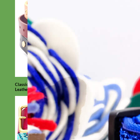
Classic
Leather