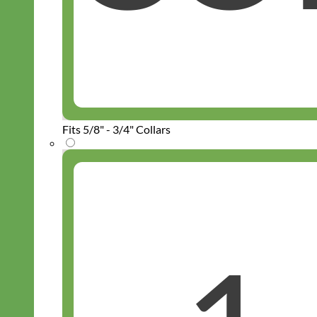
Fits 5/8" - 3/4" Collars