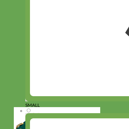
SMALL