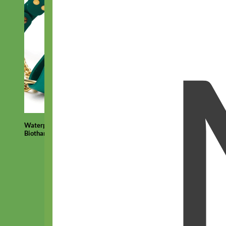
Waterproof
Biothane