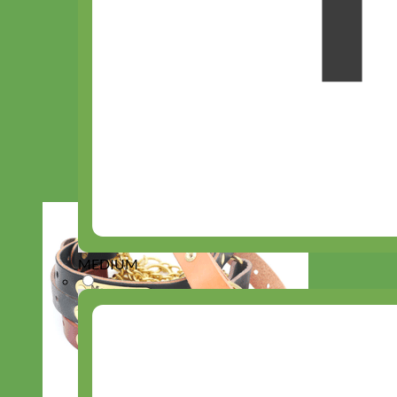
MEDIUM