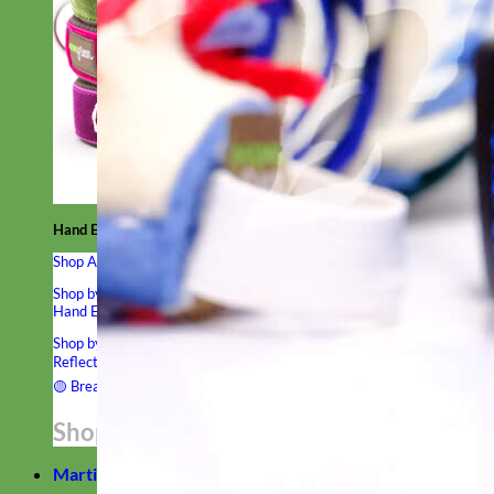
Hand Embroidered
Shop All Collars
Shop by Personalization
Engraved Buckle
Engraved Nameplate
Hand Embroidery
Shop by Type
Nylon
Velvet
Linen
Cotton
Canvas
Laminated
Reflective
Flannel
Glitter
Biothane
Leather
Studded
Beaded 🟣
🟡
Break Away
Shop All Designer Collars
Martingale