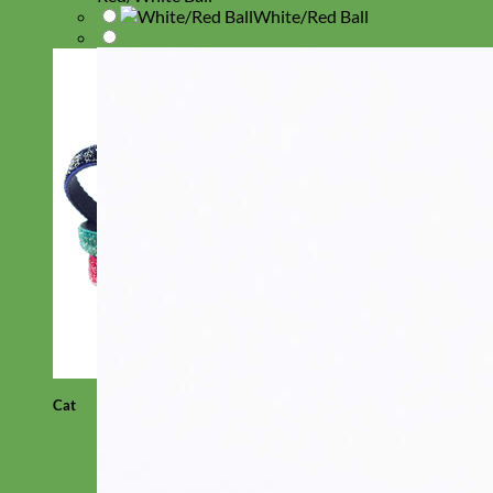
White/Red Ball
Cat