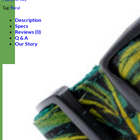
Tag:
floral
Description
Specs
Reviews (0)
Q & A
Our Story