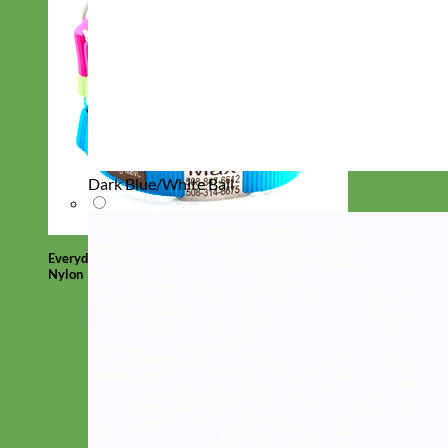
Dark Blue/White Ball
Everyday
Nylon