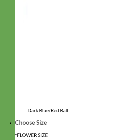
Dark Blue/Red Ball
Choose Size
*
FLOWER SIZE