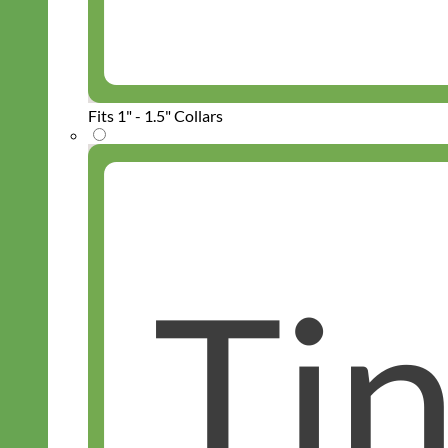
Fits 1" - 1.5" Collars