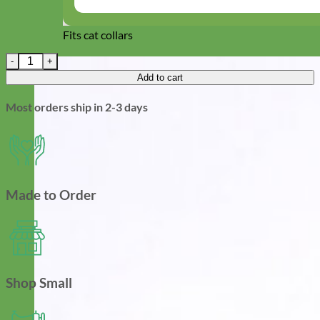
Fits cat collars
Fourth of July Sunflower | Dog Collar Flower quantity
Add to cart
Most orders ship in 2-3 days
Made to Order
Shop Small