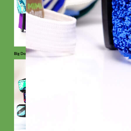
Big Dog