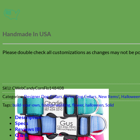
Handmade In USA
Please double check all customizations as changes may not be pos
SKU:
CWebCandyCornFlo148408
Categories:
Designer Dog Collars
,
Nylon Dog Collars
,
New Items!
,
Halloween
Tags:
build-your-own
,
fashion webbing
,
flower
,
halloween
,
Solid
Description
Specs
Reviews (0)
Q & A