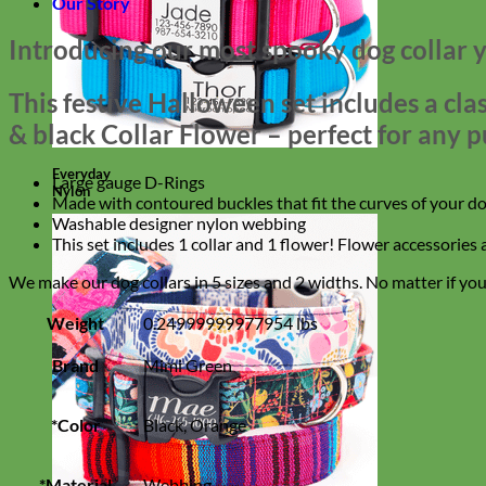
Our Story
Introducing our most spooky dog collar y
This festive Halloween set includes a cl
& black Collar Flower – perfect for any p
Everyday
Large gauge D-Rings
Nylon
Made with contoured buckles that fit the curves of your do
Washable designer nylon webbing
This set includes 1 collar and 1 flower! Flower accessories
We make our dog collars in 5 sizes and 2 widths. No matter if you h
Weight
0.24999999977954 lbs
Brand
Mimi Green
*Color
Black, Orange
*Material
Webbing