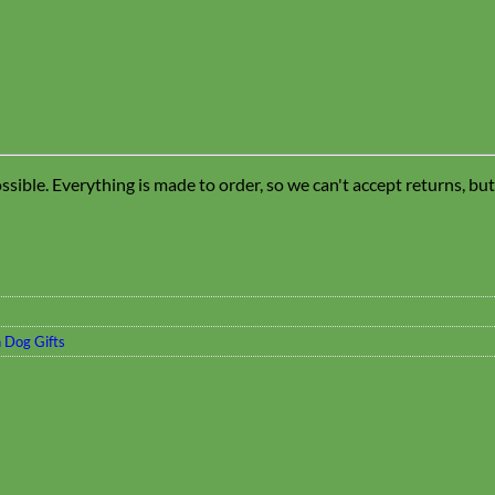
sible. Everything is made to order, so we can't accept returns, bu
 Dog Gifts