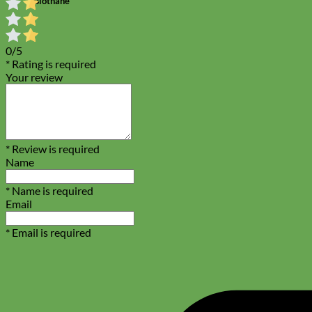
Biothane
0/5
* Rating is required
Your review
* Review is required
Name
* Name is required
Email
* Email is required