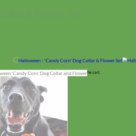
Collar & Flower Set
No products in the cart.