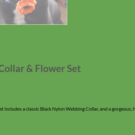
Collar & Flower Set
set includes a classic Black Nylon Webbing Collar, and a gorgeous,