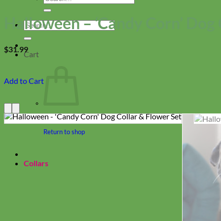
for:
Halloween – ‘Candy Corn’ Dog 
Search
for:
$
31.99
Cart
Add to Cart
Return to shop
Collars