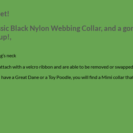
et!
assic Black Nylon Webbing Collar, and a g
up!,
g’s neck
 attach with a velcro ribbon and are able to be removed or swapped 
ave a Great Dane or a Toy Poodle, you will find a Mimi collar that f