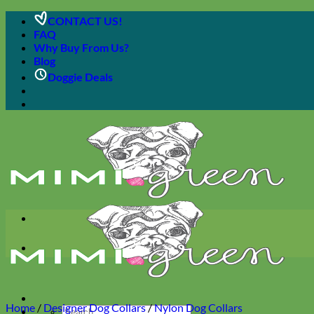
Skip
CONTACT US!
to
FAQ
content
Why Buy From Us?
Blog
Doggie Deals
Home
/
Designer Dog Collars
/
Nylon Dog Collars
Search