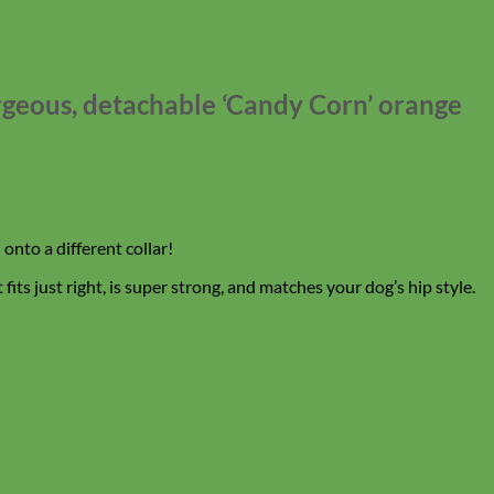
orgeous, detachable ‘Candy Corn’ orange
onto a different collar!
its just right, is super strong, and matches your dog’s hip style.