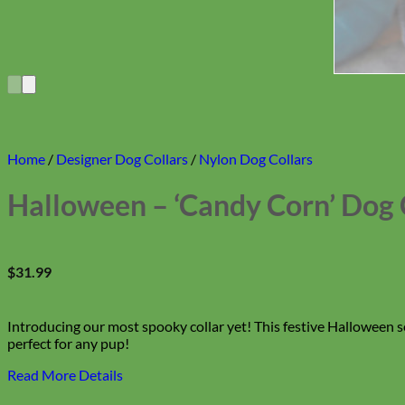
Home
/
Designer Dog Collars
/
Nylon Dog Collars
Halloween – ‘Candy Corn’ Dog 
$
31.99
Introducing our most spooky collar yet! This festive Halloween 
perfect for any pup!
Read More Details