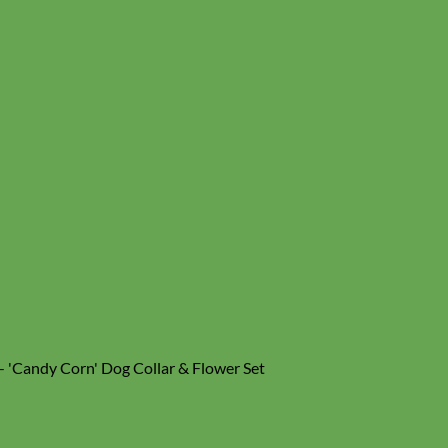
- 'Candy Corn' Dog Collar & Flower Set