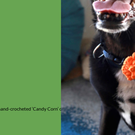
 hand-crocheted ‘Candy Corn’ orange & black Collar Flower –