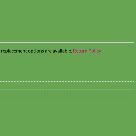
t replacement options are available.
Return Policy