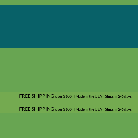
FREE SHIPPING
over $100 | Made in the USA | Ships in 2-6 days
FREE SHIPPING
over $100 | Made in the USA | Ships in 2-6 days