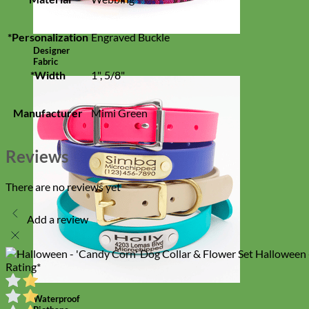
*Personalization
Engraved Buckle
Designer
Fabric
*Width
1", 5/8"
Manufacturer
Mimi Green
Reviews
There are no reviews yet
Add a review
Halloween 
Rating
*
Waterproof