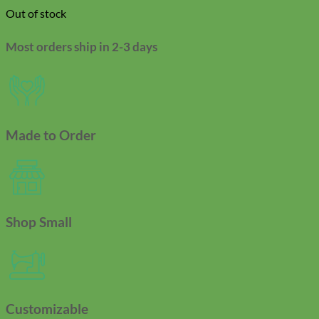
Out of stock
Most orders ship in 2-3 days
Made to Order
Shop Small
Customizable