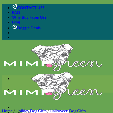
Skip
CONTACT US!
to
FAQ
content
Why Buy From Us?
Blog
Doggie Deals
Home
/
Holiday Dog Gifts
/
Halloween Dog Gifts
Search