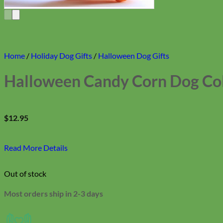
Home
/
Holiday Dog Gifts
/
Halloween Dog Gifts
Halloween Candy Corn Dog Col
$
12.95
Read More Details
Out of stock
Most orders ship in 2-3 days