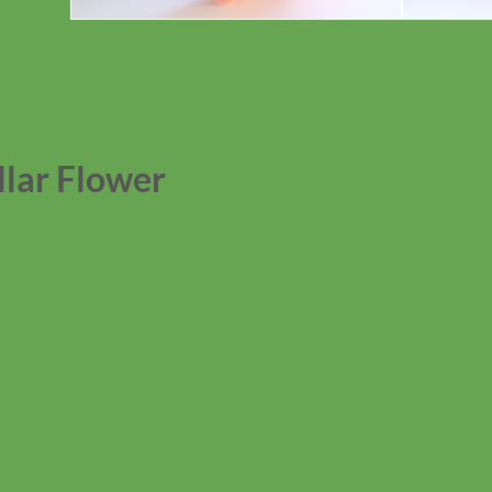
lar Flower