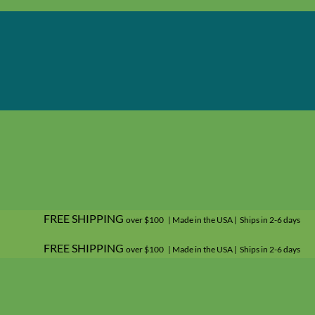
FREE SHIPPING
over $100 | Made in the USA | Ships in 2-6 days
FREE SHIPPING
over $100 | Made in the USA | Ships in 2-6 days