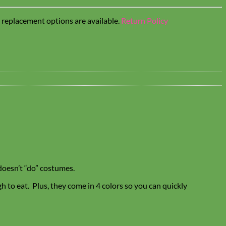
t replacement options are available.
Return Policy
doesn’t “do” costumes.
 to eat. Plus, they come in 4 colors so you can quickly