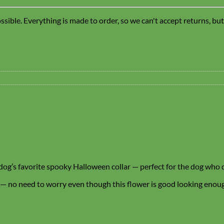
sible. Everything is made to order, so we can't accept returns, bu
r dog’s favorite spooky Halloween collar — perfect for the dog who 
 — no need to worry even though this flower is good looking enough