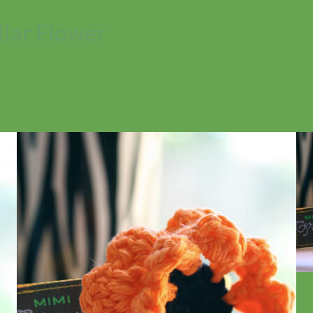
lar Flower
No products in the cart.