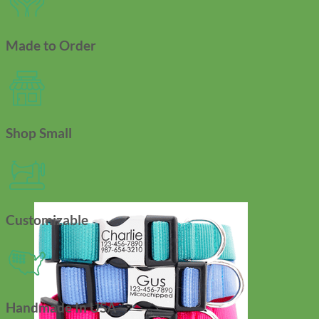
Made to Order
Shop Small
Customizable
Handmade In USA