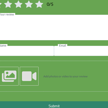
0/5
Your review
Name
Email
Add photos or video to your review
Submit