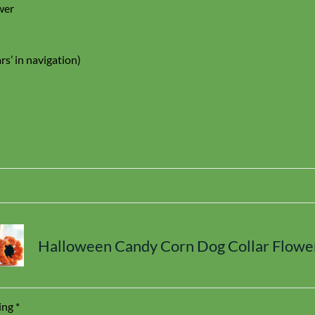
wer
rs’ in navigation)
Halloween Candy Corn Dog Collar Flowe
ing
*