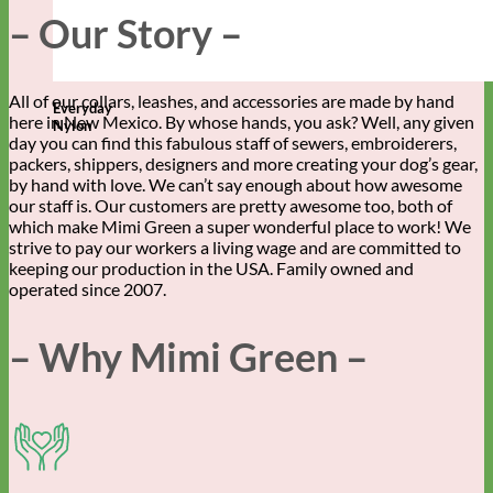
– Our Story –
All of our collars, leashes, and accessories are made by hand
Everyday
here in New Mexico. By whose hands, you ask? Well, any given
Nylon
day you can find this fabulous staff of sewers, embroiderers,
packers, shippers, designers and more creating your dog’s gear,
by hand with love. We can’t say enough about how awesome
our staff is. Our customers are pretty awesome too, both of
which make Mimi Green a super wonderful place to work! We
strive to pay our workers a living wage and are committed to
keeping our production in the USA. Family owned and
operated since 2007.
– Why Mimi Green –