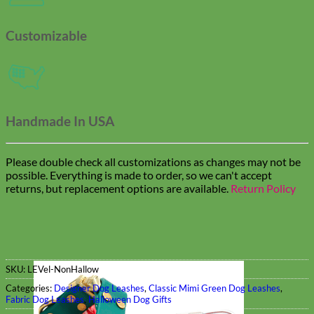
Customizable
Handmade In USA
Please double check all customizations as changes may not be
possible. Everything is made to order, so we can't accept
returns, but replacement options are available.
Return Policy
SKU:
LEVel-NonHallow
Categories:
Designer Dog Leashes
,
Classic Mimi Green Dog Leashes
,
Fabric Dog Leashes
,
Halloween Dog Gifts