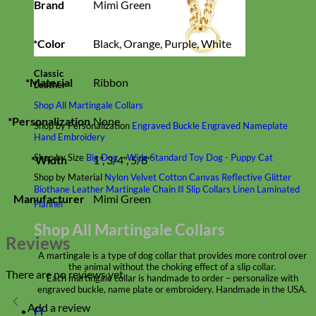
Brand
Mimi Green
*Color
Black, Orange, Purple, White
Classic
*Material
Ribbon
Leather
Shop All Martingale Collars
*Personalization
None
Shop by Personalization
Engraved Buckle
Engraved Nameplate
Hand Embroidery
Shop by Size
Big Dog – Wide
Standard
Toy Dog - Puppy
Cat
*Width
1", 3/4", 5/8"
Shop by Material
Nylon
Velvet
Cotton
Canvas
Reflective
Glitter
Biothane
Leather
Martingale Chain ⛓
Slip Collars
Linen
Laminated
Manufacturer
Mimi Green
Flannel
Shop All Martingale Collars
Reviews
A martingale is a type of dog collar that provides more control over
the animal without the choking effect of a slip collar.
There are no reviews yet
Each martingale collar is handmade to order – personalize with
engraved buckle, name plate or embroidery. Handmade in the USA.
Add a review
Fi