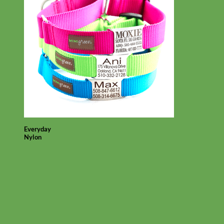
Everyday
Nylon