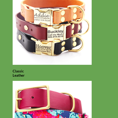
Classic
Leather