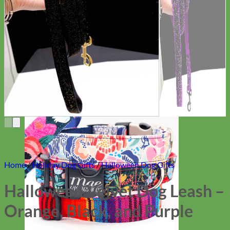
Everyday
Nylon
Home
/
Holiday Dog Gifts
/
Halloween Dog Gifts
Halloween Velvet Dog Leash –
Orange, Black, and Purple