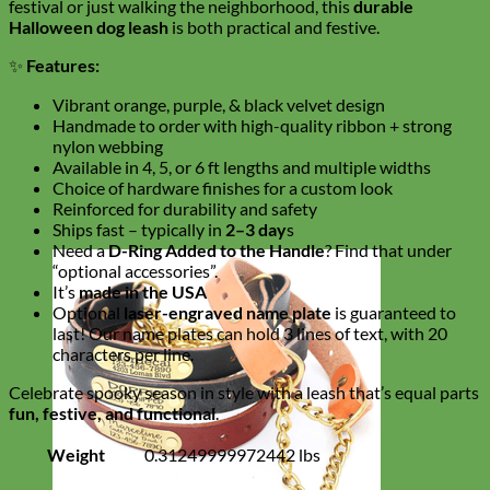
festival or just walking the neighborhood, this
durable
Halloween dog leash
is both practical and festive.
✨
Features:
Vibrant orange, purple, & black velvet design
Handmade to order with high-quality ribbon + strong
nylon webbing
Available in 4, 5, or 6 ft lengths and multiple widths
Choice of hardware finishes for a custom look
Reinforced for durability and safety
Ships fast – typically in
2–3 day
s
Need a
D-Ring Added to the Handle
? Find that under
“optional accessories”.
It’s
made in the USA
Optional
laser-engraved name plate
is guaranteed to
last! Our name plates can hold 3 lines of text, with 20
characters per line.
Celebrate spooky season in style with a leash that’s equal parts
fun, festive, and functional
.
Weight
0.31249999972442 lbs