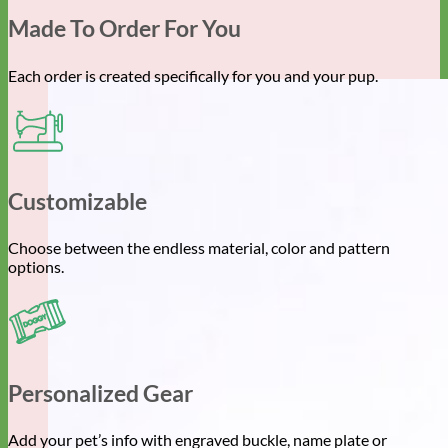
Made To Order For You
Each order is created specifically for you and your pup.
Customizable
Choose between the endless material, color and pattern
options.
Personalized Gear
Add your pet’s info with engraved buckle, name plate or