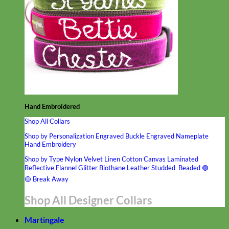
Hand Embroidered
Shop All Collars
Shop by Personalization
Engraved Buckle
Engraved Nameplate
Hand Embroidery
Shop by Type
Nylon
Velvet
Linen
Cotton
Canvas
Laminated
Reflective
Flannel
Glitter
Biothane
Leather
Studded
Beaded 🟣
🟡
Break Away
Shop All Designer Collars
Martingale