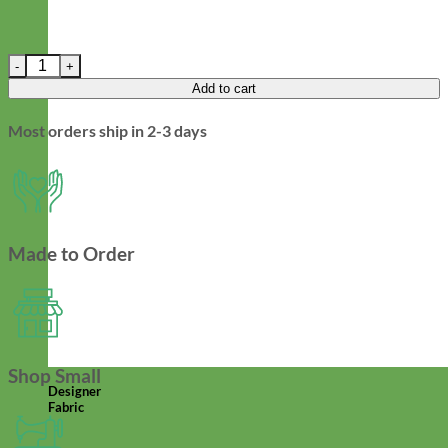
Halloween Velvet Dog Leash - Orange, Black, and Purple quantit
Add to cart
Most orders ship in 2-3 days
Made to Order
Shop Small
Designer
Fabric