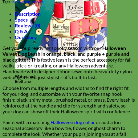
Tags:
halloween
,
velvet
Description
Specs
Reviews (0)
Q & A
Our Story
Get your pup ready for spooky season with our
Halloween
Velvet Dog Leash in orange, black, and purple + purple and
black glitter
! This festive leash is the perfect accessory for fall
walks, trick-or-treating, or any Halloween adventure.
Handmade with designer ribbon sewn onto heavy-duty nylon
Waterproof
webbing, it’s not just stylish—it’s built to last.
Biothane
Choose from multiple lengths and widths to find the right fit
for your dog, and customize with your favorite snap hook
finish: black, shiny metal, brushed metal, or brass. Every leash is
reinforced at the handle and clip for strength and safety, so
your dog can show off their Halloween spirit with confidence.
Pair it with a matching
Halloween dog collar
or add a fun
seasonal accessory like a bow tie, flower, or ghost charm to
complete the look. Whether your pup is joining you at a fall