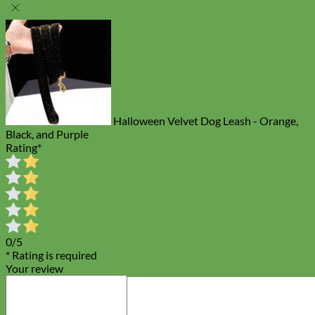
Halloween Velvet Dog Leash - Orange,
Black, and Purple
Rating
*
0/5
* Rating is required
Your review