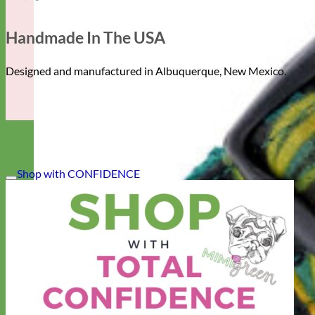
Handmade In The USA
Designed and manufactured in Albuquerque, New Mexico.
Shop with CONFIDENCE