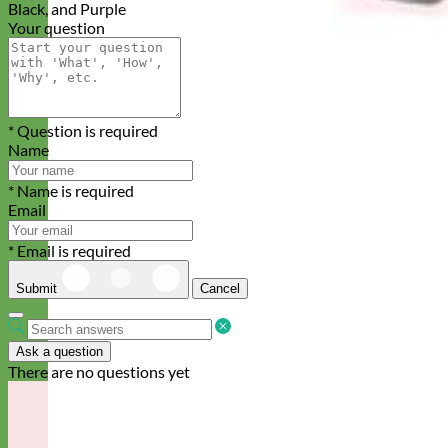
Black, and Purple
Your question
* Question is required
Name
* Name is required
Email
* Email is required
Submit
Cancel
Ask a question
There are no questions yet