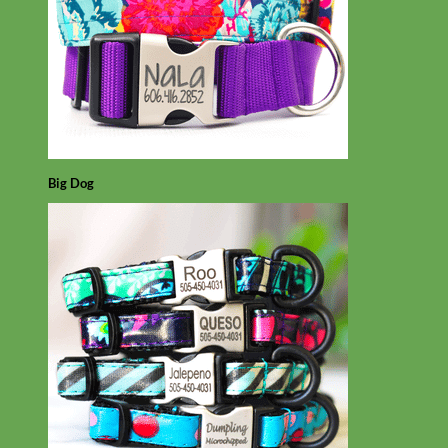
Big Dog