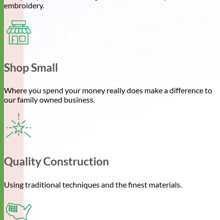
embroidery.
Shop Small
Where you spend your money really does make a difference to
our family owned business.
Quality Construction
Using traditional techniques and the finest materials.