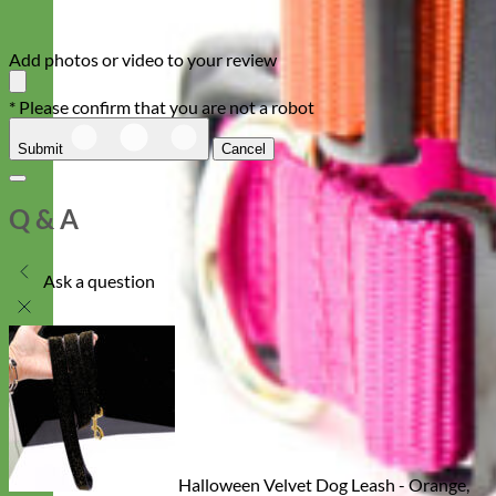
Add photos or video to your review
* Please confirm that you are not a robot
Submit
Cancel
Q & A
Ask a question
Halloween Velvet Dog Leash - Orange,