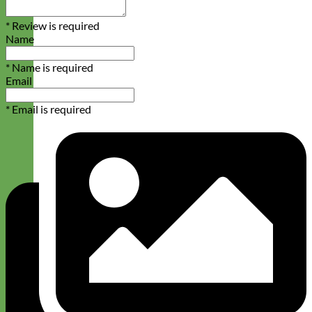
* Review is required
Name
* Name is required
Email
* Email is required