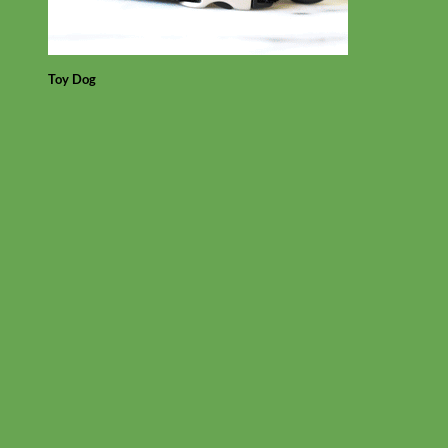
Toy Dog