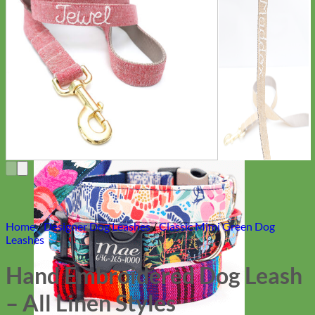
Everyday
Nylon
Home
/
Designer Dog Leashes
/
Classic Mimi Green Dog
Leashes
Hand Embroidered Dog Leash
– All Linen Styles