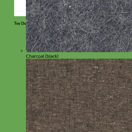
Toy Dog
Charcoal (black)