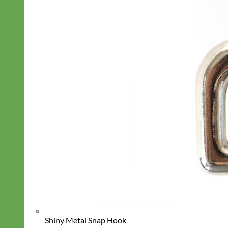
Shiny Metal Snap Hook