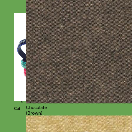
Chocolate
Cat
(Brown)