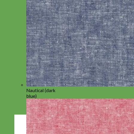
Nautical (dark
blue)