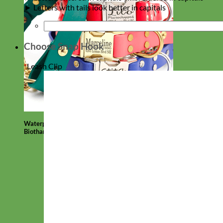
► Letters with tails look better in capitals
Choose Snap Hook
*
Leash Clip
Waterproof
Biothane