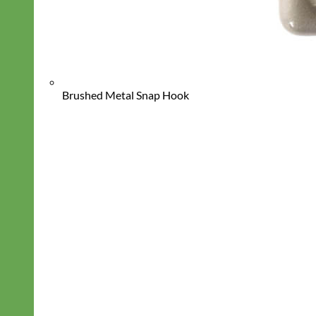
Brushed Metal Snap Hook