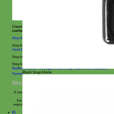
Classic
Leather
Shop All Martingale Collars
Shop by Personalization
Engraved Buckle
Engraved Nameplate
Hand Embroidery
Shop by Size
Big Dog – Wide
Standard
Toy Dog - Puppy
Cat
Shop by Material
Nylon
Velvet
Cotton
Canvas
Reflective
Glitter
Biothane
Leather
Martingale Chain ⛓
Slip Collars
Linen
Laminated
Black Snap Hook
Flannel
Shop All Martingale Collars
A martingale is a type of dog collar that provides more control over
the animal without the choking effect of a slip collar.
Each martingale collar is handmade to order – personalize with
engraved buckle, name plate or embroidery. Handmade in the USA.
Fi