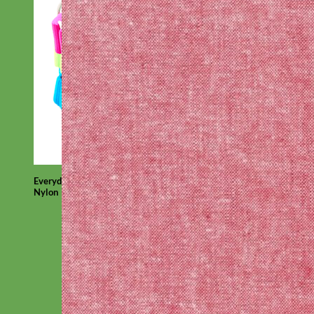
Everyday
Nylon