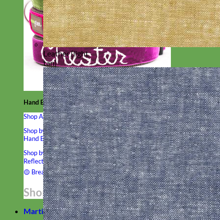
Leather (light
tan)
Hand Embroidered
Shop All Collars
Shop by Personalization
Engraved Buckle
Engraved Nameplate
Hand Embroidery
Shop by Type
Nylon
Velvet
Linen
Cotton
Canvas
Laminated
Reflective
Flannel
Glitter
Biothane
Leather
Studded
Beaded 🟣
🟡
Break Away
Shop All Designer Collars
Martingale