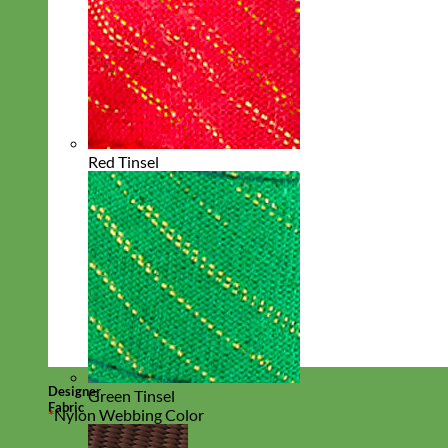
Red Tinsel
Designer
Green Tinsel
Fabric
*
Nylon Webbing Color