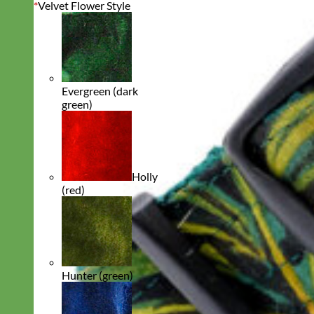
*
Velvet Flower Style
Evergreen (dark
green)
Holly
(red)
Hunter (green)