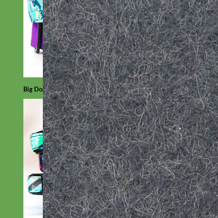
Big Dog