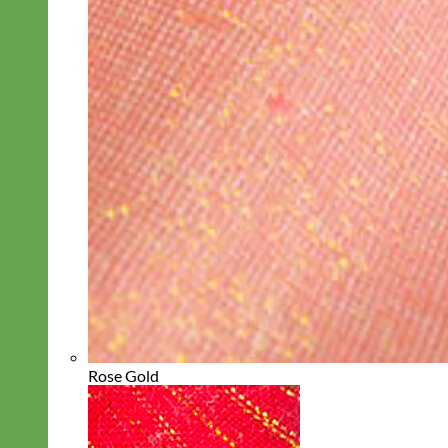
Rose Gold