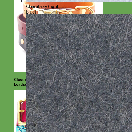
Chambray (light
blue)
Classic
Leather