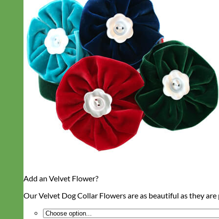
Add an Velvet Flower?
Our Velvet Dog Collar Flowers are as beautiful as they are p