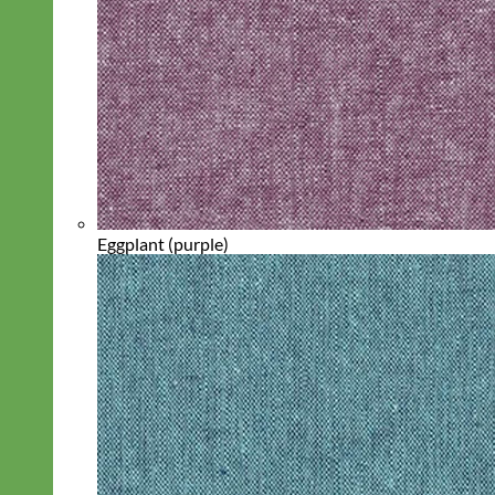
Eggplant (purple)