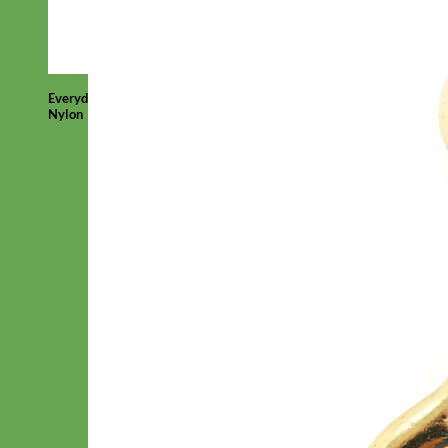
Everyday
Nylon