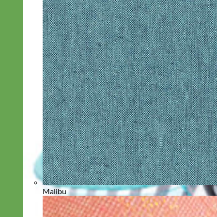
Malibu