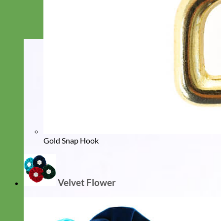
Gold Snap Hook
Velvet Flower