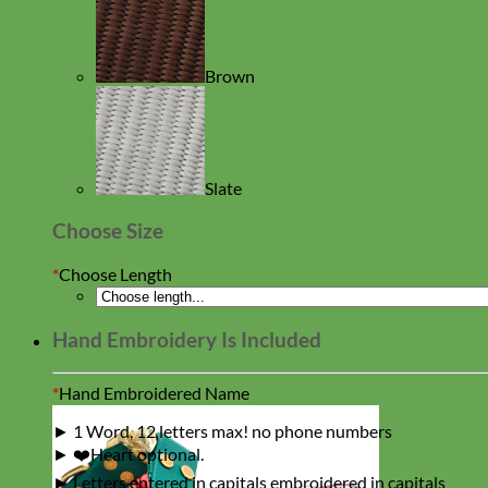
Brown
Slate
Choose Size
*
Choose Length
Hand Embroidery Is Included
*
Hand Embroidered Name
► 1 Word, 12 letters max! no phone numbers
► ❤️Heart optional.
► Letters entered in capitals embroidered in capitals