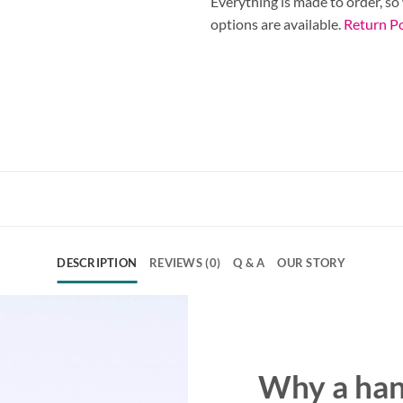
Everything is made to order, so
options are available.
Return Po
DESCRIPTION
REVIEWS (0)
Q & A
OUR STORY
Why a ha