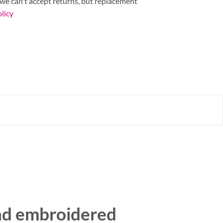
 we can't accept returns, but replacement
licy
nd embroidered