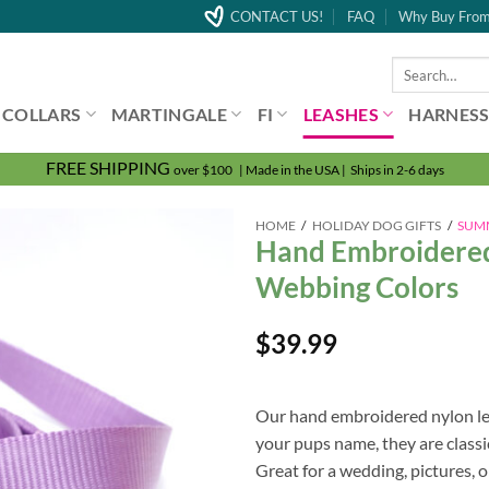
CONTACT US!
FAQ
Why Buy From
Search
for:
COLLARS
MARTINGALE
FI
LEASHES
HARNESS
FREE SHIPPING
over $100 | Made in the USA | Ships in 2-6 days
HOME
/
HOLIDAY DOG GIFTS
/
SUM
Hand Embroidered
Webbing Colors
$
39.99
Our hand embroidered nylon lea
your pups name, they are classic
Great for a wedding, pictures, or