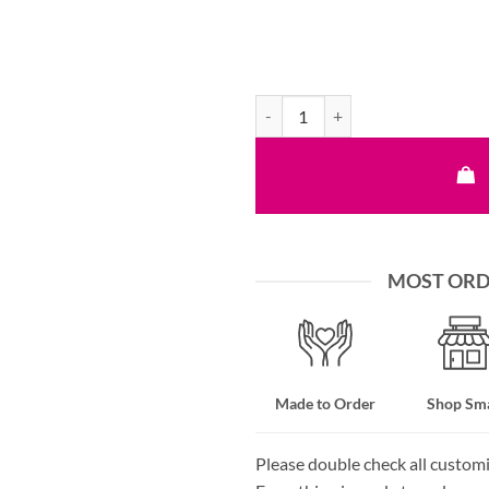
Hand Embroidered Dog Leash - All
MOST ORDE
Made to Order
Shop Sma
Please double check all custom