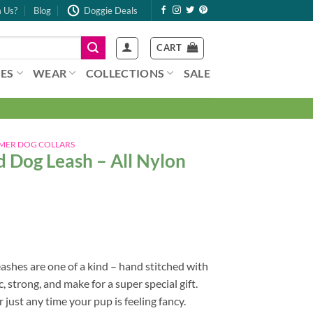
 Us?
Blog
Doggie Deals
CART
ES
WEAR
COLLECTIONS
SALE
MER DOG COLLARS
 Dog Leash – All Nylon
shes are one of a kind – hand stitched with
, strong, and make for a super special gift.
 just any time your pup is feeling fancy.