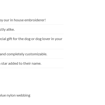
by our in house embroiderer!
tly alike.
ial gift for the dog or dog lover in your
 and completely customizable.
a star added to their name.