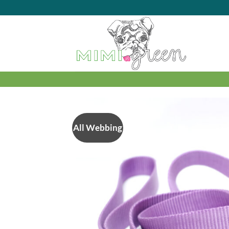
Skip
to
content
All Webbing