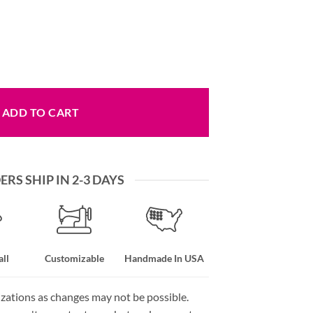
 Nylon Webbing Colors quantity
ADD TO CART
RS SHIP IN 2-3 DAYS
ll
Customizable
Handmade In USA
izations as changes may not be possible.