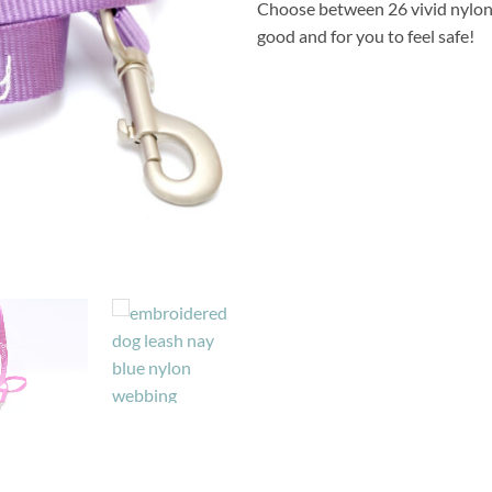
Choose between 26 vivid nylon
good and for you to feel safe!