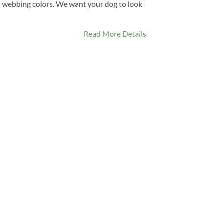
 webbing colors. We want your dog to look
Read More Details