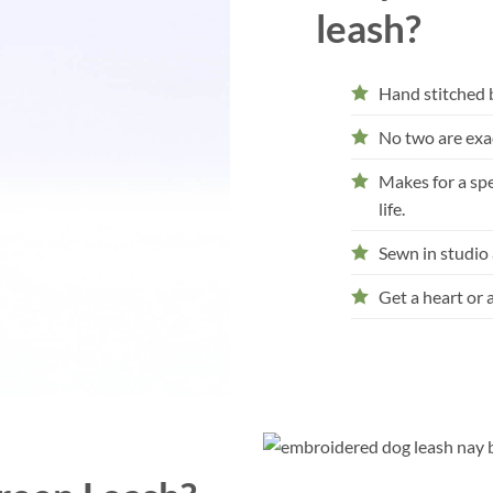
leash?
Hand stitched 
No two are exac
Makes for a spec
life.
Sewn in studio
Get a heart or 