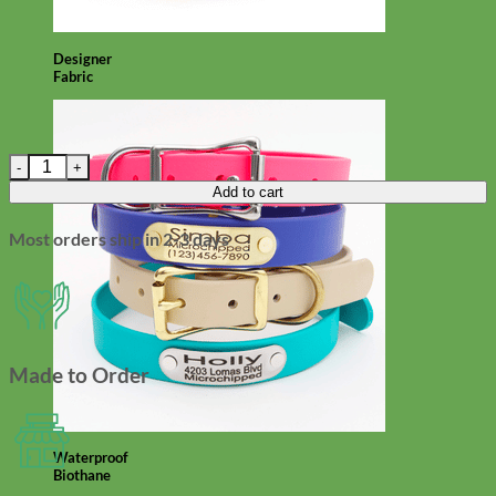
Designer
Fabric
Green Velvet Small Hair/Dog Collar Flower - 'Hunter' quantity
Add to cart
Most orders ship in 2-3 days
Made to Order
Waterproof
Biothane