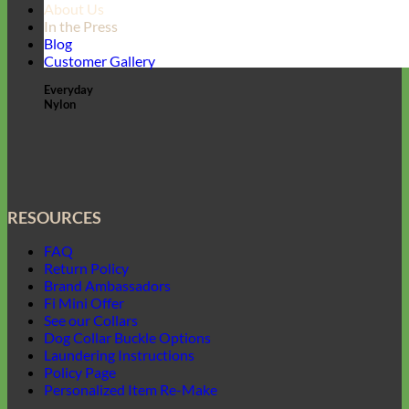
About Us
In the Press
Blog
Customer Gallery
Everyday
Nylon
RESOURCES
FAQ
Return Policy
Brand Ambassadors
Fi Mini Offer
See our Collars
Dog Collar Buckle Options
Laundering Instructions
Policy Page
Personalized Item Re-Make