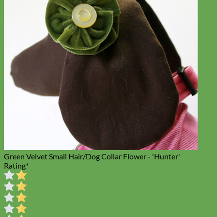
Toy Dog
Green Velvet Small Hair/Dog Collar Flower - 'Hunter'
Rating
*