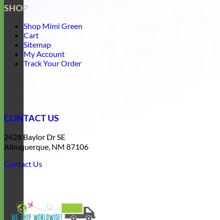
SHOP
Shop Mimi Green
Cart
Sitemap
My Account
Track Your Order
CONTACT US
2428 Baylor Dr SE
Albuquerque, NM 87106
Contact Us