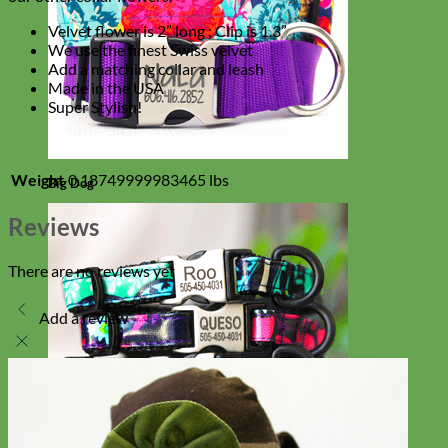
Velvet flower is 2” long ; Clip is 1.3”
We use the finest Swiss velvet
Add a matching collar and leash
Made in the USA
Super Stylish!
Weight
0.18749999983465 lbs
Big Dog
Reviews
There are no reviews yet
Add a review