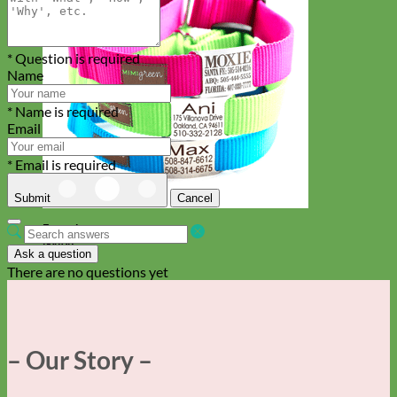
* Question is required
Name
* Name is required
Email
* Email is required
Submit
Cancel
Everyday
Nylon
Ask a question
There are no questions yet
– Our Story –