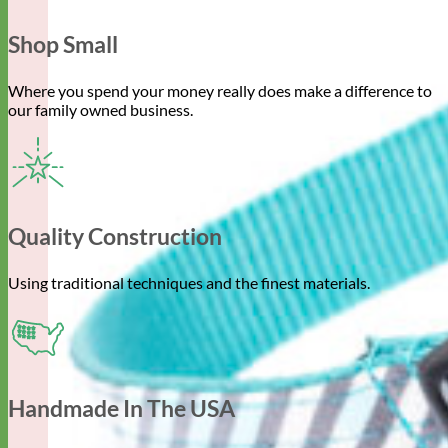
Shop Small
Where you spend your money really does make a difference to
our family owned business.
Quality Construction
Using traditional techniques and the finest materials.
Handmade In The USA