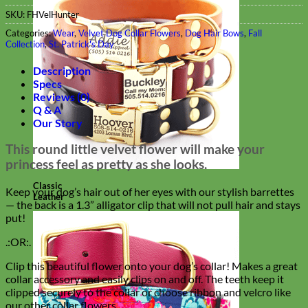
SKU:
FHVelHunter
Categories:
Wear
,
Velvet Dog Collar Flowers
,
Dog Hair Bows
,
Fall
Collection
,
St. Patrick's Day
Description
Specs
Reviews (0)
Q & A
Our Story
This round little velvet flower will make your
princess feel as pretty as she looks.
Classic
Keep your dog’s hair out of her eyes with our stylish barrettes
Leather
— the back is a 1.3” alligator clip that will not pull hair and stays
put!
.:OR:.
Clip this beautiful flower onto your dog’s collar! Makes a great
collar accessory and easily clips on and off. The teeth keep it
clipped securely to the collar or choose ribbon and velcro like
our other collar flowers.