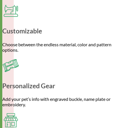
Customizable
Choose between the endless material, color and pattern
options.
Personalized Gear
Add your pet’s info with engraved buckle, name plate or
embroidery.