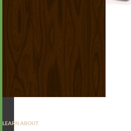
LEARN ABOUT