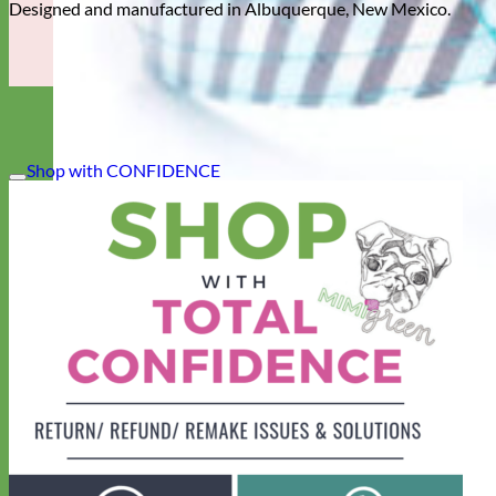
Designed and manufactured in Albuquerque, New Mexico.
Shop with CONFIDENCE