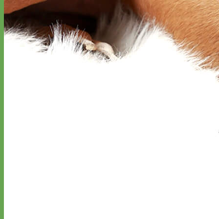
Classic
Leather
Shop All Martingale Collars
Shop by Personalization
Engraved Buckle
Engraved Nameplate
Hand Embroidery
Shop by Size
Big Dog – Wide
Standard
Toy Dog - Puppy
Cat
Shop by Material
Nylon
Velvet
Cotton
Canvas
Reflective
Glitter
Biothane
Leather
Martingale Chain ⛓
Slip Collars
Linen
Laminated
Flannel
Shop All Martingale Collars
A martingale is a type of dog collar that provides more control over
the animal without the choking effect of a slip collar.
Each martingale collar is handmade to order – personalize with
engraved buckle, name plate or embroidery. Handmade in the USA.
Fi