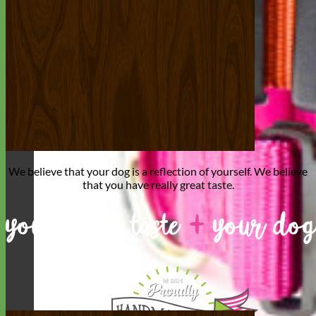
We believe that
your dog is a reflection of yourself
. We believe
that you have
really great taste
.