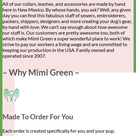
All of our collars, leashes, and accessories are made by hand
here in New Mexico. By whose hands, you ask? Well, any given
day you can find this fabulous staff of sewers, embroiderers,
packers, shippers, designers and more creating your dog’s gear,
by hand with love. We can’t say enough about how awesome
our staff is. Our customers are pretty awesome too, both of
which make Mimi Green a super wonderful place to work! We
strive to pay our workers a living wage and are committed to
keeping our production in the USA. Family owned and
operated since 2007.
– Why Mimi Green –
Made To Order For You
Each order is created specifically for you and your pup.