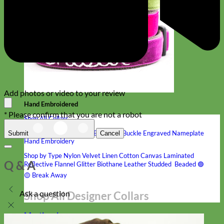
Add photos or video to your review
Hand Embroidered
* Please confirm that you are not a robot
Shop All Collars
Shop by Personalization
Engraved Buckle
Engraved Nameplate
Submit
Cancel
Hand Embroidery
Shop by Type
Nylon
Velvet
Linen
Cotton
Canvas
Laminated
Q & A
Reflective
Flannel
Glitter
Biothane
Leather
Studded
Beaded 🟣
🟡
Break Away
Ask a question
Shop All Designer Collars
Martingale