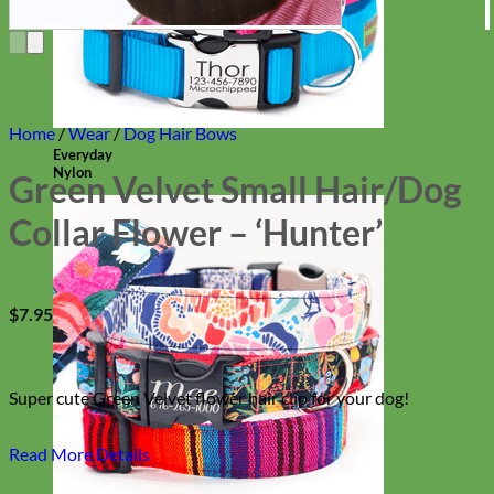
Home
/
Wear
/
Dog Hair Bows
Everyday
Nylon
Green Velvet Small Hair/Dog
Collar Flower – ‘Hunter’
$
7.95
Super cute Green Velvet flower hair clip for your dog!
Read More Details