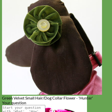
Green Velvet Small Hair/Dog Collar Flower - 'Hunter'
Your question