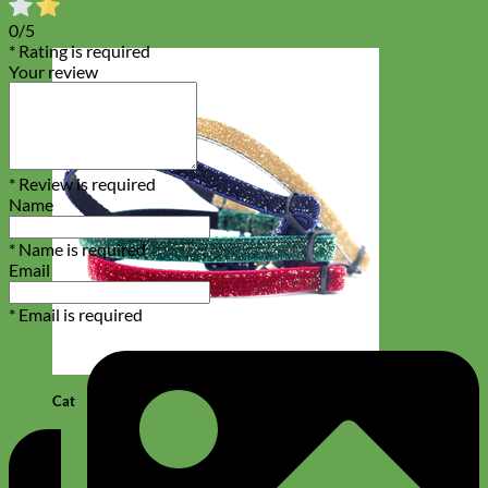
0/5
* Rating is required
Your review
* Review is required
Name
* Name is required
Email
* Email is required
Cat