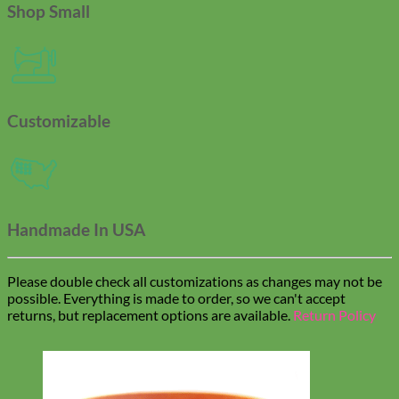
Shop Small
Customizable
Handmade In USA
Please double check all customizations as changes may not be
possible. Everything is made to order, so we can't accept
returns, but replacement options are available.
Return Policy