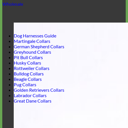
Wholesale
Dog Harnesses Guide
Martingale Collars
German Shepherd Collars
Greyhound Collars
Pit Bull Collars
Husky Collars
Rottweiler Collars
Bulldog Collars
Beagle Collars
Pug Collars
Golden Retrievers Collars
Labrador Collars
Great Dane Collars