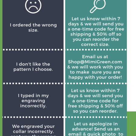
Designer
Fabric