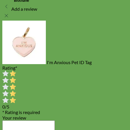
Biothane
Add a review
I'm Anxious Pet ID Tag
Rating
*
0/5
* Rating is required
Your review