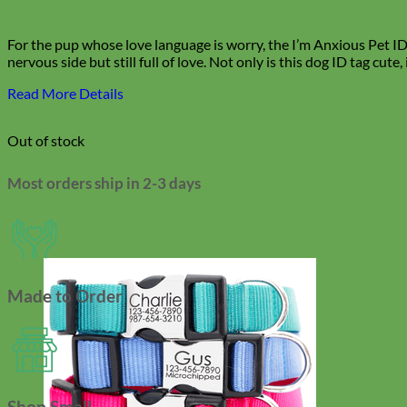
For the pup whose love language is worry, the I’m Anxious Pet ID T
nervous side but still full of love.
Not only is this dog ID tag cute,
Read More Details
Out of stock
Most orders ship in 2-3 days
Made to Order
Shop Small