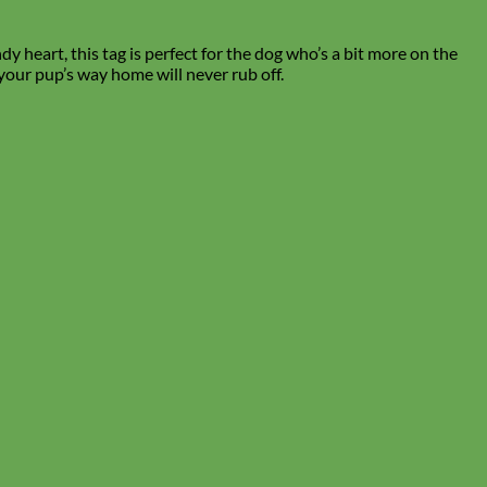
y heart, this tag is perfect for the dog who’s a bit more on the
 your pup’s way home will never rub off.