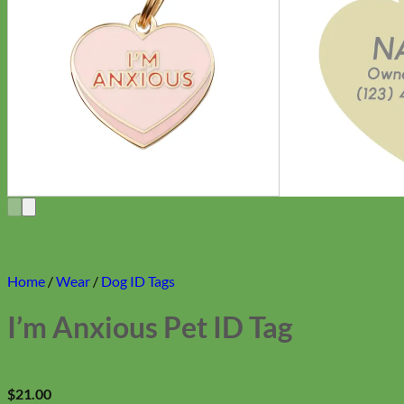
Home
/
Wear
/
Dog ID Tags
I’m Anxious Pet ID Tag
$
21.00