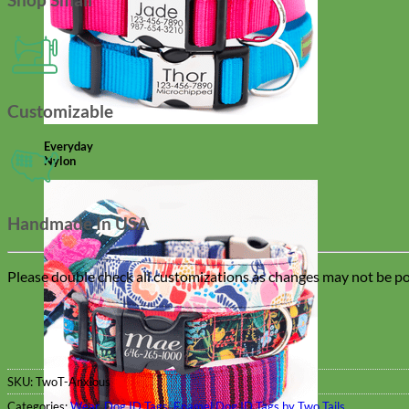
Customizable
Everyday
Nylon
Handmade In USA
Please double check all customizations as changes may not be pos
SKU:
TwoT-Anxious
Categories:
Wear
,
Dog ID Tags
,
Enamel Dog ID Tags by Two Tails