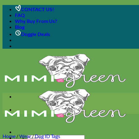
Skip
CONTACT US!
to
FAQ
content
Why Buy From Us?
Blog
Doggie Deals
Home
/
Wear
/
Dog ID Tags
Search