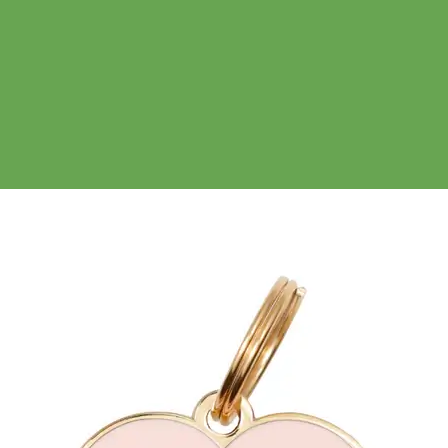
No products in the cart.