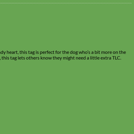
y heart, this tag is perfect for the dog who’s a bit more on the
, this tag lets others know they might need a little extra TLC.