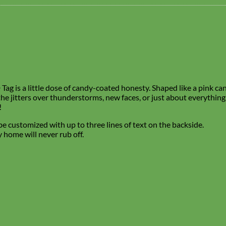
ag is a little dose of candy-coated honesty. Shaped like a pink cand
 the jitters over thunderstorms, new faces, or just about everything
!
e customized with up to three lines of text on the backside.
 home will never rub off.