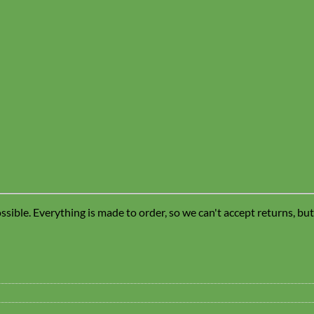
sible. Everything is made to order, so we can't accept returns, bu