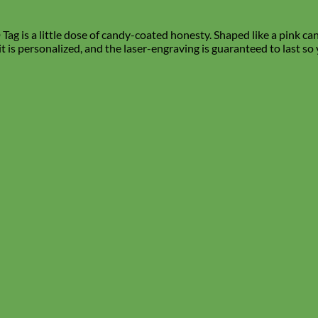
ag is a little dose of candy-coated honesty. Shaped like a pink cand
 it is personalized, and the laser-engraving is guaranteed to last so