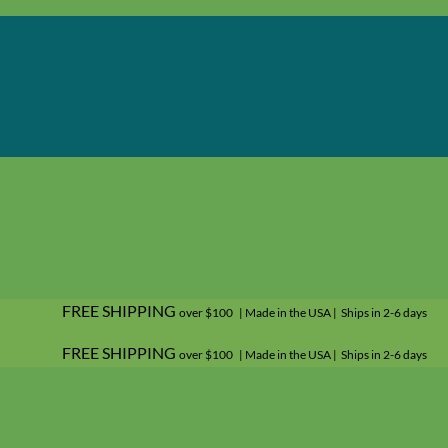
FREE SHIPPING
over $100 | Made in the USA | Ships in 2-6 days
FREE SHIPPING
over $100 | Made in the USA | Ships in 2-6 days