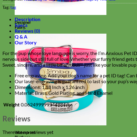
Tag:
tag
Description
Designer
Specs
Fabric
Reviews (0)
Q & A
Our Story
For the pup whose love language is worry, the I’m Anxious Pet ID T
nervous side but still full of love. Whether your furry friend gets
Sweet, sincere, and a little bit anxious—just like your lovable pup
Free engraving. Add your dog’s name for a pet ID tag! Can b
Our laser-engraving is guaranteed to last so your pup’s way
Dimensions:
1.18 Inch x 1.26 Inch
Material: Brass, Gold Plating, and Hard Enamel
Weight
0.062499999944884 lbs
Reviews
There are no reviews yet
Waterproof