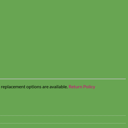
t replacement options are available.
Return Policy