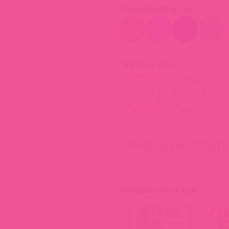
*
Nylon Webbing Color
*
Split Ring Color
OPTIONAL NAMEPLATE
Nameplate Metal Type