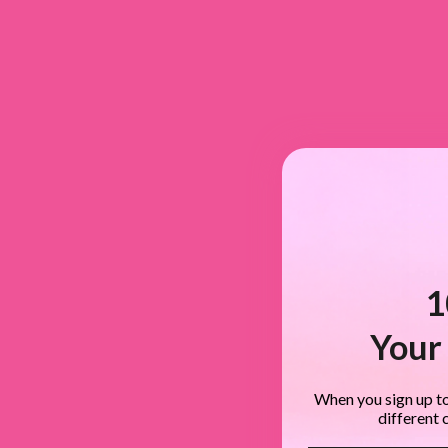
1
Your 
When you sign up to
different 