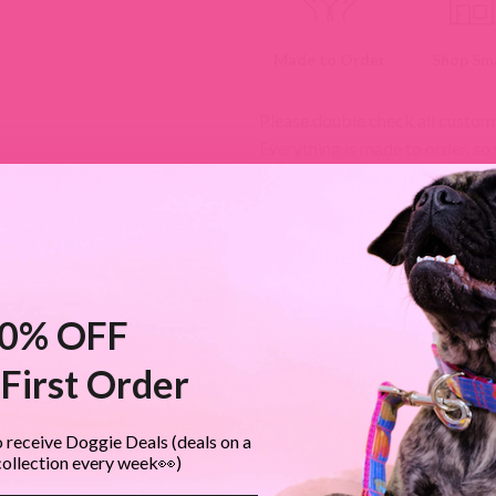
Made to Order
Shop Sma
Please double check all custom
Everything is made to order, so
options are available.
Return Po
0% OFF
First Order
MIMI GREEN SPOTTED IN THE WILD
Share your photos using #mimigreen on Instagram!
 receive Doggie Deals (deals on a
collection every week👀)