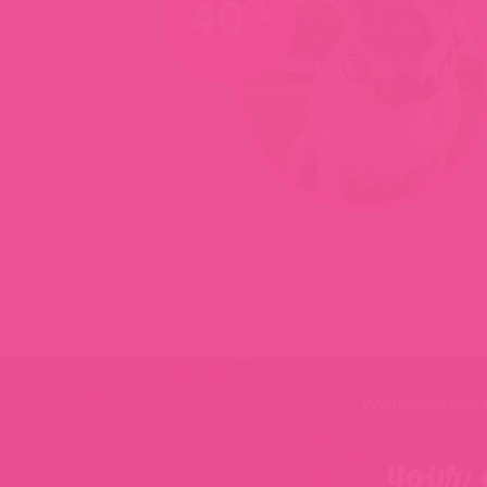
We believe that