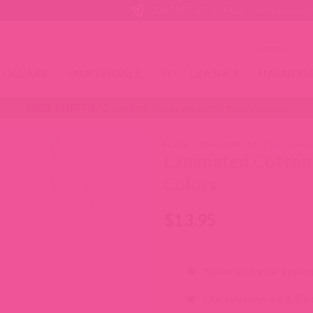
CONTACT US!
FAQ
Why Buy From
Search
for:
COLLARS
MARTINGALE
FI
LEASHES
HARNESS
FREE SHIPPING
over $100 | Made in the USA | Ships in 2-6 days
HOME
/
MATCH MY PUP
/
KEY CHAI
Laminated Cotton
Colors
$
13.95
Never lose your keys or
Our key fobs are 6.5 inc