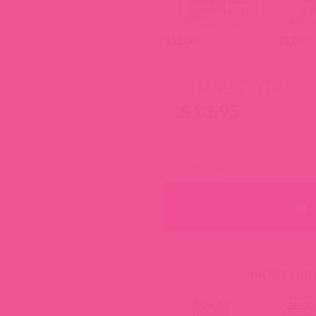
$
12.00
$
12.00
FINAL TOTAL
$
13.95
Laminated Cotton Key Chain Fob
MOST ORDE