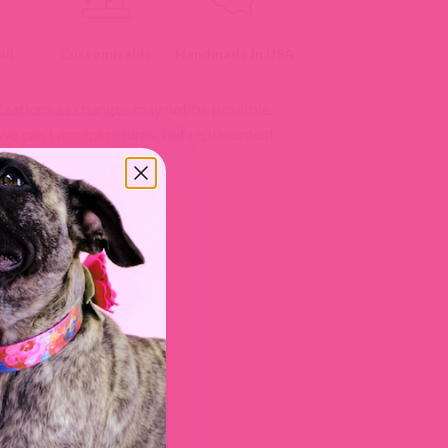
ll
Customizable
Handmade In USA
izations as changes may not be possible.
 we can't accept returns, but replacement
licy