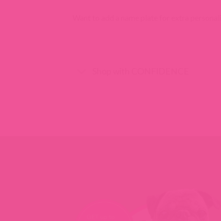
Want to add a name plate for extra personal
Shop with CONFIDENCE