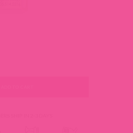
 -- 18 Colors quantity
ADD TO CART
RS SHIP IN 2-3 DAYS