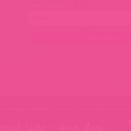
TAB).
TAB).
TAB).
TAB).
Deals subscribers.
Email
SIGN ME UP!
NO, THANKS
your dog is a reflection of yourself
. We believe that you have
re