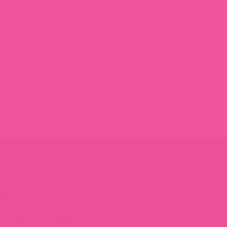
er
0%
– just for our Doggie