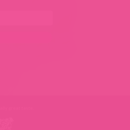
ally great taste
.