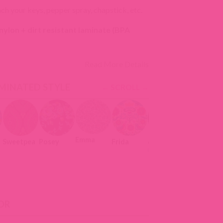
ach your keys, pepper spray, chapstick, etc.
ylon + dirt resistant laminate (BPA
Read More Details
MINATED STYLE
Emma
Sweetpea
Posey
Frida
Meadow
Capri
OR