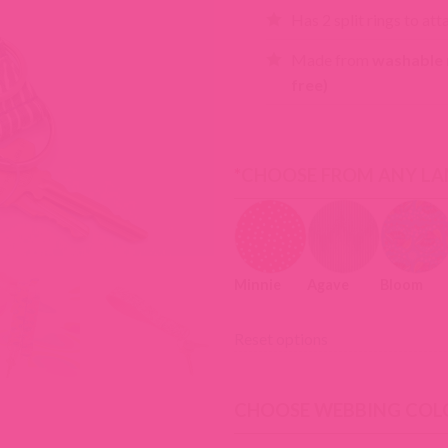
Has 2 split rings to att
Made from
washable n
free)
*
CHOOSE FROM ANY LA
Minnie
Agave
Bloom
Reset options
CHOOSE WEBBING COL