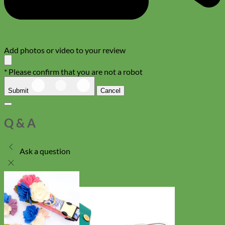
Add photos or video to your review
* Please confirm that you are not a robot
Submit
Cancel
Q & A
Ask a question