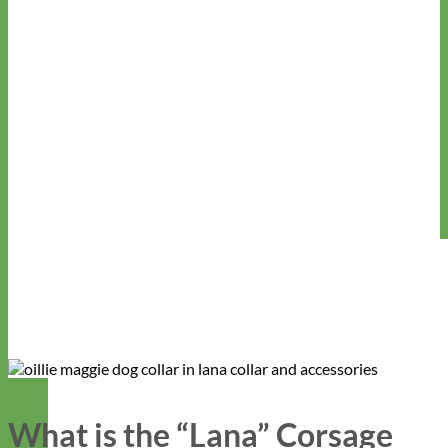
What is the “Lana” Corsage