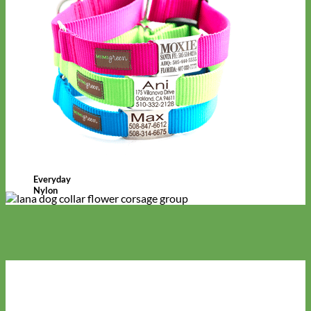
Everyday
Nylon