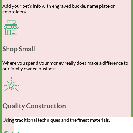
Add your pet’s info with engraved buckle, name plate or
embroidery.
Shop Small
Where you spend your money really does make a difference to
our family owned business.
Quality Construction
Using traditional techniques and the finest materials.