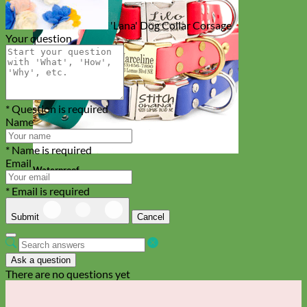
'Lana' Dog Collar Corsage
Your question
* Question is required
Name
* Name is required
Email
Waterproof
Biothane
* Email is required
Submit
Cancel
Ask a question
There are no questions yet