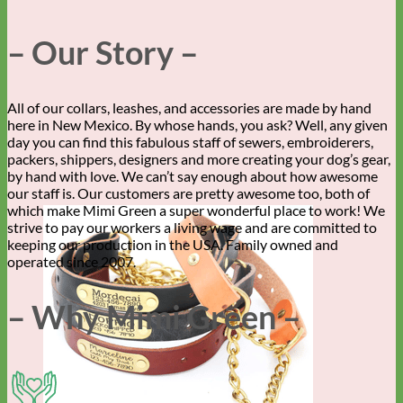
– Our Story –
All of our collars, leashes, and accessories are made by hand
here in New Mexico. By whose hands, you ask? Well, any given
day you can find this fabulous staff of sewers, embroiderers,
packers, shippers, designers and more creating your dog’s gear,
by hand with love. We can’t say enough about how awesome
our staff is. Our customers are pretty awesome too, both of
which make Mimi Green a super wonderful place to work! We
strive to pay our workers a living wage and are committed to
keeping our production in the USA. Family owned and
operated since 2007.
– Why Mimi Green –