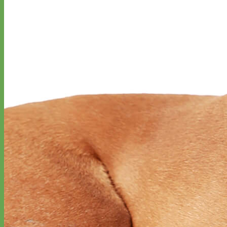
Everyday
Nylon