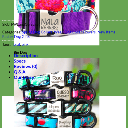
SKU:
FWLanaCorsage
Categories:
Spring Dog Collars
,
Wear
,
Dog Collar Flowers
,
New Items!
,
Easter Dog Gifts
Tags:
floral
,
pink
Big Dog
Description
Specs
Reviews (0)
Q & A
Our Story