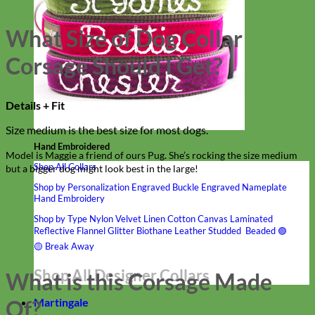
What Size of Dog Collar
Corsage Should I Get?
Details + Fit
Size medium is the best size for most dogs.
Hand Embroidered
Model is Maggie a friend of ours Pug. She’s rocking the size medium
Shop All Collars
but a bigger dog might look best in the large!
Shop by Personalization
Engraved Buckle
Engraved Nameplate
Hand Embroidery
Shop by Type
Nylon
Velvet
Linen
Cotton
Canvas
Laminated
Reflective
Flannel
Glitter
Biothane
Leather
Studded
Beaded 🟣
🟡
Break Away
Shop All Designer Collars
What is this Corsage Made
Martingale
Of?