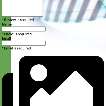
* Review is required
Name
* Name is required
Email
* Email is required