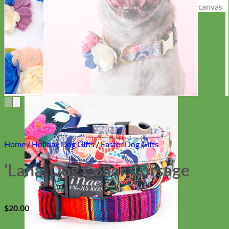
Everyday
Nylon
Home
/
Holiday Dog Gifts
/
Easter Dog Gifts
‘Lana’ Dog Collar Corsage
$
20.00