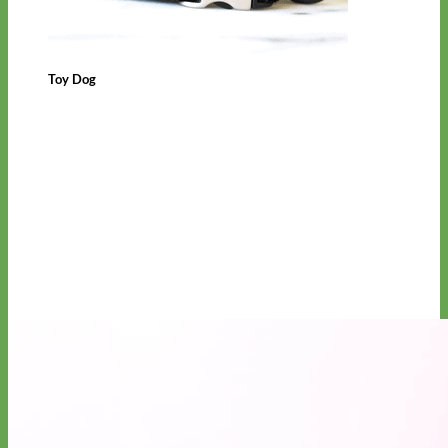
Toy Dog