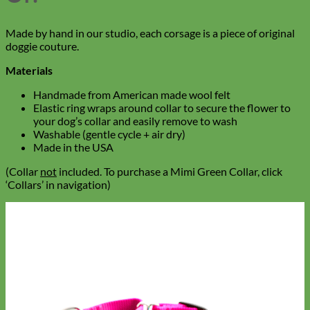
Made by hand in our studio, each corsage is a piece of original
doggie couture.
Materials
Handmade from American made wool felt
Elastic ring wraps around collar to secure the flower to
your dog’s collar and easily remove to wash
Washable (gentle cycle + air dry)
Made in the USA
(Collar
not
included. To purchase a Mimi Green Collar, click
‘Collars’ in navigation)