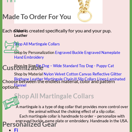
Made To Order For You
Each order is created specifically for you and your pup.
Classic
Leather
Shop All Martingale Collars
Shop by Personalization
Engraved Buckle
Engraved Nameplate
Hand Embroidery
Shop by Size
Big Dog – Wide
Standard
Toy Dog - Puppy
Cat
Customizable
Shop by Material
Nylon
Velvet
Cotton
Canvas
Reflective
Glitter
Biothane
Leather
Martingale Chain ⛓
Slip Collars
Linen
Laminated
Choose between the endless material, color and pattern
Flannel
options.
Shop All Martingale Collars
A martingale is a type of dog collar that provides more control over
the animal without the choking effect of a slip collar.
Each martingale collar is handmade to order – personalize with
engraved buckle, name plate or embroidery. Handmade in the USA.
Personalized Gear
Fi