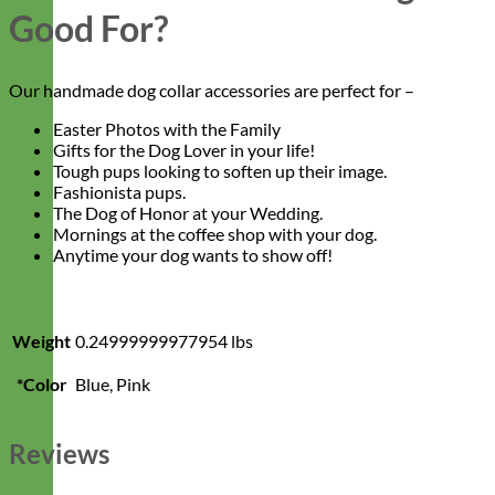
Good For?
Our handmade dog collar accessories are perfect for –
Easter Photos with the Family
Gifts for the Dog Lover in your life!
Tough pups looking to soften up their image.
Fashionista pups.
The Dog of Honor at your Wedding.
Mornings at the coffee shop with your dog.
Anytime your dog wants to show off!
Weight
0.24999999977954 lbs
*Color
Blue, Pink
Reviews