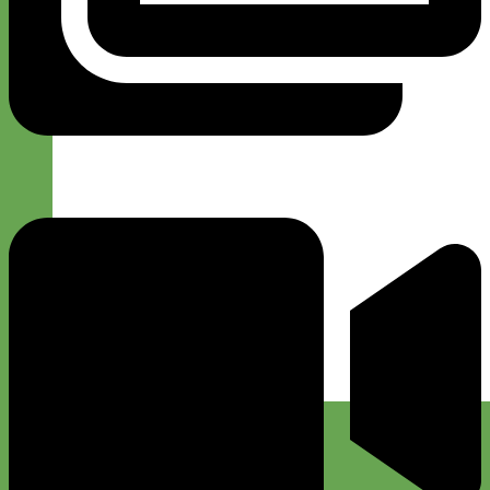
Designer
Fabric