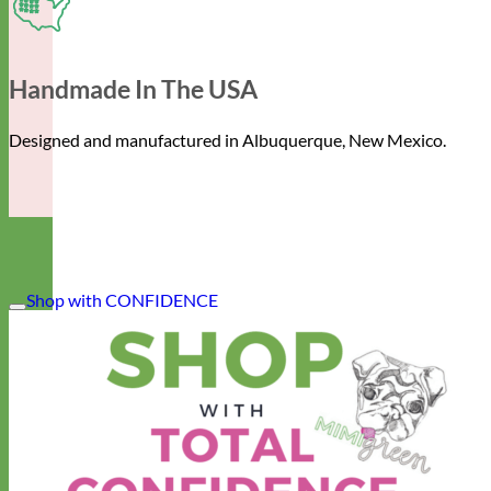
Handmade In The USA
Designed and manufactured in Albuquerque, New Mexico.
Shop with CONFIDENCE