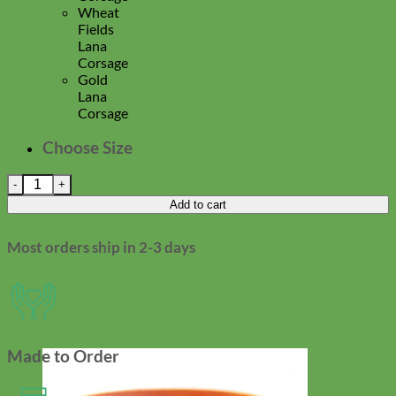
Wheat
Fields
Lana
Corsage
Gold
Lana
Corsage
Choose Size
'Lana' Dog Collar Corsage quantity
Add to cart
Most orders ship in 2-3 days
Made to Order