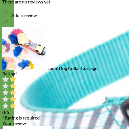
There are no reviews yet
Add a review
'Lana' Dog Collar Corsage
Rating
*
0/5
* Rating is required
Your review