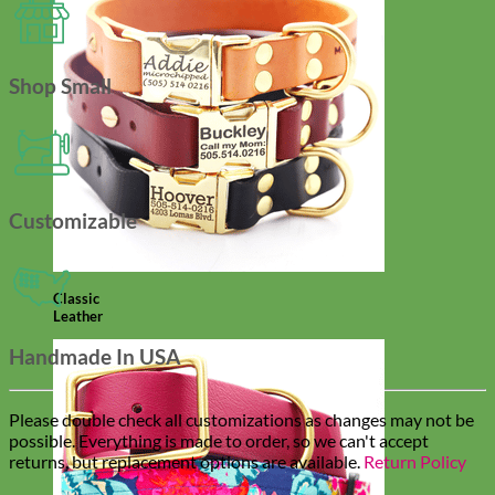
Shop Small
Customizable
Classic
Leather
Handmade In USA
Please double check all customizations as changes may not be
possible. Everything is made to order, so we can't accept
returns, but replacement options are available.
Return Policy