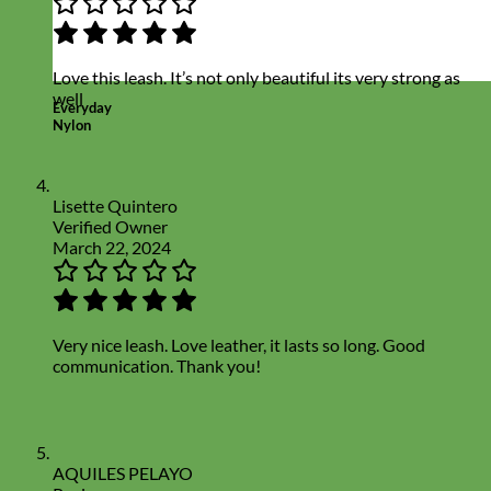
Love this leash. It’s not only beautiful its very strong as
well
Everyday
Nylon
Lisette Quintero
Verified Owner
March 22, 2024
Very nice leash. Love leather, it lasts so long. Good
communication. Thank you!
AQUILES PELAYO