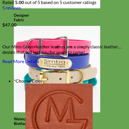
Rated
5.00
out of 5 based on
5
customer ratings
5
reviews
Designer
Fabric
$
47.00
Our Mimi Green leather leashes are a simply classic leather
design that will last you for years to come!
Read More Details
*
Choose Color
Waterproof
Biothane