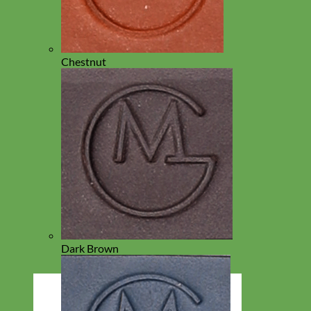
Chestnut
Dark Brown