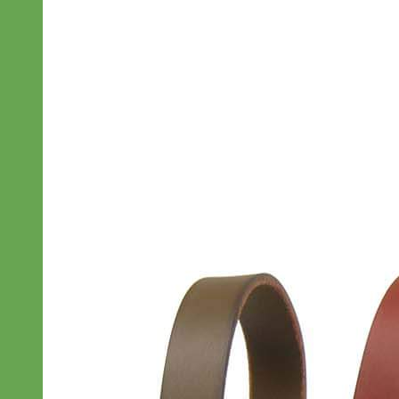
Designer
Fabric