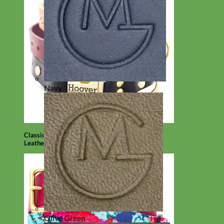
Navy
Classic
Leather
Olive Green