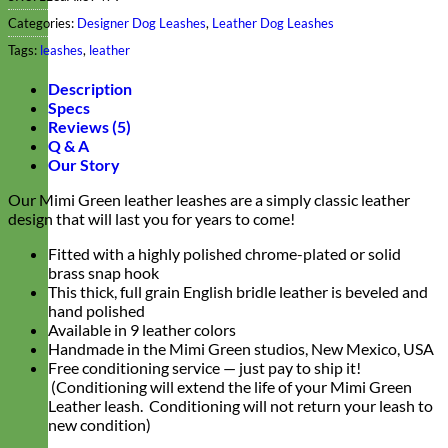
Categories:
Designer Dog Leashes
,
Leather Dog Leashes
Tags:
leashes
,
leather
Description
Specs
Reviews (5)
Q & A
Our Story
Our Mimi Green leather leashes are a simply classic leather
design that will last you for years to come!
Fitted with a highly polished chrome-plated or solid
brass snap hook
This thick, full grain English bridle leather is beveled and
hand polished
Available in 9 leather colors
Handmade in the Mimi Green studios, New Mexico, USA
Free conditioning service — just pay to ship it!
(Conditioning will extend the life of your Mimi Green
Leather leash. Conditioning will not return your leash to
new condition)