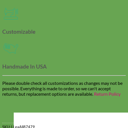
Customizable
Handmade In USA
Please double check all customizations as changes may not be
possible. Everything is made to order, so we can't accept
returns, but replacement options are available.
Return Policy
SKU:
LLeaAll87479