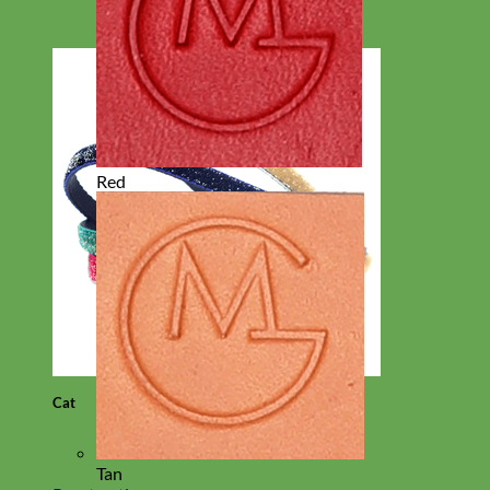
Red
Cat
Tan