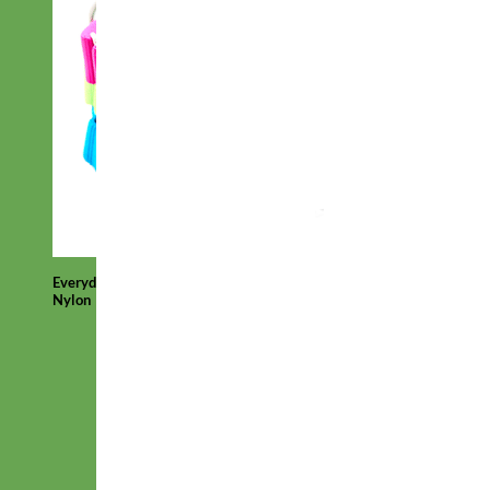
Everyday
Nylon