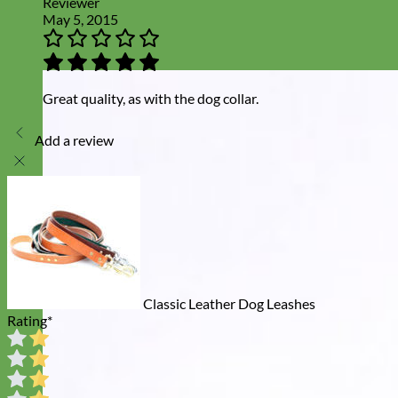
Reviewer
May 5, 2015
Great quality, as with the dog collar.
Add a review
Classic Leather Dog Leashes
Rating
*