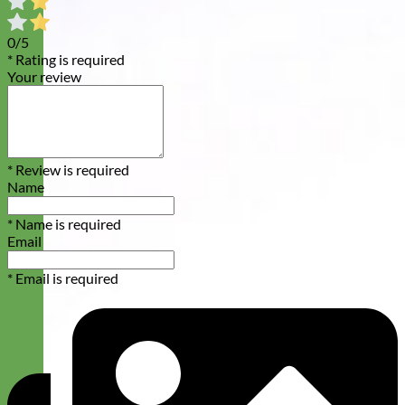
0/5
* Rating is required
Your review
* Review is required
Name
* Name is required
Email
* Email is required