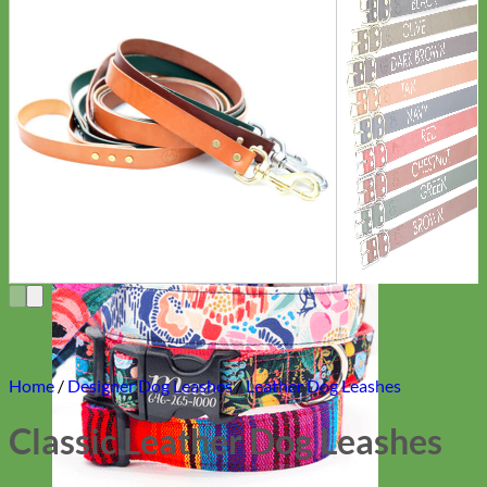
Everyday
Nylon
Home
/
Designer Dog Leashes
/
Leather Dog Leashes
Classic Leather Dog Leashes