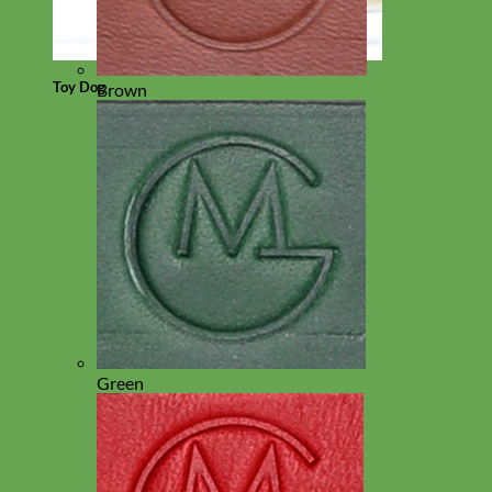
Toy Dog
Brown
Green