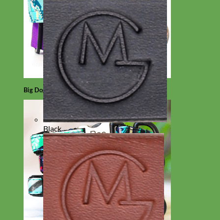
Big Dog
Black