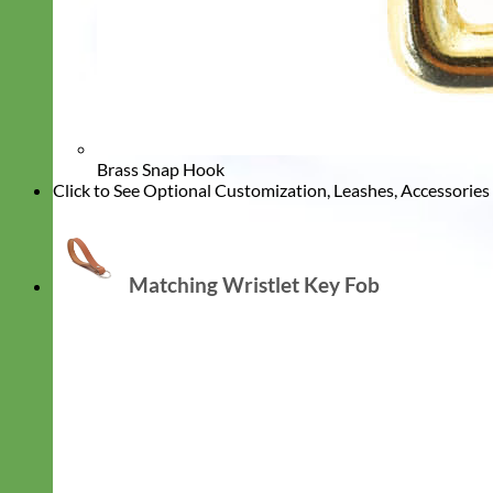
Brass Snap Hook
Click to See Optional Customization, Leashes, Accessorie
Matching Wristlet Key Fob