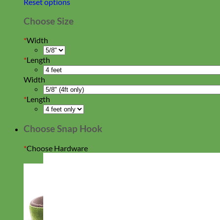
Reset options
Choose Size
*
Width
*
Length
Width
*
Length
Choose Snap Hook
*
Choose Hardware