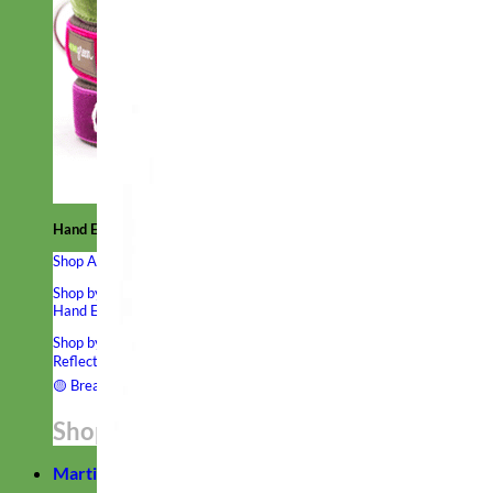
Hand Embroidered
Shop All Collars
Shop by Personalization
Engraved Buckle
Engraved Nameplate
Hand Embroidery
Shop by Type
Nylon
Velvet
Linen
Cotton
Canvas
Laminated
Reflective
Flannel
Glitter
Biothane
Leather
Studded
Beaded 🟣
🟡
Break Away
Shop All Designer Collars
Martingale