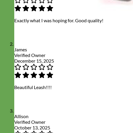
Exactly what I was hoping for. Good quality!
James
Verified Owner
December 15, 2025
Beautiful Leash!!!!
Allison
Verified Owner
October 13, 2025