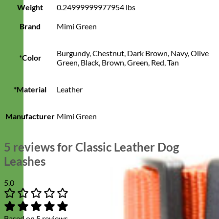
Weight
0.24999999977954 lbs
Brand
Mimi Green
Burgundy, Chestnut, Dark Brown, Navy, Olive
*Color
Green, Black, Brown, Green, Red, Tan
*Material
Leather
Manufacturer
Mimi Green
5 reviews for
Classic Leather Dog
Leashes
5.0
Based on 5 reviews