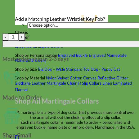
Add a Matching Leather Wristlet Key Fob?
Classic
Classic Leather Dog Leashes quantity
Leather
Shop All Martingale Collars
Shop by Personalization
Engraved Buckle
Engraved Nameplate
Most orders ship in 2-3 days
Hand Embroidery
Shop by Size
Big Dog – Wide
Standard
Toy Dog - Puppy
Cat
Shop by Material
Nylon
Velvet
Cotton
Canvas
Reflective
Glitter
Biothane
Leather
Martingale Chain ⛓
Slip Collars
Linen
Laminated
Flannel
Made to Order
Shop All Martingale Collars
A martingale is a type of dog collar that provides more control over
the animal without the choking effect of a slip collar.
Each martingale collar is handmade to order – personalize with
engraved buckle, name plate or embroidery. Handmade in the USA.
Shop Small
Fi