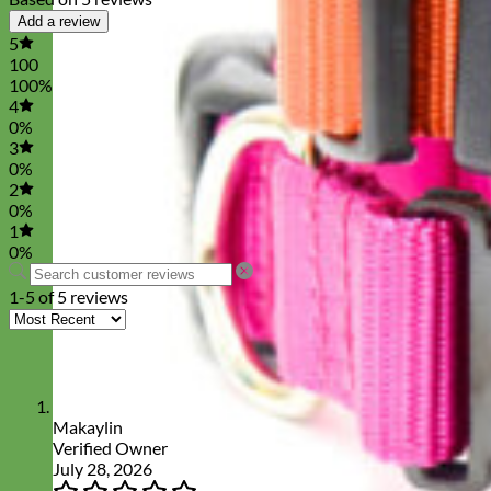
Add a review
5
100
100%
4
0%
3
0%
2
0%
1
0%
1-5 of 5 reviews
Makaylin
Verified Owner
July 28, 2026