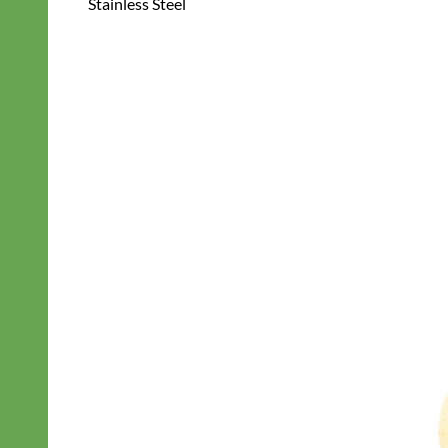
Stainless Steel