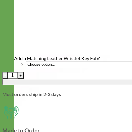
Add a Matching Leather Wristlet Key Fob?
Leather Quick Release Martingale Dog Collar with Engraved Buck
Most orders ship in 2-3 days
Made to Order