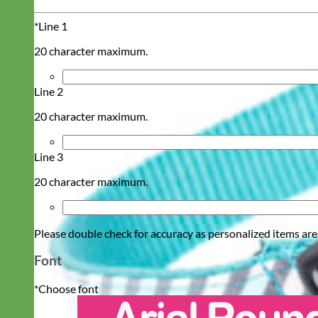
*
Line 1
20 character maximum.
Line 2
20 character maximum.
Line 3
20 character maximum.
Please double check for accuracy as personalized items are
Font
*
Choose font