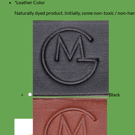
*
Leather Color
Naturally dyed product. Initially, some non-toxic / non-harm
Black