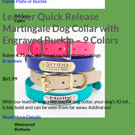
Name Plate or Buckle
Leather Quick Release
Designer
Fabric
Martingale Dog Collar with
Engraved Buckle – 9 Colors
Rated
4.75
out of 5 based on
8
customer ratings
8
reviews
$
61.99
With our leather engraved buckle dog collar, your dog’s ID info
is big, bold and can be seen from far away. Adding our
martingale chain keeps your dog from slipping out of their
Read More Details
collar and our buckle makes it easy on and easy off!
Waterproof
Biothane