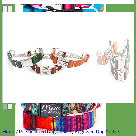
Everyday
Nylon
Home
/
Personalized Dog Collars
/
Engraved Dog Collars -