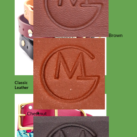
Brown
Classic
Leather
Chestnut