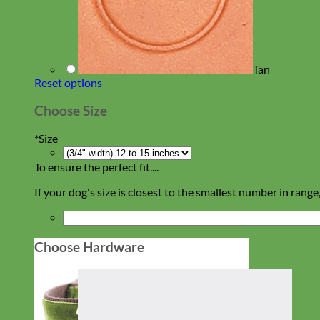
Tan
Reset options
Choose Size
*
Size
To ensure the perfect fit....
If your dog's size is closest to the smallest number in range
Choose Hardware