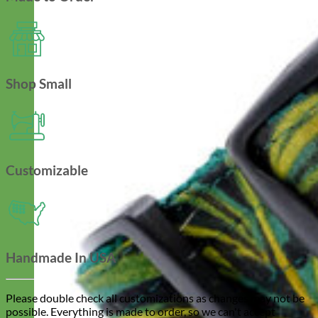
Shop Small
Customizable
Handmade In USA
Please double check all customizations as changes may not be
possible. Everything is made to order, so we can't accept