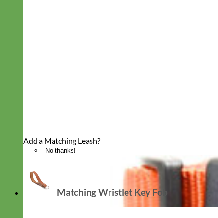
Add a Matching Leash?
Matching Wristlet Key Fob