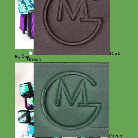
Dark
Big Dog
Brown
Green