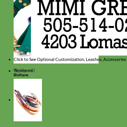
Click to See Optional Customization, Leashes, Accessorie
Optional
Waterproof
Biothane