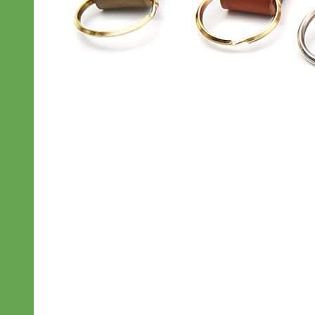
Everyday
Nylon