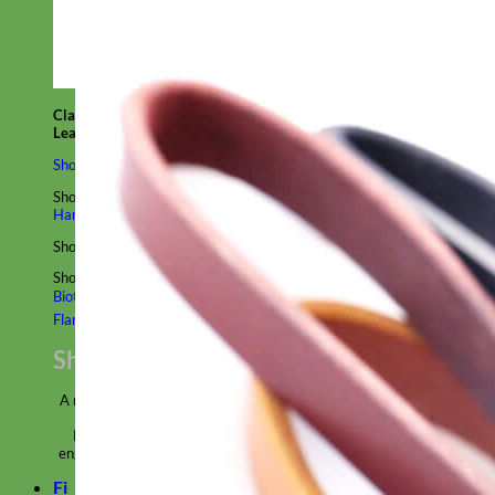
Classic
Leather
Shop All Martingale Collars
Shop by Personalization
Engraved Buckle
Engraved Nameplate
Hand Embroidery
Shop by Size
Big Dog – Wide
Standard
Toy Dog - Puppy
Cat
Shop by Material
Nylon
Velvet
Cotton
Canvas
Reflective
Glitter
Biothane
Leather
Martingale Chain ⛓
Slip Collars
Linen
Laminated
Flannel
Shop All Martingale Collars
A martingale is a type of dog collar that provides more control over
the animal without the choking effect of a slip collar.
Each martingale collar is handmade to order – personalize with
engraved buckle, name plate or embroidery. Handmade in the USA.
Fi