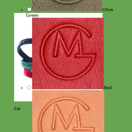
Olive
Green
Red
Cat