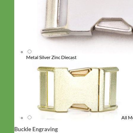
Metal Silver Zinc Diecast
All M
Buckle Engraving