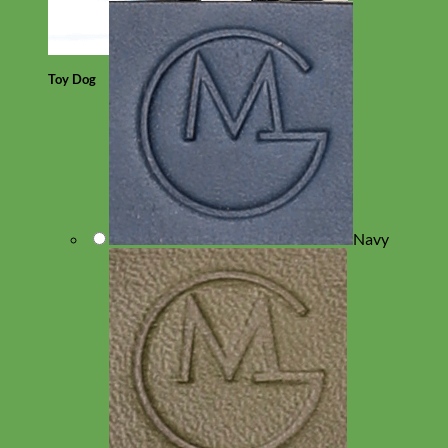
Toy Dog
Navy