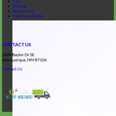
Cart
Sitemap
My Account
Track Your Order
CONTACT US
2428 Baylor Dr SE
Albuquerque, NM 87106
Contact Us