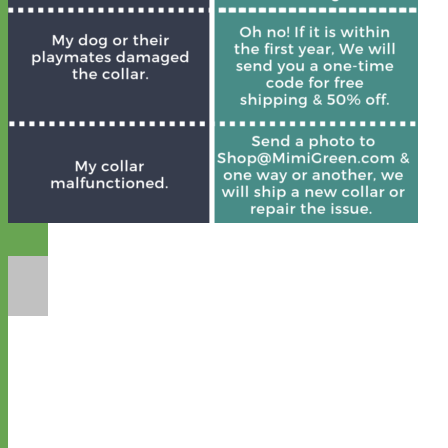
Designer
Fabric