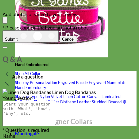
Add photos or video to your review
* Please confirm that you are not a robot
Submit
Cancel
Q & A
Hand Embroidered
Shop All Collars
Ask a question
Shop by Personalization
Engraved Buckle
Engraved Nameplate
Hand Embroidery
Linen Dog Bandanas
Shop by Type
Nylon
Velvet
Linen
Cotton
Canvas
Laminated
Your question
Reflective
Flannel
Glitter
Biothane
Leather
Studded
Beaded 🟣
🟡
Break Away
Shop All Designer Collars
* Question is required
Martingale
Name