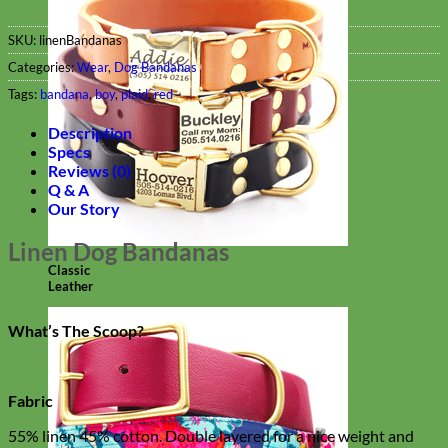
SKU:
linenBandanas
Categories:
Wear
,
Dog Bandanas
Tags:
bandana
,
boy
,
plaid
,
red
Description
Specs
Reviews (0)
Q & A
Our Story
Linen Dog Bandanas
Classic
Leather
What’s The Scoop?
Fabric
55% linen 45% cotton. Double layered for a nice weight and