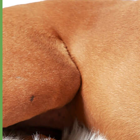
Waterproof
Biothane