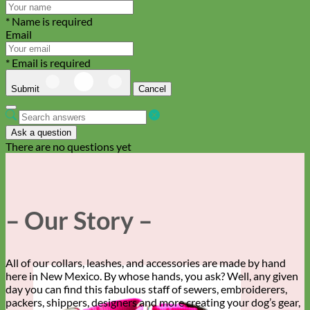
* Name is required
Email
* Email is required
Submit
Cancel
Ask a question
There are no questions yet
– Our Story –
All of our collars, leashes, and accessories are made by hand
here in New Mexico. By whose hands, you ask? Well, any given
day you can find this fabulous staff of sewers, embroiderers,
packers, shippers, designers and more creating your dog’s gear,