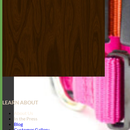
LEARN ABOUT
About Us
In the Press
Blog
Customer Gallery