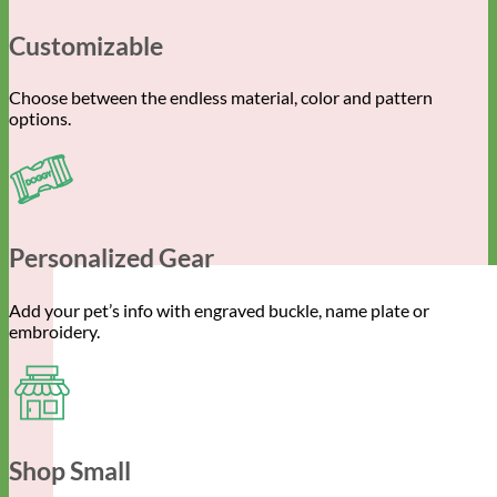
Customizable
Choose between the endless material, color and pattern
options.
Personalized Gear
Add your pet’s info with engraved buckle, name plate or
embroidery.
Shop Small