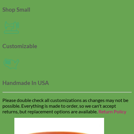
Shop Small
Customizable
Handmade In USA
Please double check all customizations as changes may not be
possible. Everything is made to order, so we can't accept
returns, but replacement options are available.
Return Policy