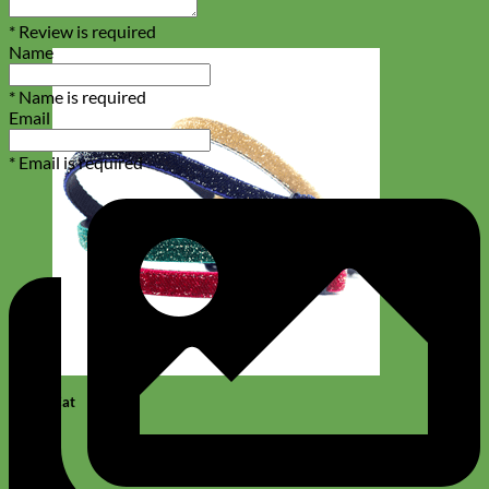
* Review is required
Name
* Name is required
Email
* Email is required
Cat