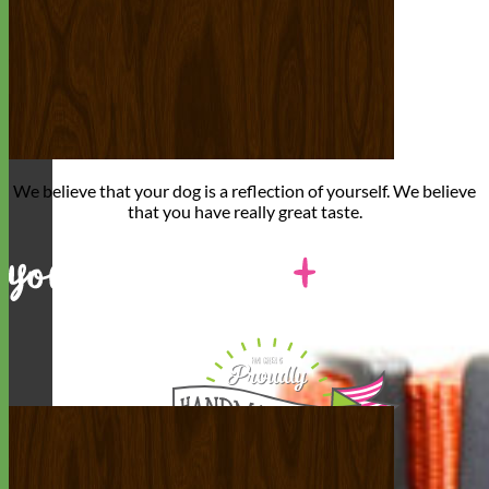
We believe that
your dog is a reflection of yourself
. We believe
that you have
really great taste
.