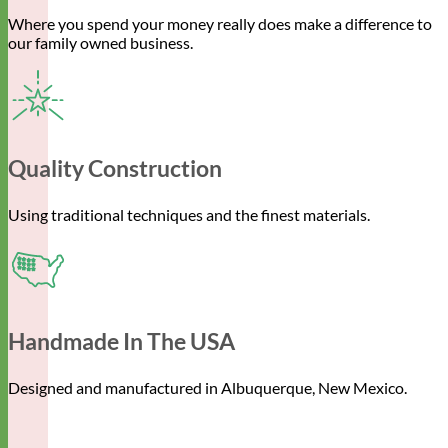
Where you spend your money really does make a difference to
our family owned business.
Quality Construction
Using traditional techniques and the finest materials.
Handmade In The USA
Designed and manufactured in Albuquerque, New Mexico.