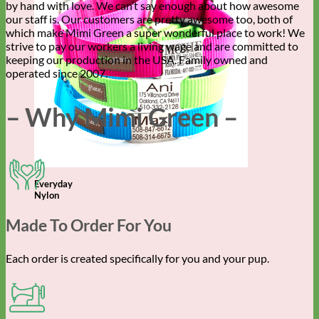
by hand with love. We can’t say enough about how awesome
our staff is. Our customers are pretty awesome too, both of
which make Mimi Green a super wonderful place to work! We
strive to pay our workers a living wage and are committed to
keeping our production in the USA. Family owned and
operated since 2007.
– Why Mimi Green –
Everyday
Nylon
Made To Order For You
Each order is created specifically for you and your pup.