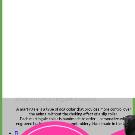
Classic
Leather
Shop All Martingale Collars
Shop by Personalization
Engraved Buckle
Engraved Nameplate
Hand Embroidery
Shop by Size
Big Dog – Wide
Standard
Toy Dog - Puppy
Cat
Shop by Material
Nylon
Velvet
Cotton
Canvas
Reflective
Glitter
Biothane
Leather
Martingale Chain ⛓
Slip Collars
Linen
Laminated
Flannel
Shop All Martingale Collars
A martingale is a type of dog collar that provides more control over
the animal without the choking effect of a slip collar.
Each martingale collar is handmade to order – personalize with
engraved buckle, name plate or embroidery. Handmade in the USA.
Fi