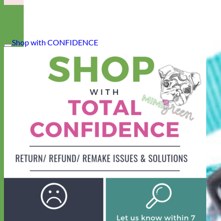
Shop with CONFIDENCE