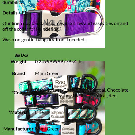
durability.
Details + Fit
Our linen dog bandana comes in 3 sizes and easily ties on and
off the collar for laundering.
Wash on gentle, hang dry. Iron if needed.
Big Dog
Weight
0.24999999977954 lbs
Brand
Mimi Green
Black Stripes, Chambray, Charcoal, Chocolate,
*Color
Eggplant, Leather, Malibu, Nautical, Red
*Material
Linen
Manufacturer
Mimi Green