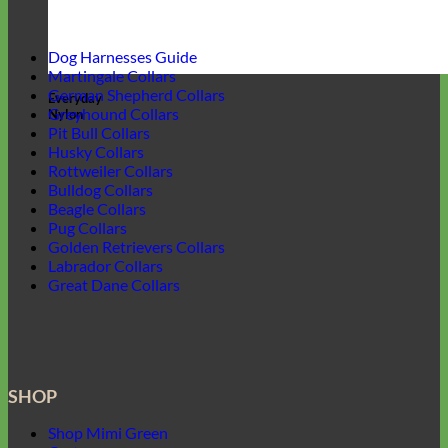
Dog Harnesses Guide
Martingale Collars
German Shepherd Collars
Everyday
Greyhound Collars
Nylon
Pit Bull Collars
Husky Collars
Rottweiler Collars
Bulldog Collars
Beagle Collars
Pug Collars
Golden Retrievers Collars
Labrador Collars
Great Dane Collars
SHOP
Shop Mimi Green