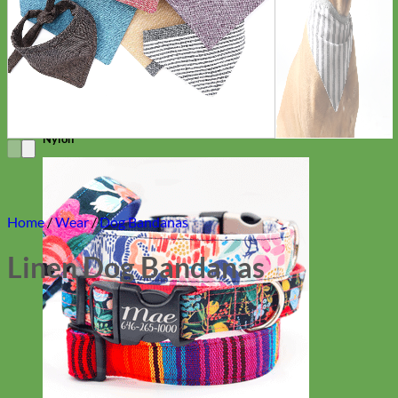
Everyday
Nylon
Home
/
Wear
/
Dog Bandanas
Linen Dog Bandanas