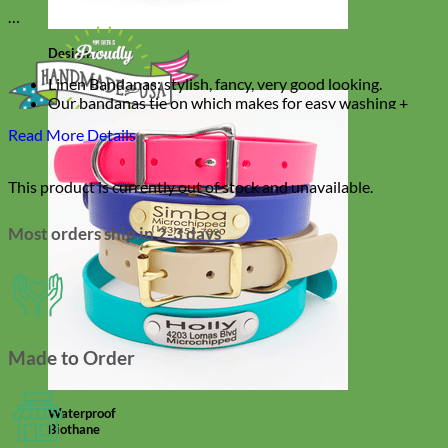
Designer
Fabric
Linen Bandanas: stylish, fancy, very good looking.
Our bandanas tie on which makes for easy washing +
effortless dressing
Read More Details
Comes in 3 sizes
Double layered designer linen made to last
This product is currently out of stock and unavailable.
Most orders ship in 2-3 days
Made to Order
Waterproof
Biothane