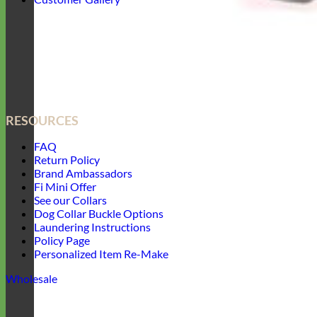
RESOURCES
FAQ
Return Policy
Brand Ambassadors
Fi Mini Offer
See our Collars
Dog Collar Buckle Options
Laundering Instructions
Policy Page
Personalized Item Re-Make
Wholesale