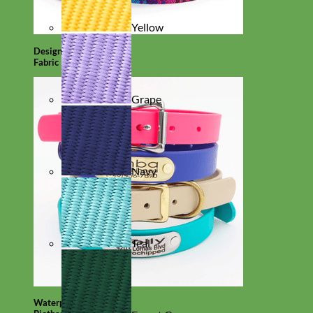
Yellow
Designer
Fabric
Grape
Navy
Teal
Waterproof