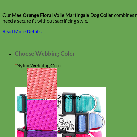
Our
Mae Orange Floral Voile Martingale Dog Collar
combines ro
need a secure fit without sacrificing style.
Read More Details
Choose Webbing Color
*
Nylon Webbing Color
Strawberry
Raspberry