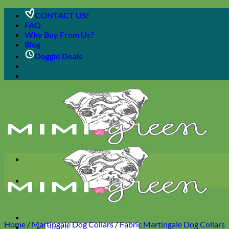
Skip
CONTACT US!
to
FAQ
content
Why Buy From Us?
Blog
Doggie Deals
Home
/
Martingale Dog Collars
/
Fabric Martingale Dog Collars
Search