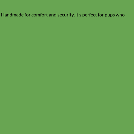
. Handmade for comfort and security, it’s perfect for pups who