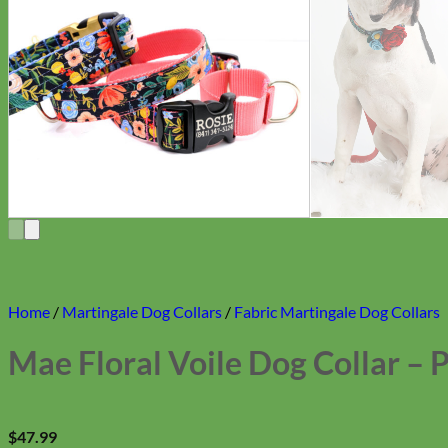
Home
/
Martingale Dog Collars
/
Fabric Martingale Dog Collars
Mae Floral Voile Dog Collar – 
$
47.99