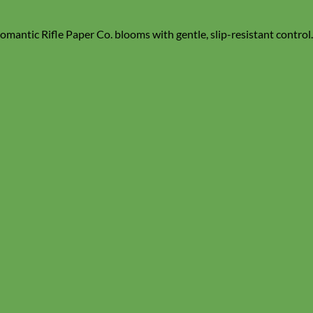
mantic Rifle Paper Co. blooms with gentle, slip-resistant control