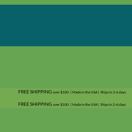
FREE SHIPPING
over $100 | Made in the USA | Ships in 2-6 days
FREE SHIPPING
over $100 | Made in the USA | Ships in 2-6 days