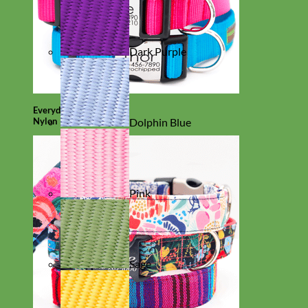
Dark Purple
Everyday
Nylon
Dolphin Blue
Pink
Sage