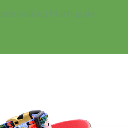
Personalized Martingale
No products in the cart.