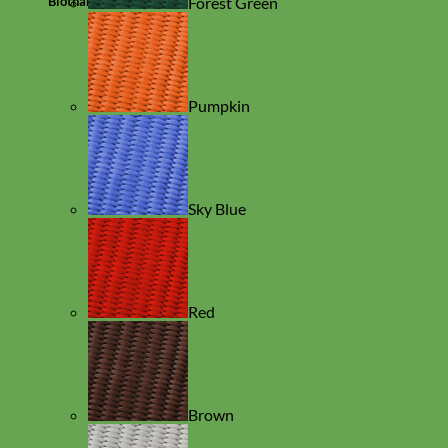
Biothane
Forest Green
Pumpkin
Sky Blue
Red
Brown