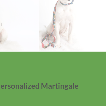
Personalized Martingale