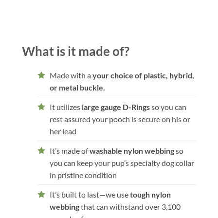
What is it made of?
Made with a
your choice of plastic, hybrid,
or metal buckle.
It utilizes
large gauge D-Rings
so you can
rest assured your pooch is secure on his or
her lead
It’s made of
washable nylon webbing
so
you can keep your pup’s specialty dog collar
in pristine condition
It’s built to last—we use
tough nylon
webbing
that can withstand over 3,100