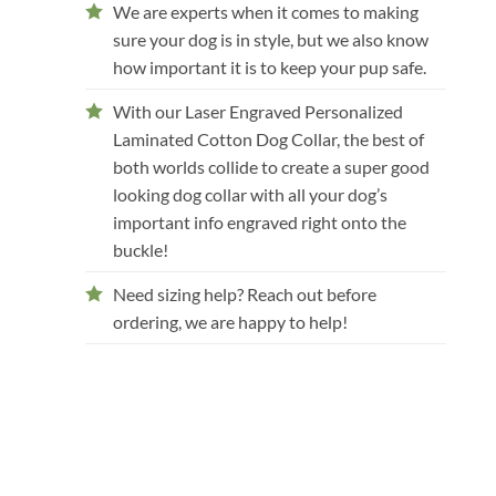
We are experts when it comes to making
sure your dog is in style, but we also know
how important it is to keep your pup safe.
With our Laser Engraved Personalized
Laminated Cotton Dog Collar, the best of
both worlds collide to create a super good
looking dog collar with all your dog’s
important info engraved right onto the
buckle!
Need sizing help? Reach out before
ordering, we are happy to help!