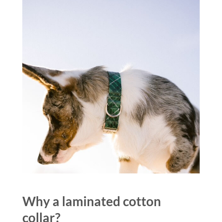
Why a laminated cotton
collar?