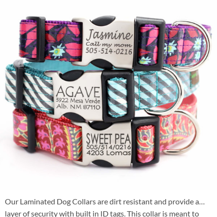
Our Laminated Dog Collars are dirt resistant and provide a
layer of security with built in ID tags. This collar is meant to