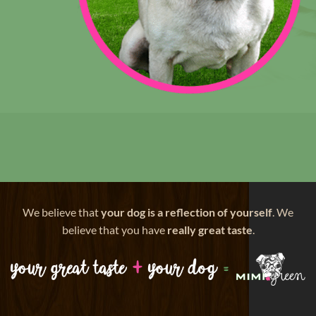
We believe that
your dog is a reflection of yourself
. We
believe that you have
really great taste
.