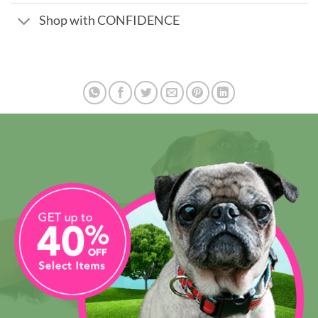
Shop with CONFIDENCE