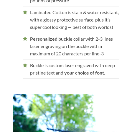
pounds of pressure
Laminated Cotton is stain & water resistant,
with a glossy protective surface, plus it’s
super cool looking — best of both worlds!
Personalized buckle
collar with 2-3 lines
laser engraving on the buckle with a
maximum of 20 characters per line-3
Buckle is custom laser engraved with deep
pristine text and
your choice of font.