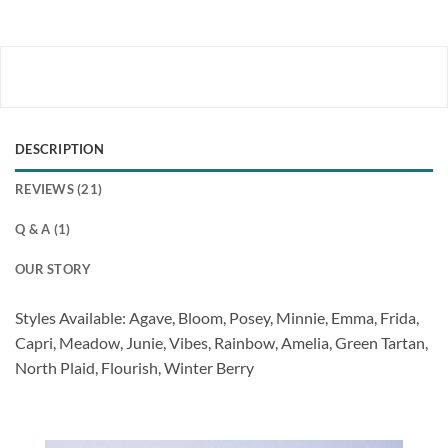
DESCRIPTION
REVIEWS (21)
Q & A (1)
OUR STORY
Styles Available: Agave, Bloom, Posey, Minnie, Emma, Frida,
Capri, Meadow, Junie, Vibes, Rainbow, Amelia, Green Tartan,
North Plaid, Flourish, Winter Berry