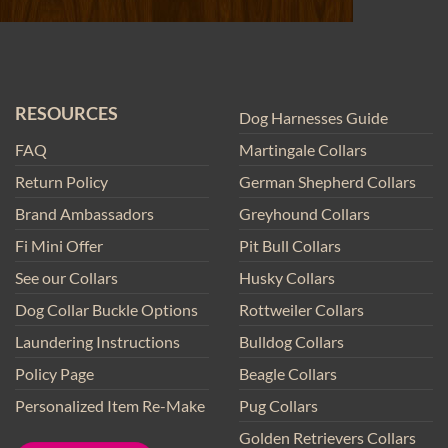
RESOURCES
Dog Harnesses Guide
FAQ
Martingale Collars
Return Policy
German Shepherd Collars
Brand Ambassadors
Greyhound Collars
Fi Mini Offer
Pit Bull Collars
See our Collars
Husky Collars
Dog Collar Buckle Options
Rottweiler Collars
Laundering Instructions
Bulldog Collars
Policy Page
Beagle Collars
Personalized Item Re-Make
Pug Collars
Golden Retrievers Collars