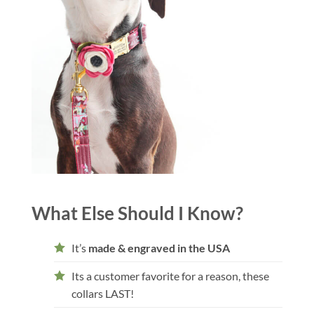
What Else Should I Know?
It’s
made & engraved in the USA
Its a customer favorite for a reason, these
collars LAST!