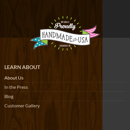
LEARN ABOUT
About Us
In the Press
Blog
Customer Gallery