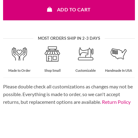
ADD TO CART
MOST ORDERS SHIP IN 2-3 DAYS
Made to Order
Shop Small
Customizable
Handmade In USA
Please double check all customizations as changes may not be
possible. Everything is made to order, so we can't accept
returns, but replacement options are available.
Return Policy