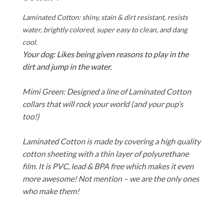
Laminated Cotton: shiny, stain & dirt resistant, resists
water, brightly colored, super easy to clean, and dang
cool.
Your dog: Likes being given reasons to play in the
dirt and jump in the water.
Mimi Green: Designed a line of Laminated Cotton
collars that will rock your world (and your pup’s
too!)
Laminated Cotton is made by covering a high quality
cotton sheeting with a thin layer of polyurethane
film. It is PVC, lead & BPA free which makes it even
more awesome! Not mention – we are the only ones
who make them!