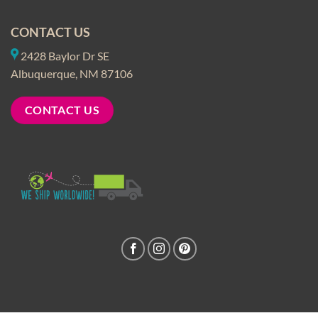
CONTACT US
2428 Baylor Dr SE
Albuquerque, NM 87106
CONTACT US