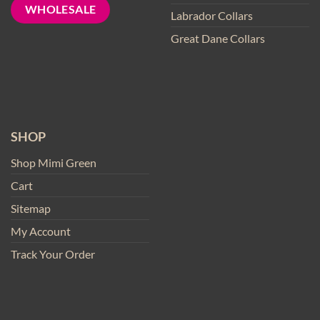
WHOLESALE
Labrador Collars
Great Dane Collars
SHOP
Shop Mimi Green
Cart
Sitemap
My Account
Track Your Order