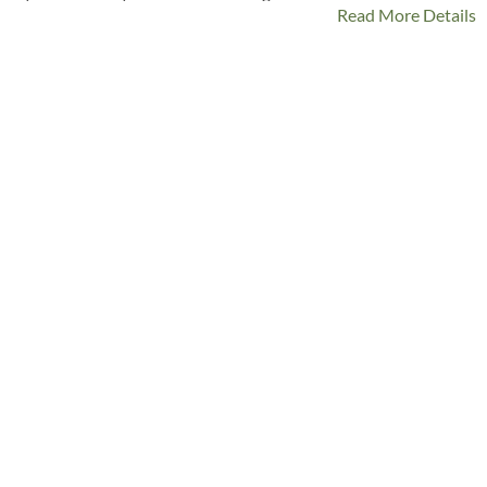
Read More Details
last, laminated cotton is stylish but so tough!