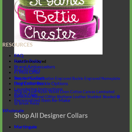
RESOURCES
FAQ
Return Policy
Hand Embroidered
Brand Ambassadors
Shop All Collars
Fi Mini Offer
See our Collars
Shop by Personalization
Engraved Buckle
Engraved Nameplate
Dog Collar Buckle Options
Hand Embroidery
Laundering Instructions
Shop by Type
Nylon
Velvet
Linen
Cotton
Canvas
Laminated
Policy Page
Reflective
Flannel
Glitter
Biothane
Leather
Studded
Beaded 🟣
Personalized Item Re-Make
🟡
Break Away
Wholesale
Shop All Designer Collars
Martingale