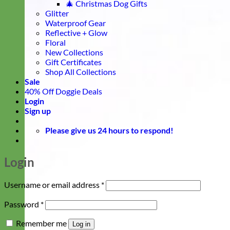
🎄 Christmas Dog Gifts
Glitter
Waterproof Gear
Reflective + Glow
Floral
New Collections
Gift Certificates
Shop All Collections
Sale
40% Off Doggie Deals
Login
Sign up
Please give us 24 hours to respond!
Login
Required
Username or email address
*
Required
Password
*
Remember me
Log in