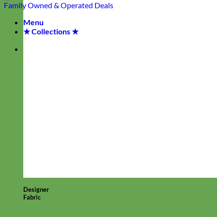
Family Owned & Operated
Deals
Menu
★ Collections ★
Designer
Fabric