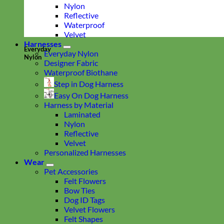
Nylon
Reflective
Waterproof
Velvet
Harnesses
Everyday
Everyday Nylon
Nylon
Designer Fabric
Waterproof Biothane
Step in Dog Harness
Easy On Dog Harness
Harness by Material
Laminated
Nylon
Reflective
Velvet
Personalized Harnesses
Wear
Pet Accessories
Felt Flowers
Bow Ties
Dog ID Tags
Velvet Flowers
Felt Shapes