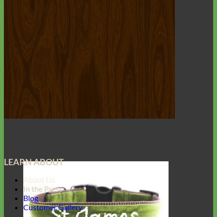
LEARN ABOUT
About Us
In the Press
Blog
Customer Gallery