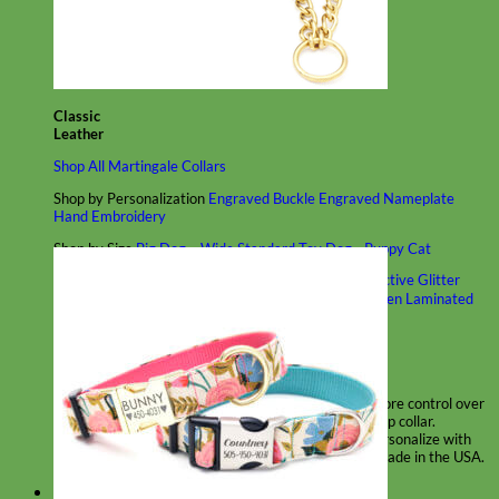
Classic
Leather
Shop All Martingale Collars
Shop by Personalization
Engraved Buckle
Engraved Nameplate
Hand Embroidery
Shop by Size
Big Dog – Wide
Standard
Toy Dog - Puppy
Cat
Shop by Material
Nylon
Velvet
Cotton
Canvas
Reflective
Glitter
Biothane
Leather
Martingale Chain ⛓
Slip Collars
Linen
Laminated
Flannel
Shop All Martingale Collars
A martingale is a type of dog collar that provides more control over
the animal without the choking effect of a slip collar.
Each martingale collar is handmade to order – personalize with
engraved buckle, name plate or embroidery. Handmade in the USA.
Fi