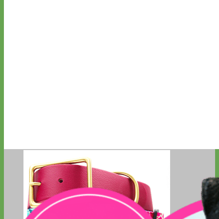
Classic
Leather