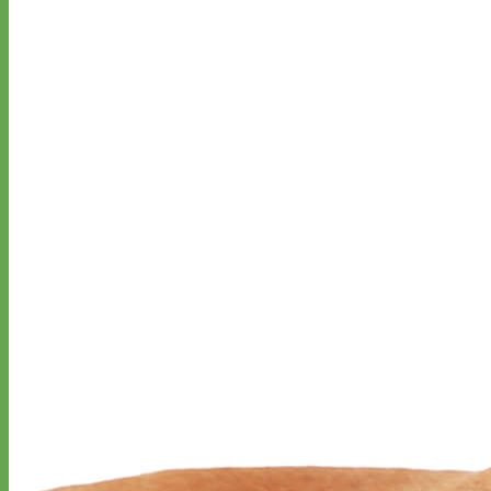
Everyday
Nylon