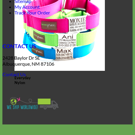
Sitemap
My Account
Track Your Order
CONTACT US
2428 Baylor Dr SE
Albuquerque, NM 87106
Contact Us
Everyday
Nylon
V