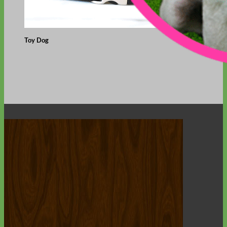
Toy Dog