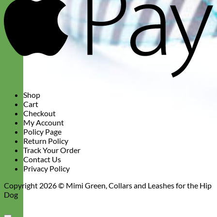
Shop
Cart
Checkout
My Account
Policy Page
Return Policy
Track Your Order
Contact Us
Privacy Policy
Copyright 2026 ©
Mimi Green, Collars and Leashes for the Hip
Dog