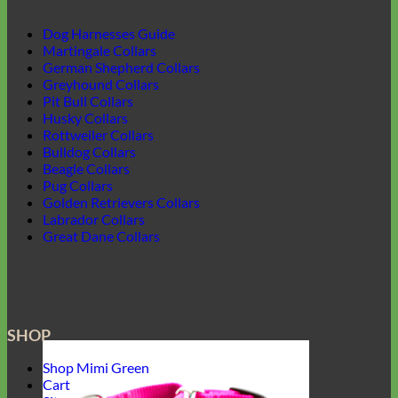
Dog Harnesses Guide
Martingale Collars
German Shepherd Collars
Greyhound Collars
Pit Bull Collars
Husky Collars
Rottweiler Collars
Bulldog Collars
Beagle Collars
Pug Collars
Golden Retrievers Collars
Labrador Collars
Great Dane Collars
SHOP
Shop Mimi Green
Cart