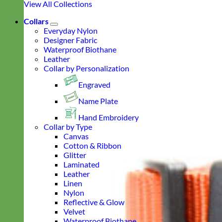
View All Collections
Collars
Everyday Nylon
Designer Fabric
Waterproof Biothane
Leather
Collar by Personalization
Engraved
Name Plate
Hand Embroidery
Collar by Type
Canvas
Cotton & Ribbon
Glitter
Laminated
Leather
Linen
Nylon
Reflective & Glow
Velvet
Waterproof Biothane