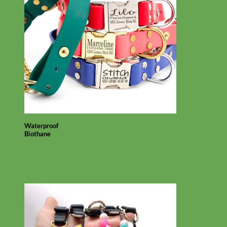
Waterproof
Biothane