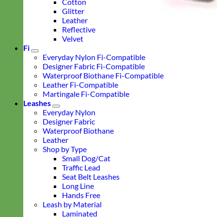
Cotton
Glitter
Leather
Reflective
Velvet
Fi
Everyday Nylon Fi-Compatible
Designer Fabric Fi-Compatible
Waterproof Biothane Fi-Compatible
Leather Fi-Compatible
Martingale Fi-Compatible
Leashes
Everyday Nylon
Designer Fabric
Waterproof Biothane
Leather
Shop by Type
Small Dog/Cat
Traffic Lead
Seat Belt Leashes
Long Line
Hands Free
Leash by Material
Laminated