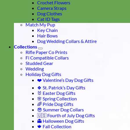
Crochet Flowers
Camera Straps
Dog Clothes
Cat ID Tags
Match My Pup
Key Chain
Hair Bows
Dog Wedding Collars & Attire
Collections
Rifle Paper Co Prints
Fi Compatible Collars
Studded Gear
Wedding
Holiday Dog Gifts
❤️ Valentine’s Day Dog Gifts
🍀 St. Patrick’s Day Gifts
🐰 Easter Dog Gifts
🌸 Spring Collection
🌈 Pride Dog Gifts
😎 Summer Dog Collars
🇺🇸 Fourth of July Dog Gifts
👻 Halloween Dog Gifts
🍁 Fall Collection