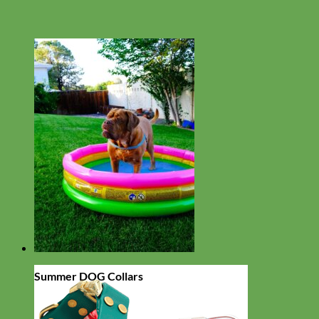
Summer DOG Collars