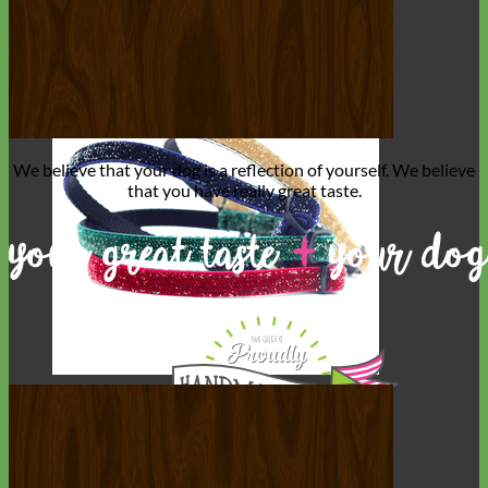
We believe that
your dog is a reflection of yourself
. We believe
that you have
really great taste
.
Cat