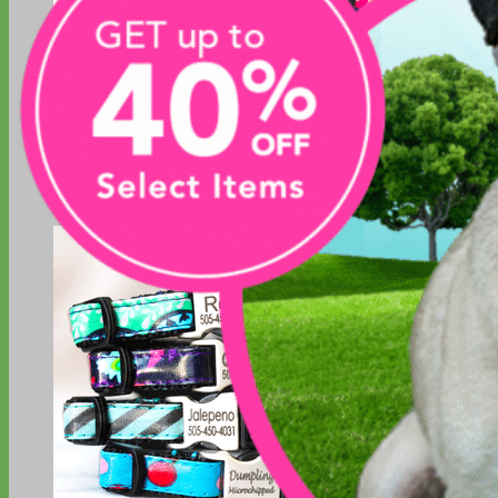
Big Dog