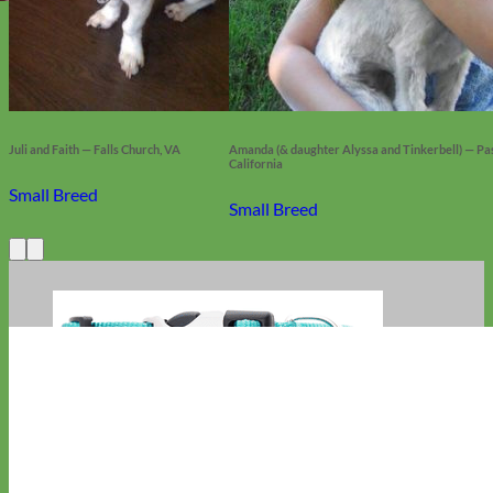
Juli and Faith — Falls Church, VA
Amanda (& daughter Alyssa and Tinkerbell) — Pas
California
Small Breed
Small Breed