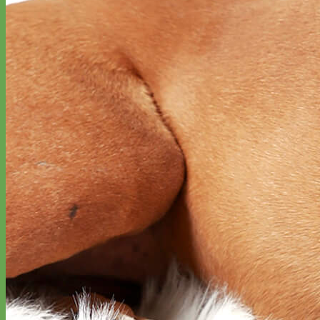
Designer
Fabric
Waterproof
Biothane