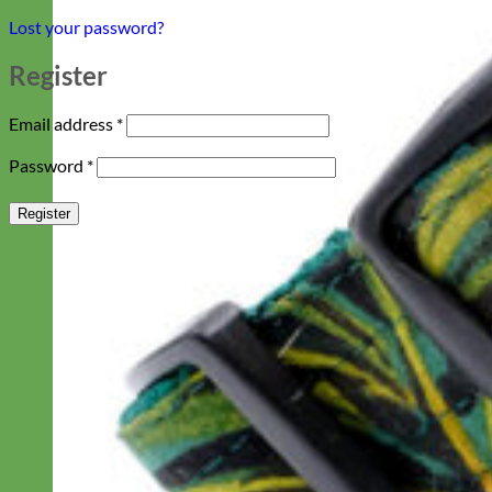
Lost your password?
Register
Required
Email address
*
Required
Password
*
Register