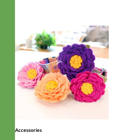
Accessories