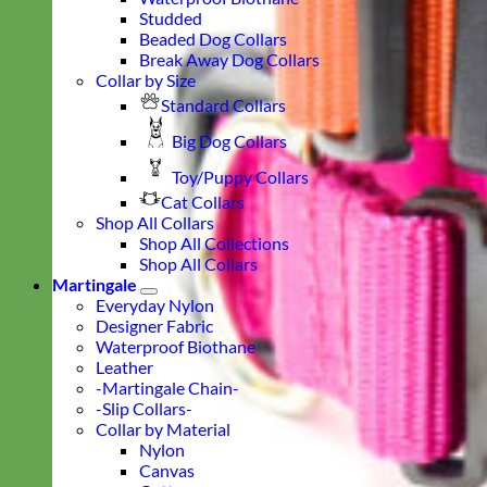
Studded
Beaded Dog Collars
Break Away Dog Collars
Collar by Size
Standard Collars
Big Dog Collars
Toy/Puppy Collars
Cat Collars
Shop All Collars
Shop All Collections
Shop All Collars
Martingale
Everyday Nylon
Designer Fabric
Waterproof Biothane
Leather
-Martingale Chain-
-Slip Collars-
Collar by Material
Nylon
Canvas