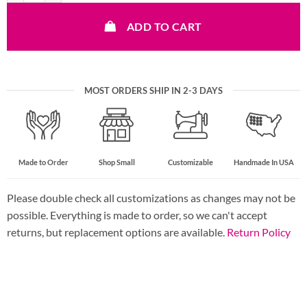
ADD TO CART
MOST ORDERS SHIP IN 2-3 DAYS
Made to Order
Shop Small
Customizable
Handmade In USA
Please double check all customizations as changes may not be
possible. Everything is made to order, so we can't accept
returns, but replacement options are available.
Return Policy