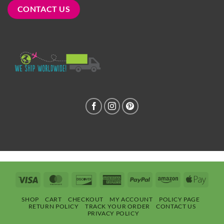
CONTACT US
Visa
MasterCard
Discover
American
PayPal
Amazon
Apple
Express
Pay
SHOP
CART
CHECKOUT
MY ACCOUNT
POLICY PAGE
RETURN POLICY
TRACK YOUR ORDER
CONTACT US
PRIVACY POLICY