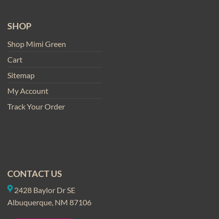
SHOP
Shop Mimi Green
Cart
Sitemap
My Account
Track Your Order
CONTACT US
2428 Baylor Dr SE
Albuquerque, NM 87106