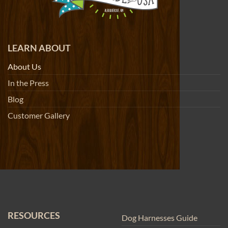
LEARN ABOUT
About Us
In the Press
Blog
Customer Gallery
RESOURCES
Dog Harnesses Guide