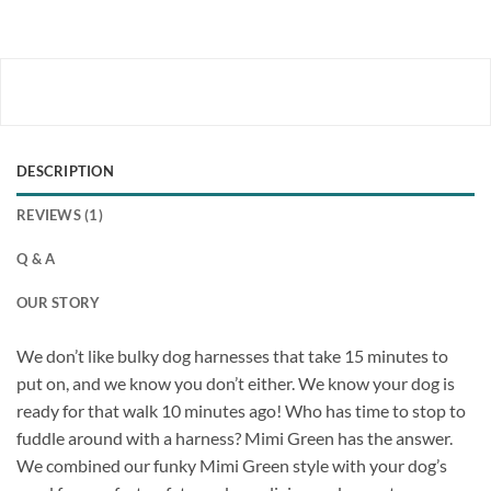
DESCRIPTION
REVIEWS (1)
Q & A
OUR STORY
We don’t like bulky dog harnesses that take 15 minutes to
put on, and we know you don’t either. We know your dog is
ready for that walk 10 minutes ago! Who has time to stop to
fuddle around with a harness? Mimi Green has the answer.
We combined our funky Mimi Green style with your dog’s