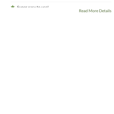
Super easy to use!
Read More Details
Comes in tons of yummy velvety colors
With an option to engrave your harness buckle!