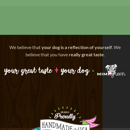
We believe that
your dog is a reflection of yourself
. We
believe that you have
really great taste
.