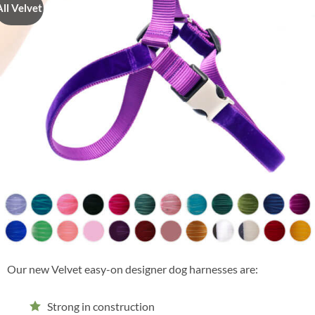
All Velvet
Our new Velvet easy-on designer dog harnesses are:
Strong in construction