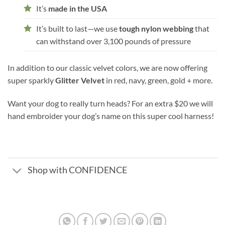
It’s
made in the USA
It’s built to last—we use
tough nylon webbing
that
can withstand over 3,100 pounds of pressure
In addition to our classic velvet colors, we are now offering
super sparkly
Glitter Velvet
in red, navy, green, gold + more.
Want your dog to really turn heads? For an extra $20 we will
hand embroider your dog’s name on this super cool harness!
Shop with CONFIDENCE