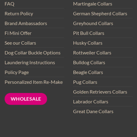
FAQ
Martingale Collars
Return Policy
German Shepherd Collars
Brand Ambassadors
Greyhound Collars
Fi Mini Offer
Pit Bull Collars
See our Collars
Husky Collars
Dog Collar Buckle Options
Rottweiler Collars
Laundering Instructions
Bulldog Collars
Policy Page
Beagle Collars
Personalized Item Re-Make
Pug Collars
Golden Retrievers Collars
WHOLESALE
Labrador Collars
Great Dane Collars