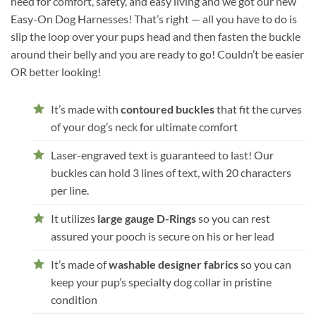
need for comfort, safety, and easy living and we got our new
Easy-On Dog Harnesses! That’s right — all you have to do is
slip the loop over your pups head and then fasten the buckle
around their belly and you are ready to go! Couldn’t be easier
OR better looking!
It’s made with
contoured buckles
that fit the curves
of your dog’s neck for ultimate comfort
Laser-engraved text is guaranteed to last! Our
buckles can hold 3 lines of text, with 20 characters
per line.
It utilizes
large gauge D-Rings
so you can rest
assured your pooch is secure on his or her lead
It’s made of
washable designer fabrics
so you can
keep your pup’s specialty dog collar in pristine
condition