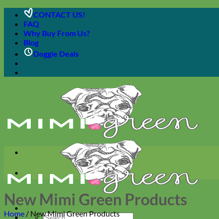
Skip
CONTACT US!
to
FAQ
content
Why Buy From Us?
Blog
Doggie Deals
New Mimi Green Products
Home
/
New Mimi Green Products
Search