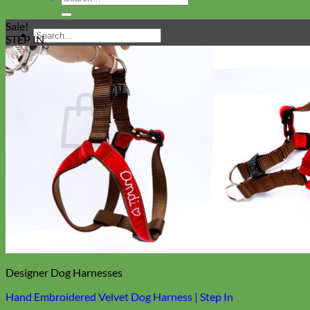
for:
Sale!
Search
STEP IN
for:
Cart
Return to shop
Collars
Designer Dog Harnesses
Hand Embroidered Velvet Dog Harness | Step In