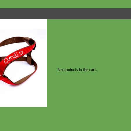
No products in the cart.