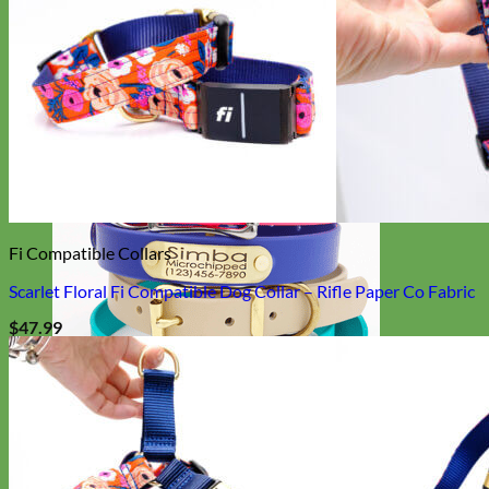
Designer
Fabric
Fi Compatible Collars
Scarlet Floral Fi Compatible Dog Collar – Rifle Paper Co Fabric
$
47.99
Waterproof