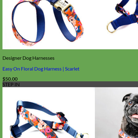
Biothane
Designer Dog Harnesses
Easy On Floral Dog Harness | Scarlet
$
50.00
STEP IN