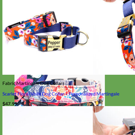
Everyday
Nylon
Fabric Martingale Dog Collars
Scarlet Floral Voile Dog Collar – Personalized Martingale
$
47.99