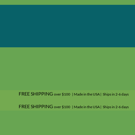
FREE SHIPPING
over $100 | Made in the USA | Ships in 2-6 days
FREE SHIPPING
over $100 | Made in the USA | Ships in 2-6 days