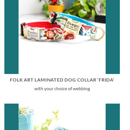
FOLK ART LAMINATED DOG COLLAR ‘FRIDA’
with your choice of webbing