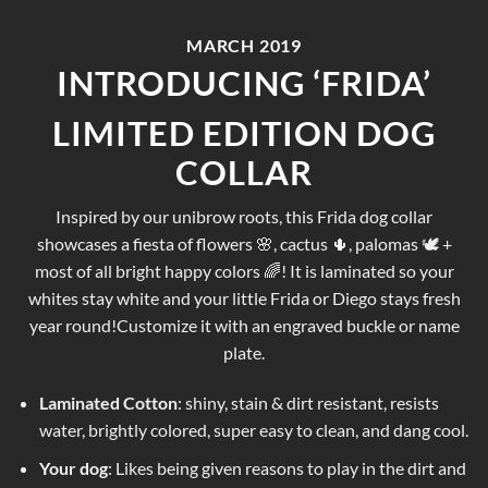
MARCH 2019
INTRODUCING ‘FRIDA’
LIMITED EDITION DOG
COLLAR
Inspired by our unibrow roots, this Frida dog collar
showcases a fiesta of flowers 🌸, cactus 🌵, palomas 🕊 +
most of all bright happy colors 🌈! It is laminated so your
whites stay white and your little Frida or Diego stays fresh
year round!Customize it with an engraved buckle or name
plate.
Laminated Cotton
: shiny, stain & dirt resistant, resists
water, brightly colored, super easy to clean, and dang cool.
Your dog
: Likes being given reasons to play in the dirt and