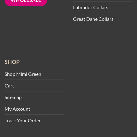
Labrador Collars
Great Dane Collars
SHOP
Shop Mimi Green
Cart
Sitemap
My Account
Track Your Order