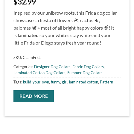
$
32.99
Inspired by our unibrow roots, this Frida dog collar
showcases a fiesta of flowers 🌸, cactus 🌵,
palomas 🕊 + most of all bright happy colors 🌈! It
is
laminated
so your whites stay white and your
little Frida or Diego stays fresh year round!
SKU:
CLamFrida
Categories:
Designer Dog Collars
,
Fabric Dog Collars
,
Laminated Cotton Dog Collars
,
Summer Dog Collars
Tags:
build-your-own
,
funny
,
girl
,
laminated cotton
,
Pattern
READ MORE