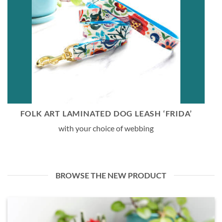
FOLK ART LAMINATED DOG LEASH ‘FRIDA’
with your choice of webbing
BROWSE THE NEW PRODUCT