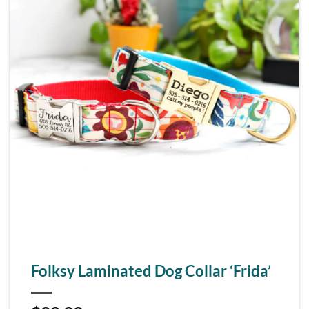
Folksy Laminated Dog Collar ‘Frida’