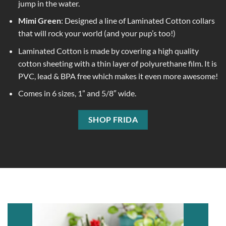
jump in the water.
Mimi Green
: Designed a line of Laminated Cotton collars
that will rock your world (and your pup’s too!)
Laminated Cotton is made by covering a high quality
cotton sheeting with a thin layer of polyurethane film. It is
PVC, lead & BPA free which makes it even more awesome!
Comes in 6 sizes, 1” and 5/8″ wide.
SHOP FRIDA