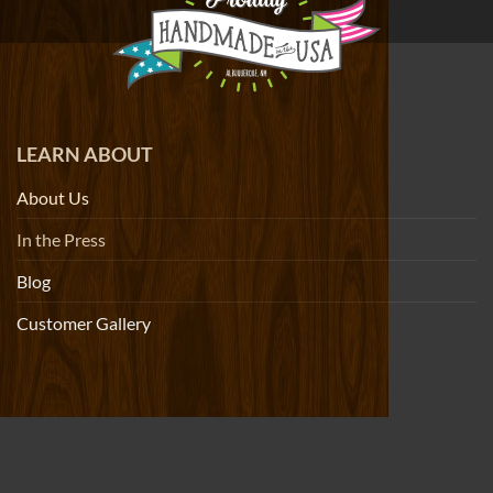
LEARN ABOUT
About Us
In the Press
Blog
Customer Gallery