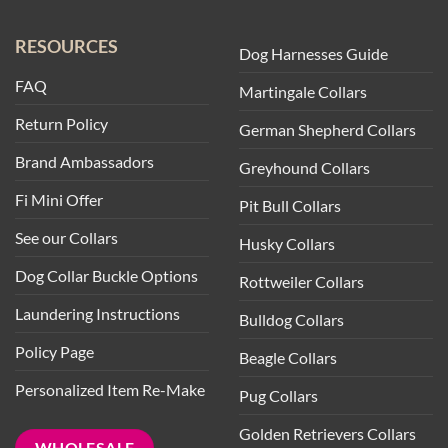
RESOURCES
Dog Harnesses Guide
FAQ
Martingale Collars
Return Policy
German Shepherd Collars
Brand Ambassadors
Greyhound Collars
Fi Mini Offer
Pit Bull Collars
See our Collars
Husky Collars
Dog Collar Buckle Options
Rottweiler Collars
Laundering Instructions
Bulldog Collars
Policy Page
Beagle Collars
Personalized Item Re-Make
Pug Collars
Golden Retrievers Collars
WHOLESALE