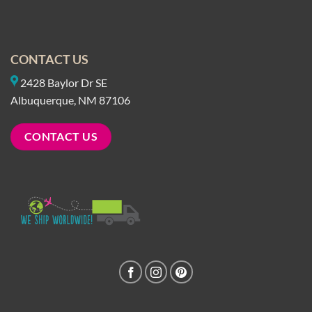
CONTACT US
2428 Baylor Dr SE
Albuquerque, NM 87106
CONTACT US