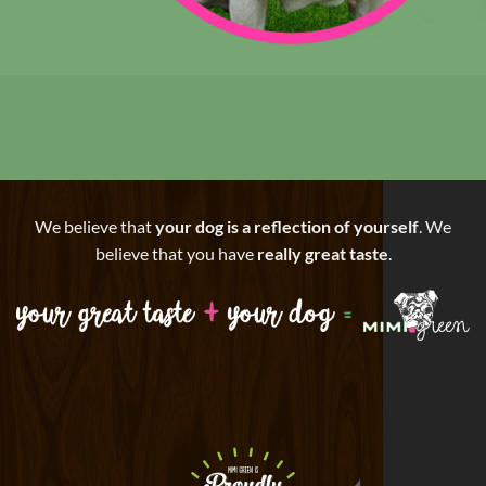
We believe that
your dog is a reflection of yourself
. We
believe that you have
really great taste
.