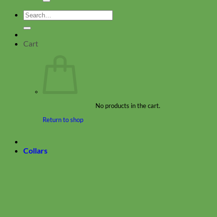
Search
for:
Cart
No products in the cart.
Return to shop
Collars