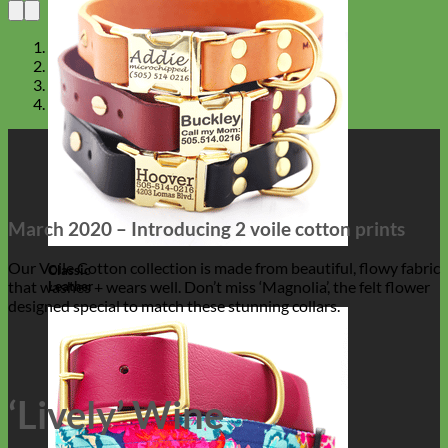
March 2020 – Introducing 2 voile cotton prints
Our Voile Cotton collection is made from beautiful, flowy fabric
Classic
that washes + wears well. Don’t miss ‘Magnolia’, the felt flower
Leather
designed special to match these stunning collars.
‘Lively’ Wine