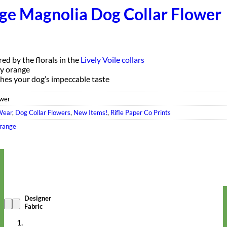
ge Magnolia Dog Collar Flower
red by the florals in the
Lively Voile collars
ly orange
hes your dog’s impeccable taste
wer
Wear
,
Dog Collar Flowers
,
New Items!
,
Rifle Paper Co Prints
range
Designer
Fabric