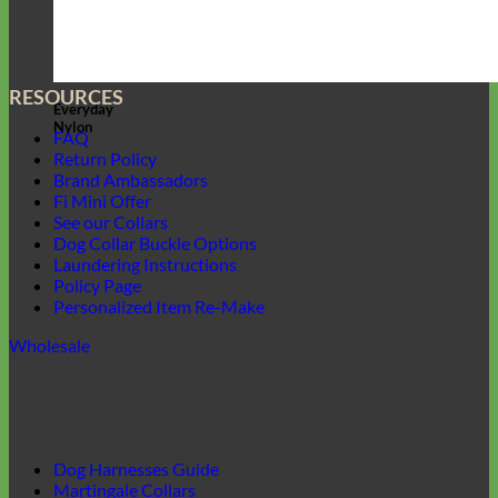
RESOURCES
Everyday
Nylon
FAQ
Return Policy
Brand Ambassadors
Fi Mini Offer
See our Collars
Dog Collar Buckle Options
Laundering Instructions
Policy Page
Personalized Item Re-Make
Wholesale
Dog Harnesses Guide
Martingale Collars