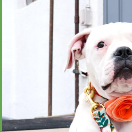
Everyday
Nylon