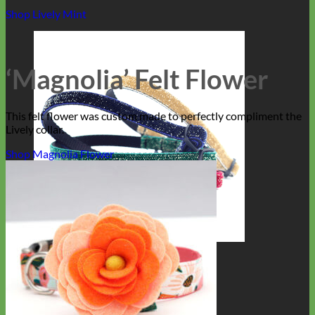
Shop Lively Mint
‘Magnolia’ Felt Flower
This felt flower was custom made to perfectly compliment the
Lively collar.
Shop Magnolia Flower
Cat