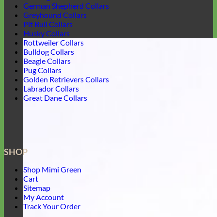
German Shepherd Collars
Greyhound Collars
Pit Bull Collars
Husky Collars
Rottweiler Collars
Bulldog Collars
Beagle Collars
Pug Collars
Golden Retrievers Collars
Labrador Collars
Great Dane Collars
SHOP
Shop Mimi Green
Cart
Sitemap
My Account
Track Your Order