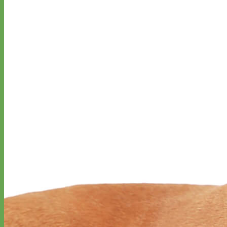
Waterproof
Biothane