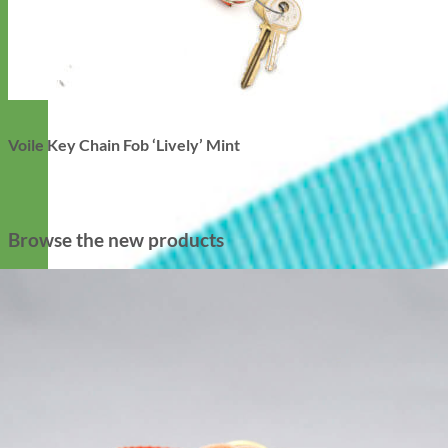
Voile Key Chain Fob ‘Lively’ Mint
Browse the new products