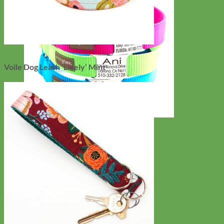
Voile Dog Leash ‘Lively’ Mint
Everyday
Nylon