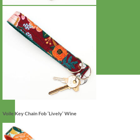
Voile Key Chain Fob ‘Lively’ Wine