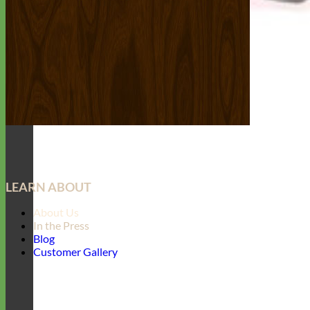
LEARN ABOUT
About Us
In the Press
Blog
Customer Gallery