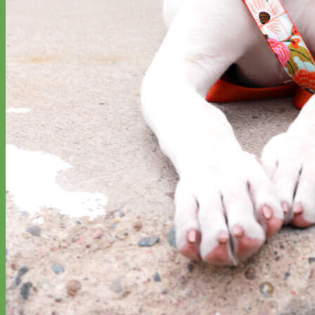
Designer
Fabric
Waterproof
Biothane