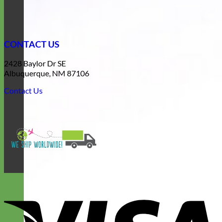
CONTACT US
2428 Baylor Dr SE
Albuquerque, NM 87106
Contact Us
V