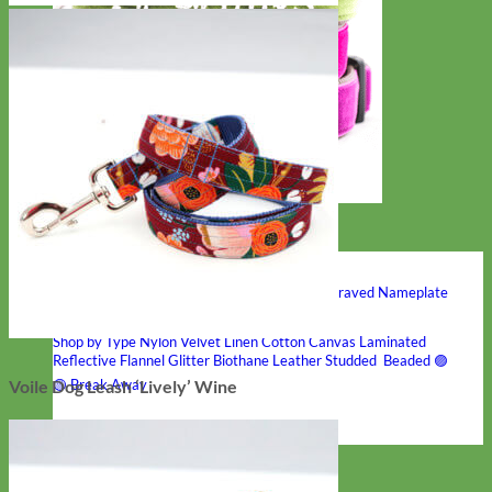
Hand Embroidered
Shop All Collars
Shop by Personalization
Engraved Buckle
Engraved Nameplate
Hand Embroidery
Shop by Type
Nylon
Velvet
Linen
Cotton
Canvas
Laminated
Reflective
Flannel
Glitter
Biothane
Leather
Studded
Beaded 🟣
🟡
Break Away
Voile Dog Leash ‘Lively’ Wine
Shop All Designer Collars
Martingale