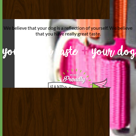
We believe that
your dog is a reflection of yourself
. We believe
that you have
really great taste
.