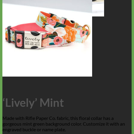
Toy Dog
‘Lively’ Mint
Made with Rifle Paper Co. fabric, this floral collar has a
gorgeous mint green background color. Customize it with an
engraved buckle or name plate.