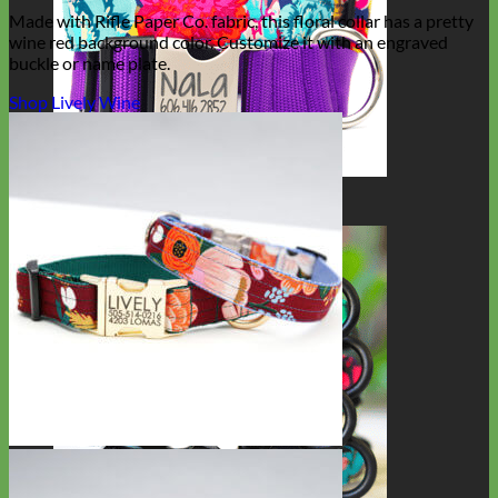
Made with Rifle Paper Co. fabric, this floral collar has a pretty
wine red background color. Customize it with an engraved
buckle or name plate.
Shop Lively Wine
Big Dog