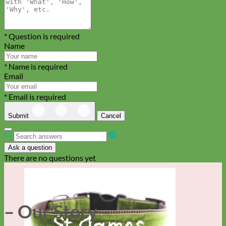
* Question is required
Name
* Name is required
Email
* Email is required
Submit
Cancel
Ask a question
There are no questions yet
– Our Story –