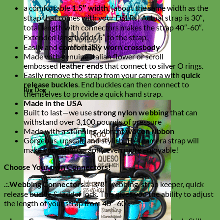
a comfortable
1.5″ width
, (about the same width as the
strap that comes with your DSLRs) Actual strap is 30″,
total length with connectors makes the strap 40″-60″.
Extended length adds 5″ to the strap.
Easily and
comfortably worn crossbody
Made with genuine Italian flower or scroll
embossed
leather ends
that connect to silver O rings.
Easily remove the strap from your camera with
quick
release buckles
. End buckles can then connect to
Big Dog
themselves to provide a quick hand strap.
Made in the USA
Built to last—we use
strong nylon webbing
that can
withstand over 3,100 pounds of pressure
Made with a stunning, vibrant
woven ribbon
Gorgeous, upscale and stylish. This camera strap will
make your photography even more enjoyable!
Choose Your own Connectors!
.:.Webbing Connectors.:.
3/8″ webbing, strap keeper, quick
release buckle & ladder lock. This gives you the ability to adjust
the length of your strap from 40″-60″.