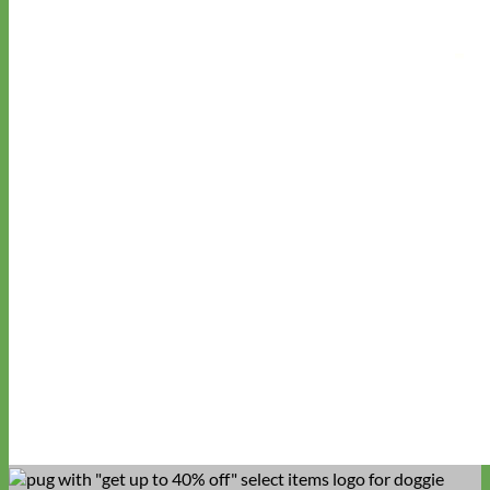
Waterproof
Biothane