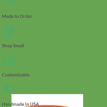
Made to Order
Shop Small
Customizable
Handmade In USA