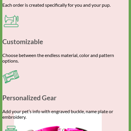
Each order is created specifically for you and your pup.
Customizable
Choose between the endless material, color and pattern
options.
Personalized Gear
Add your pet’s info with engraved buckle, name plate or
embroidery.