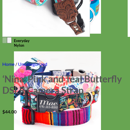
Everyday
Nylon
Home
/
Uncategorized
‘Nina’ Pink and Teal Butterfly
DSLR Camera Strap
$
44.00