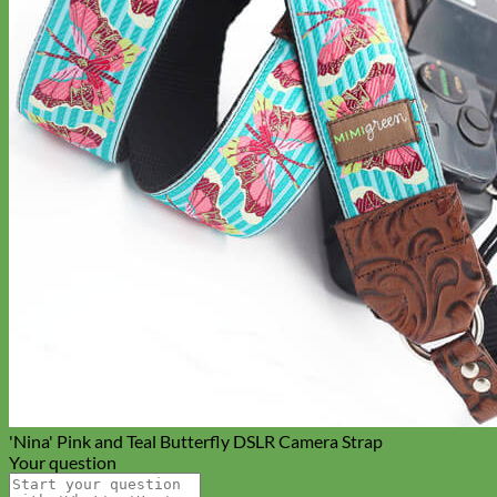
Cat
'Nina' Pink and Teal Butterfly DSLR Camera Strap
Your question