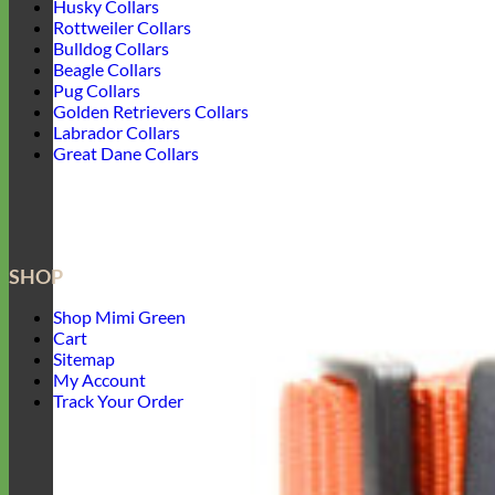
Husky Collars
Rottweiler Collars
Bulldog Collars
Beagle Collars
Pug Collars
Golden Retrievers Collars
Labrador Collars
Great Dane Collars
SHOP
Shop Mimi Green
Cart
Sitemap
My Account
Track Your Order