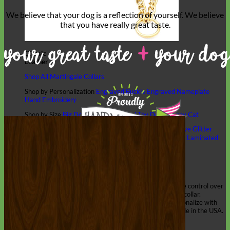
We believe that
your dog is a reflection of yourself
. We believe
that you have
really great taste
.
Classic
Leather
Shop All Martingale Collars
Shop by Personalization
Engraved Buckle
Engraved Nameplate
Hand Embroidery
Shop by Size
Big Dog – Wide
Standard
Toy Dog - Puppy
Cat
Shop by Material
Nylon
Velvet
Cotton
Canvas
Reflective
Glitter
Biothane
Leather
Martingale Chain ⛓
Slip Collars
Linen
Laminated
Flannel
Shop All Martingale Collars
A martingale is a type of dog collar that provides more control over
the animal without the choking effect of a slip collar.
Each martingale collar is handmade to order – personalize with
engraved buckle, name plate or embroidery. Handmade in the USA.
Fi