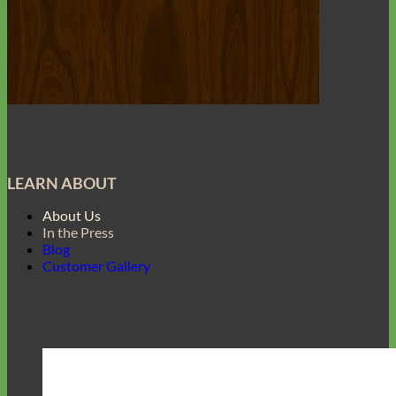
LEARN ABOUT
About Us
In the Press
Blog
Customer Gallery