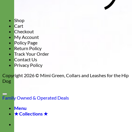
Shop
Cart
Checkout
My Account
Policy Page
Return Policy
Track Your Order
Contact Us
Privacy Policy
Copyright 2026 ©
Mimi Green, Collars and Leashes for the Hip
Dog
Family Owned & Operated
Deals
Menu
★ Collections ★