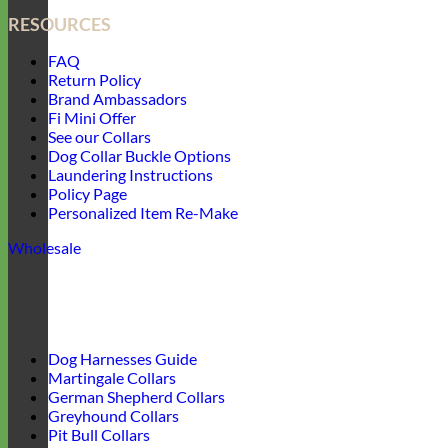
RESOURCES
FAQ
Return Policy
Brand Ambassadors
Fi Mini Offer
See our Collars
Dog Collar Buckle Options
Laundering Instructions
Policy Page
Personalized Item Re-Make
Wholesale
Dog Harnesses Guide
Martingale Collars
German Shepherd Collars
Greyhound Collars
Pit Bull Collars