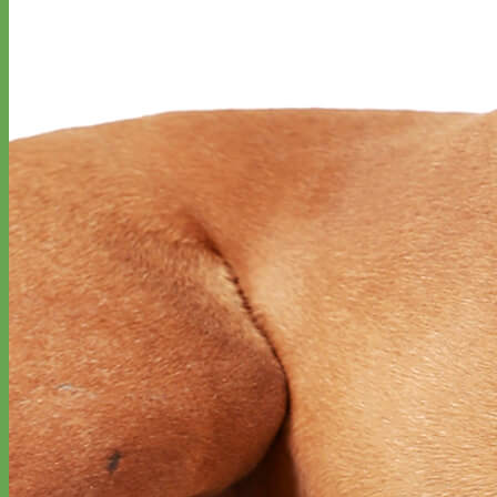
Designer
Fabric