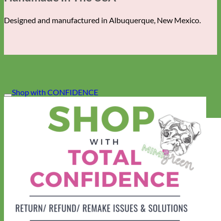
Designed and manufactured in Albuquerque, New Mexico.
Shop with CONFIDENCE