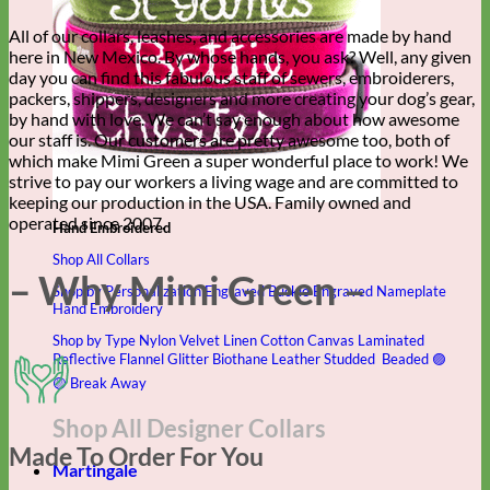
All of our collars, leashes, and accessories are made by hand
here in New Mexico. By whose hands, you ask? Well, any given
day you can find this fabulous staff of sewers, embroiderers,
packers, shippers, designers and more creating your dog’s gear,
by hand with love. We can’t say enough about how awesome
our staff is. Our customers are pretty awesome too, both of
which make Mimi Green a super wonderful place to work! We
strive to pay our workers a living wage and are committed to
keeping our production in the USA. Family owned and
operated since 2007.
Hand Embroidered
Shop All Collars
– Why Mimi Green –
Shop by Personalization
Engraved Buckle
Engraved Nameplate
Hand Embroidery
Shop by Type
Nylon
Velvet
Linen
Cotton
Canvas
Laminated
Reflective
Flannel
Glitter
Biothane
Leather
Studded
Beaded 🟣
🟡
Break Away
Shop All Designer Collars
Made To Order For You
Martingale