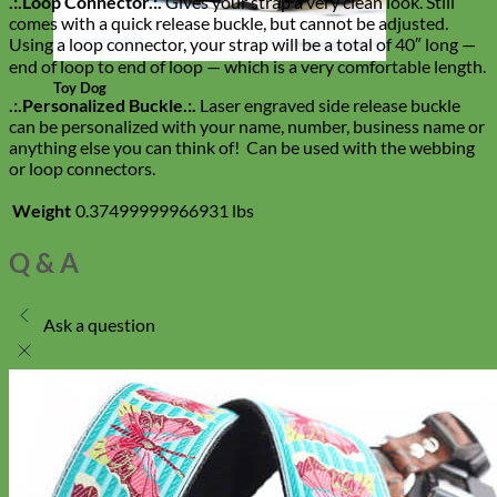
.:.Loop Connector.:.
Gives your strap a very clean look. Still
comes with a quick release buckle, but cannot be adjusted.
Using a loop connector, your strap will be a total of 40″ long —
end of loop to end of loop — which is a very comfortable length.
Toy Dog
.:.Personalized Buckle.:.
Laser engraved side release buckle
can be personalized with your name, number, business name or
anything else you can think of! Can be used with the webbing
or loop connectors.
Weight
0.37499999966931 lbs
Q & A
Ask a question