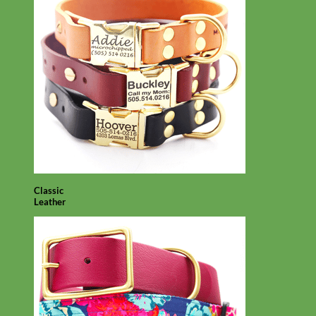
Classic
Leather