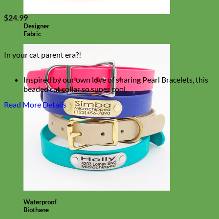
$
24.99
Designer
Fabric
In your cat parent era?!
Inspired by our own love of sharing Pearl Bracelets, this
beaded cat collar so super cool.
This cutie collar combines Silicone Beads, Coated
Read More Details
Stainless Steel Cable and a breakaway buckle for a
Lover(ly) kitty collar!
Waterproof
Biothane