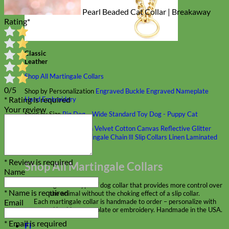
Pearl Beaded Cat Collar | Breakaway
Rating
*
Classic
Leather
Shop All Martingale Collars
0/5
Shop by Personalization
Engraved Buckle
Engraved Nameplate
* Rating is required
Hand Embroidery
Your review
Shop by Size
Big Dog – Wide
Standard
Toy Dog - Puppy
Cat
Shop by Material
Nylon
Velvet
Cotton
Canvas
Reflective
Glitter
Biothane
Leather
Martingale Chain ⛓
Slip Collars
Linen
Laminated
Flannel
* Review is required
Shop All Martingale Collars
Name
A martingale is a type of dog collar that provides more control over
* Name is required
the animal without the choking effect of a slip collar.
Email
Each martingale collar is handmade to order – personalize with
engraved buckle, name plate or embroidery. Handmade in the USA.
* Email is required
Fi