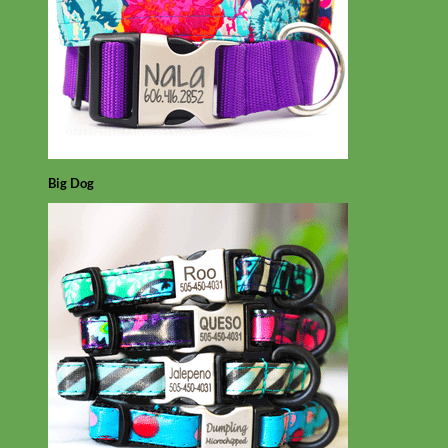
Big Dog