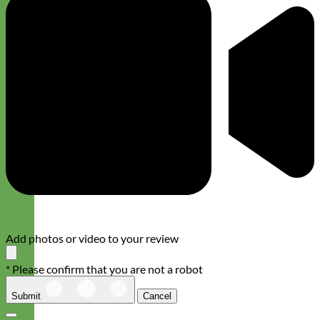
Add photos or video to your review
* Please confirm that you are not a robot
Submit
Cancel