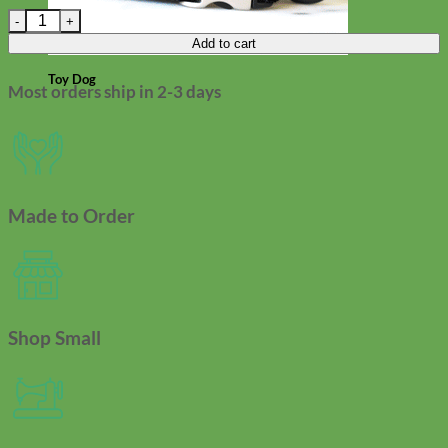
Pearl Beaded Cat Collar | Breakaway quantity
Add to cart
Toy Dog
Most orders ship in 2-3 days
Made to Order
Shop Small