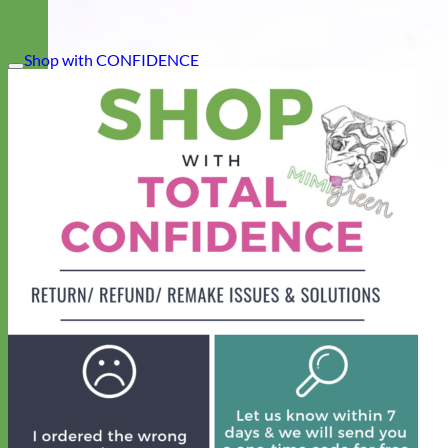
Shop with CONFIDENCE