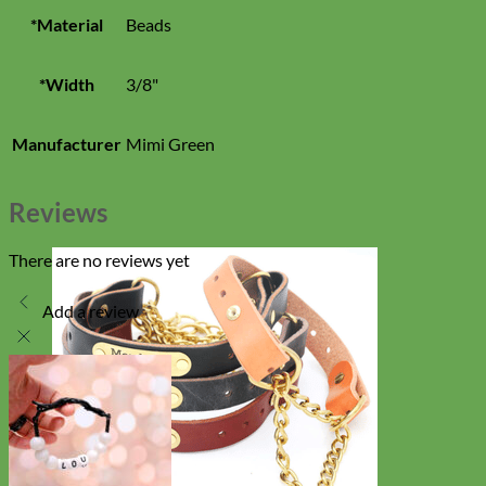
*Material
Beads
*Width
3/8"
Manufacturer
Mimi Green
Reviews
There are no reviews yet
Add a review