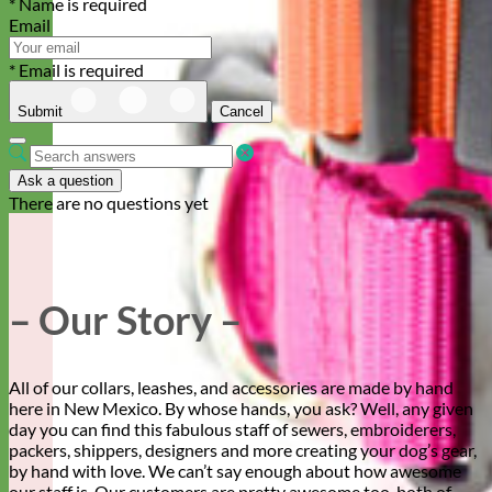
* Name is required
Email
* Email is required
Submit
Cancel
Ask a question
There are no questions yet
– Our Story –
All of our collars, leashes, and accessories are made by hand
here in New Mexico. By whose hands, you ask? Well, any given
day you can find this fabulous staff of sewers, embroiderers,
packers, shippers, designers and more creating your dog’s gear,
by hand with love. We can’t say enough about how awesome
our staff is. Our customers are pretty awesome too, both of