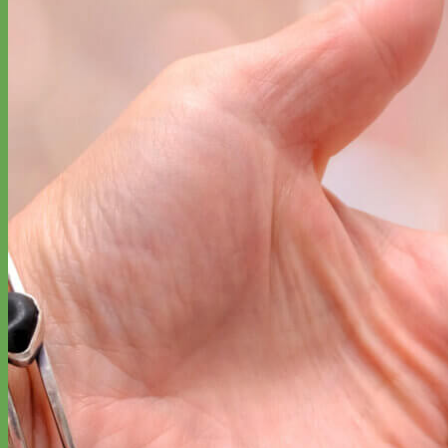
Designer
Fabric