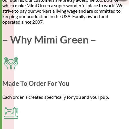
which make Mimi Green a super wonderful place to work! We
strive to pay our workers a living wage and are committed to
keeping our production in the USA. Family owned and
operated since 2007.
– Why Mimi Green –
Made To Order For You
Each order is created specifically for you and your pup.