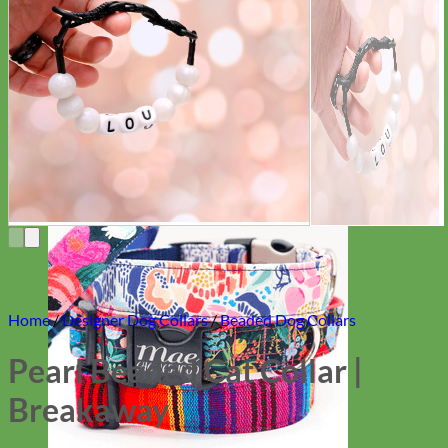
Everyday
Nylon
Home
/
Designer Dog Collars
/
Beaded Dog Collars
Pearl Beaded Cat Collar |
Breakaway