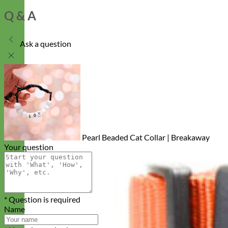
Q & A
Ask a question
Pearl Beaded Cat Collar | Breakaway
Your question
* Question is required
Name