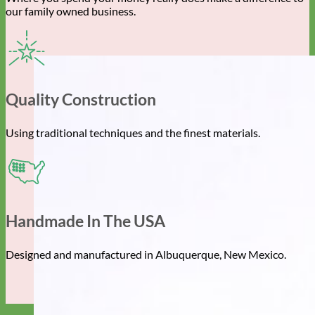
our family owned business.
Quality Construction
Using traditional techniques and the finest materials.
Handmade In The USA
Designed and manufactured in Albuquerque, New Mexico.