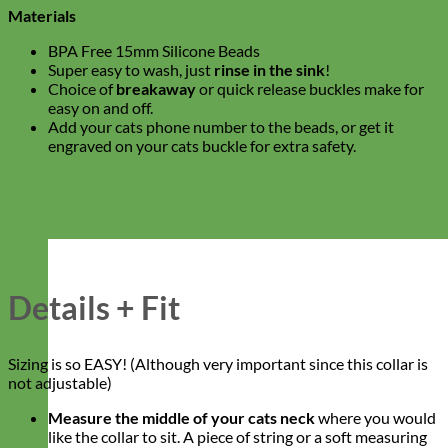
Materials
BPA Free 15mm Silicone Beads
Super easy to wash, just
rinse in the sink
!
Choice of
breakaway
or quick release buckles make for
easy on and off.
Add your cats phone number to the beads, or get it
engraved on your cats buckle for extra safety.
Details + Fit
Sizing is so EASY! (Although very important since this collar is
not adjustable)
Measure the middle of your cats neck
where you would
like the collar to sit. A piece of string or a soft measuring