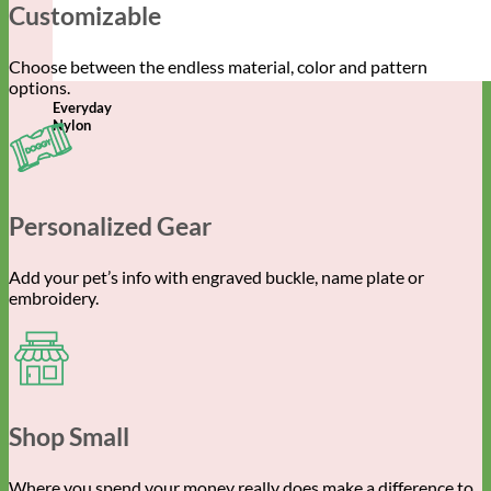
Customizable
Choose between the endless material, color and pattern
options.
Everyday
Nylon
Personalized Gear
Add your pet’s info with engraved buckle, name plate or
embroidery.
Shop Small
Where you spend your money really does make a difference to