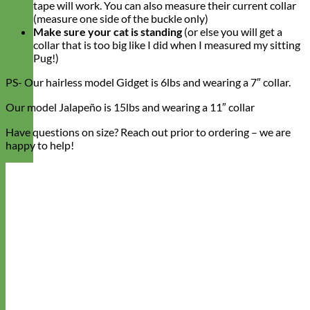
tape will work. You can also measure their current collar
(measure one side of the buckle only)
Make sure your cat is standing
(or else you will get a
collar that is too big like I did when I measured my sitting
Pug!)
PS- Our hairless model Gidget is 6lbs and wearing a 7″ collar.
Our model Jalapeño is 15lbs and wearing a 11″ collar
Have questions on size? Reach out prior to ordering – we are
happy to help!