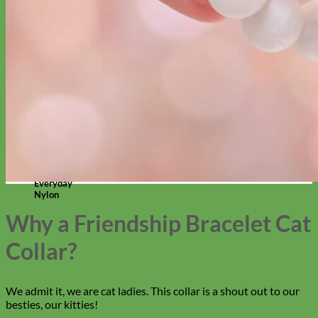
Everyday
Nylon
Why a Friendship Bracelet Cat
Collar?
We admit it, we are cat ladies. This collar is a shout out to our
besties, our kitties!