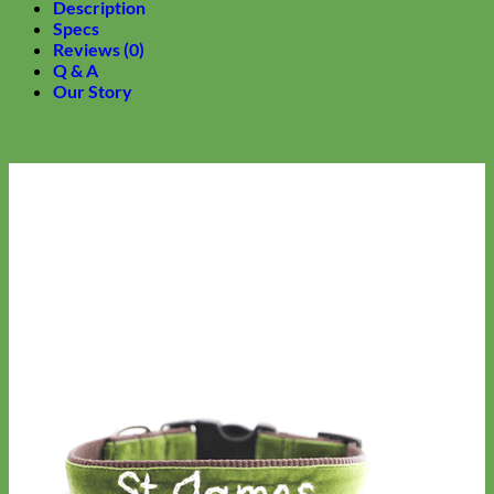
Description
Specs
Reviews (0)
Q & A
Our Story