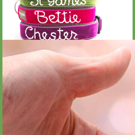
Hand Embroidered
Shop All Collars
Shop by Personalization
Engraved Buckle
Engraved Nameplate
Hand Embroidery
Shop by Type
Nylon
Velvet
Linen
Cotton
Canvas
Laminated
Reflective
Flannel
Glitter
Biothane
Leather
Studded
Beaded 🟣
🟡
Break Away
Shop All Designer Collars
Martingale