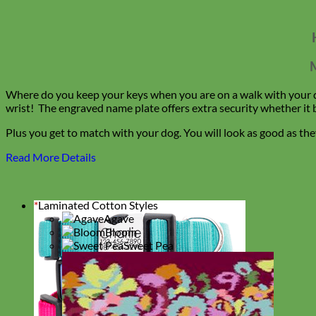
M
Where do you keep your keys when you are on a walk with your do
wrist! The engraved name plate offers extra security whether it 
Plus you get to match with your dog. You will look as good as t
Read More Details
*
Laminated Cotton Styles
Agave
Bloom
Sweet Pea