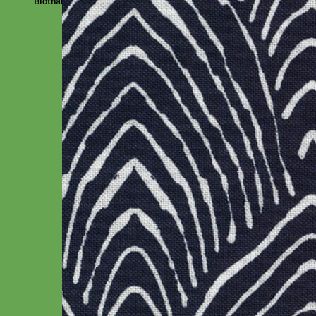
Biothane