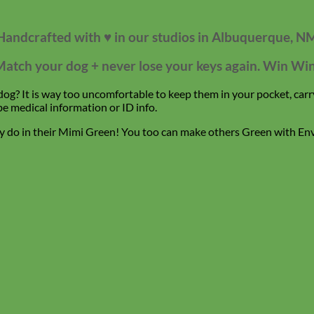
Handcrafted with ♥ in our studios in Albuquerque, N
atch your dog + never lose your keys again. Win Wi
g? It is way too uncomfortable to keep them in your pocket, carry
be medical information or ID info.
hey do in their Mimi Green! You too can make others Green with En