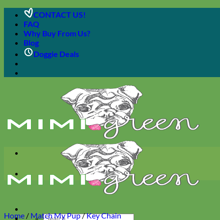
Skip
CONTACT US!
to
FAQ
content
Why Buy From Us?
Blog
Doggie Deals
Home
/
Match My Pup
/
Key Chain
Search