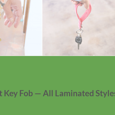
t Key Fob — All Laminated Style