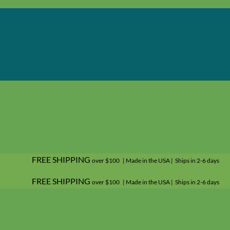
FREE SHIPPING
over $100 | Made in the USA | Ships in 2-6 days
FREE SHIPPING
over $100 | Made in the USA | Ships in 2-6 days