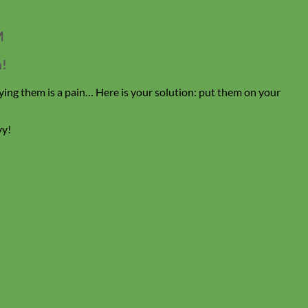
M
n!
ing them is a pain… Here is your solution: put them on your
vy!