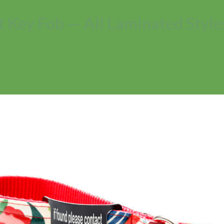
t Key Fob — All Laminated Style
No products in the cart.