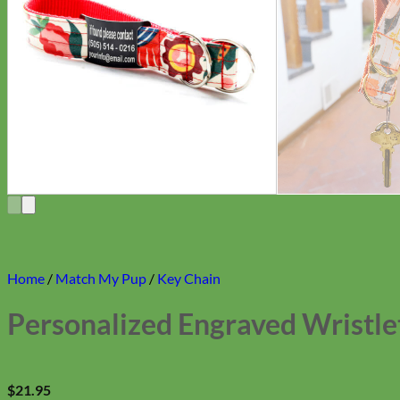
Home
/
Match My Pup
/
Key Chain
Personalized Engraved Wristle
$
21.95