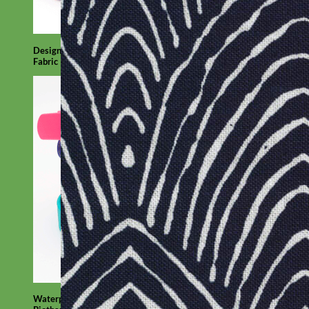
Designer
Fabric
Waterproof