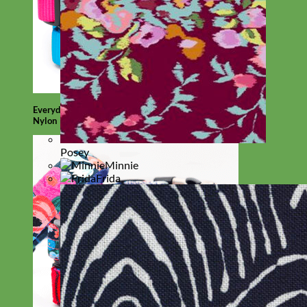
Everyday
Nylon
Posey
Minnie
Frida