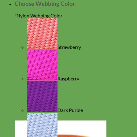
Choose Webbing Color
*
Nylon Webbing Color
Strawberry
Raspberry
Dark Purple