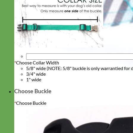
*
Choose Collar Width
5/8" wide (NOTE: 5/8" buckle is only warrantied for d
3/4" wide
1" wide
Choose Buckle
*
Choose Buckle