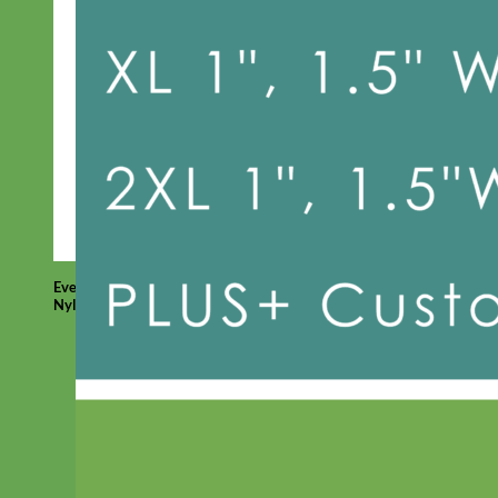
Everyday
Nylon