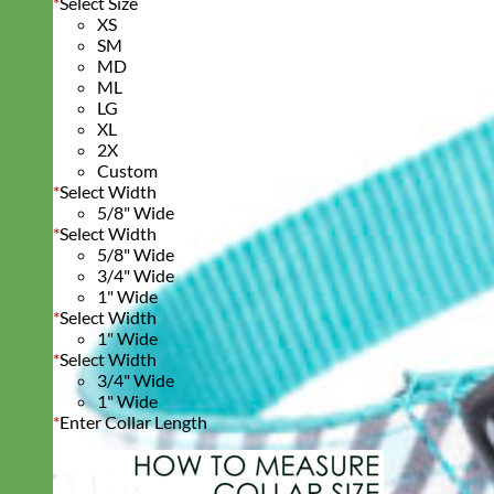
*
Select Size
XS
SM
MD
ML
LG
XL
2X
Custom
*
Select Width
5/8" Wide
*
Select Width
5/8" Wide
3/4" Wide
1" Wide
*
Select Width
1" Wide
*
Select Width
3/4" Wide
1" Wide
*
Enter Collar Length