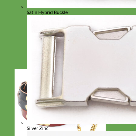
Satin Hybrid Buckle
Silver Zinc