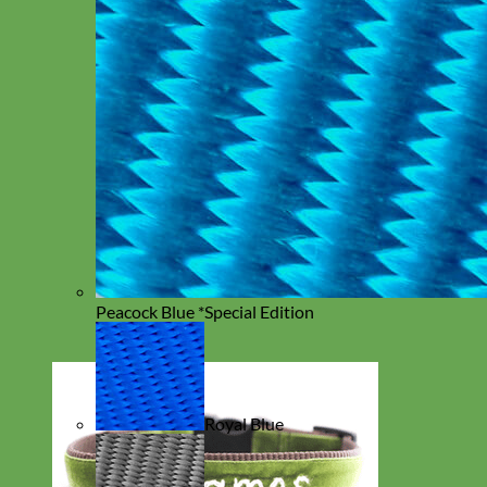
Peacock Blue *Special Edition
Royal Blue