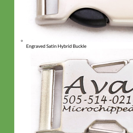
Engraved Satin Hybrid Buckle