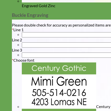
Engraved Gold Zinc
Buckle Engraving
Please double check for accuracy as personalized items are
*
Line 1
Line 2
Line 3
*
Choose font
Century