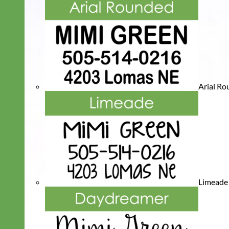
Arial R
Limeade