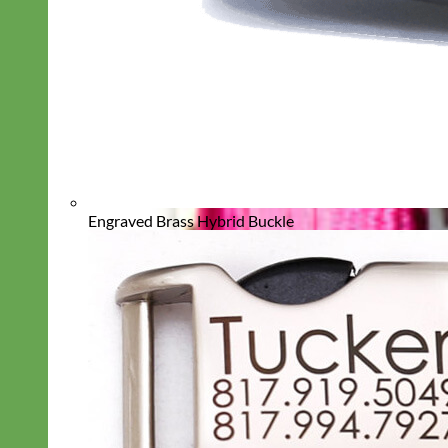
Engraved Brass Hybrid Buckle