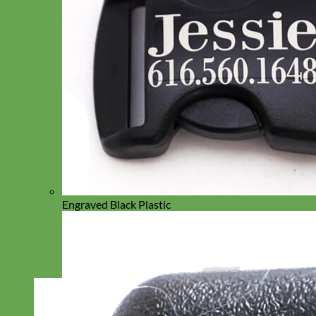
Engraved Black Plastic