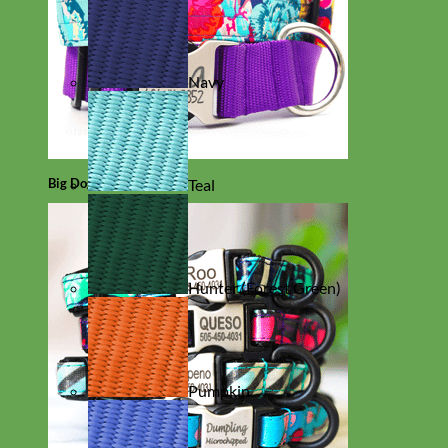
Navy
Big Dog
Teal
Hunter (Forest Green)
Pumpkin