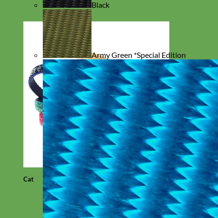
Black
Army Green *Special Edition
Cat