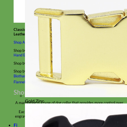
Classic
Leather
Shop All Martingale Collars
Shop by Personalization
Engraved Buckle
Engraved Nameplate
Hand Embroidery
Shop by Size
Big Dog – Wide
Standard
Toy Dog - Puppy
Cat
Shop by Material
Nylon
Velvet
Cotton
Canvas
Reflective
Glitter
Biothane
Leather
Martingale Chain ⛓
Slip Collars
Linen
Laminated
Flannel
Shop All Martingale Collars
Gold Zinc
A martingale is a type of dog collar that provides more control over
the animal without the choking effect of a slip collar.
Each martingale collar is handmade to order – personalize with
engraved buckle, name plate or embroidery. Handmade in the USA.
Fi