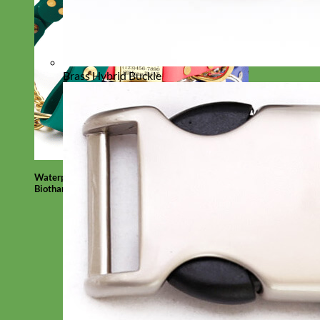
Brass Hybrid Buckle
Waterproof
Biothane