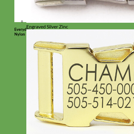
Engraved Silver Zinc
Everyday
Nylon