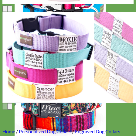
Everyday
Nylon
Home
/
Personalized Dog Collars
/
Engraved Dog Collars -