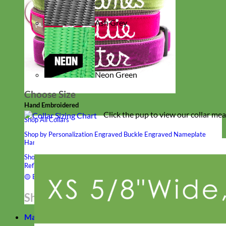
Ash Grey
Neon Green
Choose Size
Hand Embroidered
Click the pup to view our collar me
Shop All Collars
Shop by Personalization
Engraved Buckle
Engraved Nameplate
Hand Embroidery
Shop by Type
Nylon
Velvet
Linen
Cotton
Canvas
Laminated
Reflective
Flannel
Glitter
Biothane
Leather
Studded
Beaded 🟣
🟡
Break Away
Shop All Designer Collars
Martingale