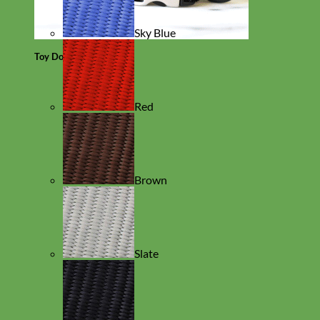
Sky Blue
Toy Dog
Red
Brown
Slate