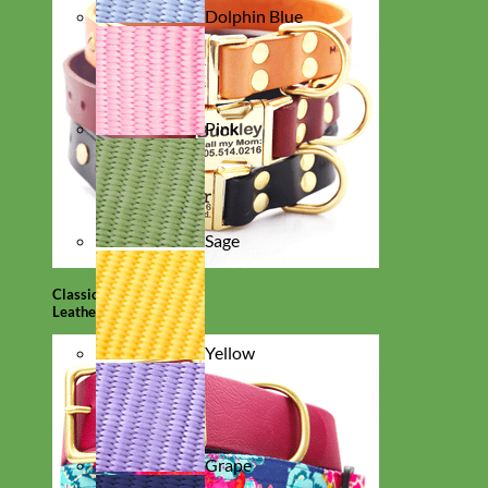
Dolphin Blue
Pink
Sage
Classic
Leather
Yellow
Grape