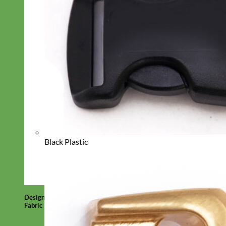
Black Plastic
Designer
Fabric