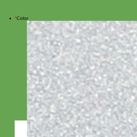
*
Color