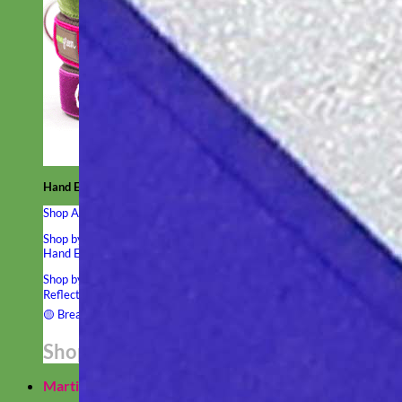
Hand Embroidered
Shop All Collars
Shop by Personalization
Engraved Buckle
Engraved Nameplate
Hand Embroidery
Shop by Type
Nylon
Velvet
Linen
Cotton
Canvas
Laminated
Reflective
Flannel
Glitter
Biothane
Leather
Studded
Beaded 🟣
🟡
Break Away
Shop All Designer Collars
Martingale