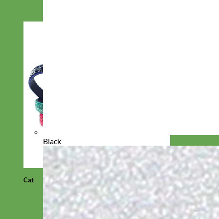
Black
Cat