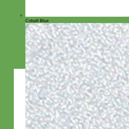
Cobalt Blue