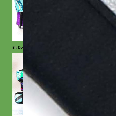
Big Dog