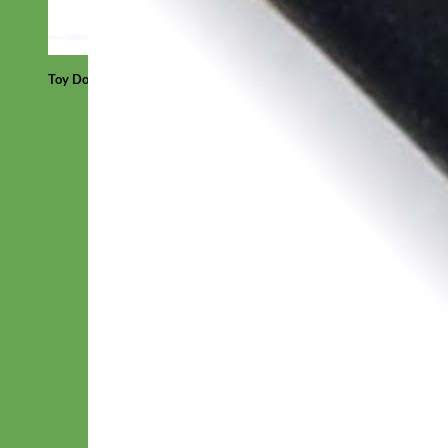
Toy Dog