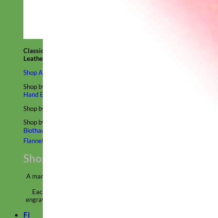
Classic
Leather
Shop All Martingale Collars
Shop by Personalization
Engraved Buckle
Engraved Nameplate
Hand Embroidery
Shop by Size
Big Dog – Wide
Standard
Toy Dog - Puppy
Cat
Shop by Material
Nylon
Velvet
Cotton
Canvas
Reflective
Glitter
Biothane
Leather
Martingale Chain ⛓
Slip Collars
Linen
Laminated
Flannel
Shop All Martingale Collars
A martingale is a type of dog collar that provides more control over
the animal without the choking effect of a slip collar.
Each martingale collar is handmade to order – personalize with
engraved buckle, name plate or embroidery. Handmade in the USA.
Fi