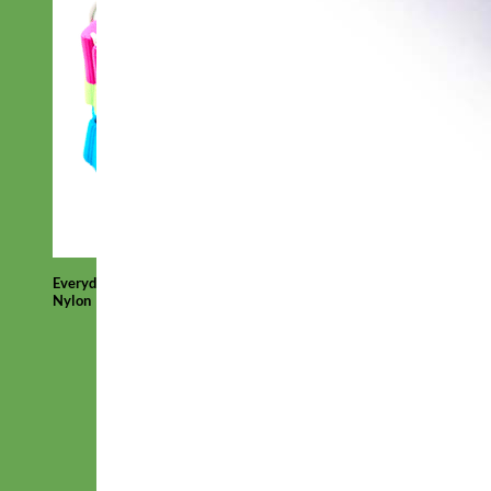
Everyday
Nylon