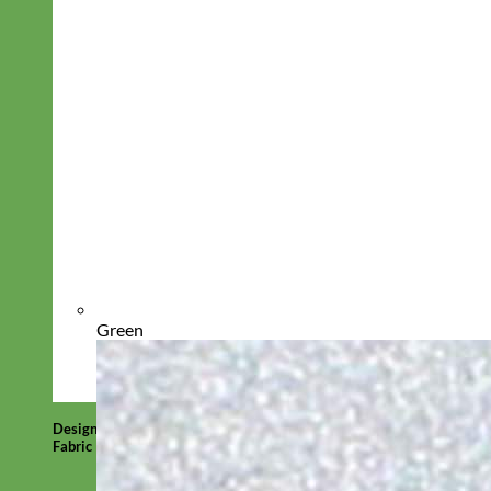
Green
Designer
Fabric