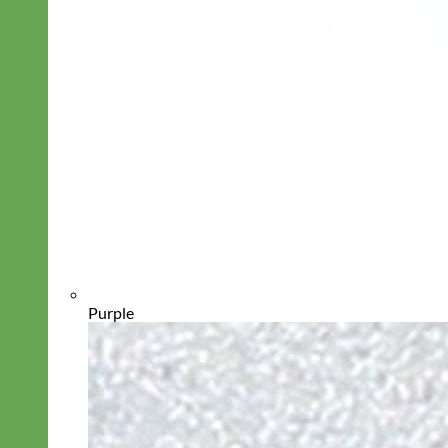
Purple