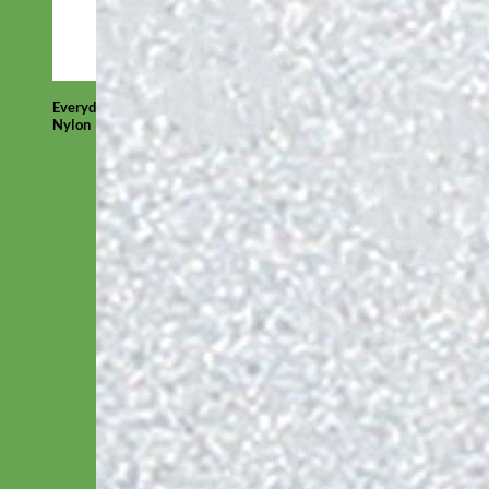
Everyday
Nylon