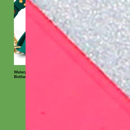
Waterproof
Biothane