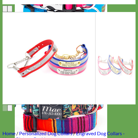
Everyday
Nylon
Home
/
Personalized Dog Collars
/
Engraved Dog Collars -