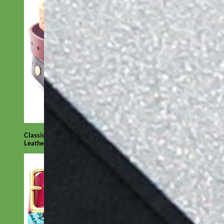
Classic
Leather