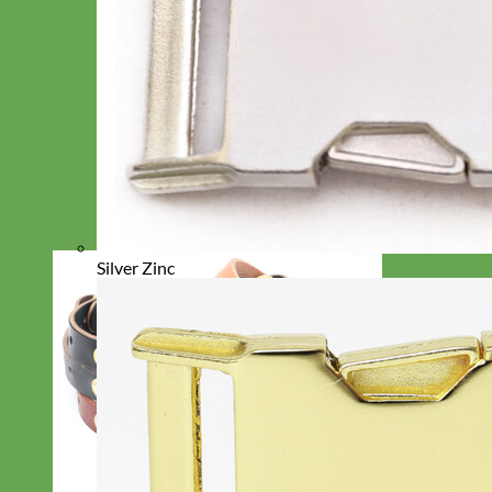
Silver Zinc