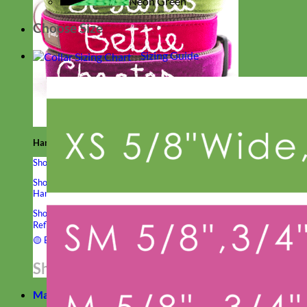
Neon Green
Choose Size
Sizing Guide
Hand Embroidered
Shop All Collars
Shop by Personalization
Engraved Buckle
Engraved Nameplate
Hand Embroidery
Shop by Type
Nylon
Velvet
Linen
Cotton
Canvas
Laminated
Reflective
Flannel
Glitter
Biothane
Leather
Studded
Beaded 🟣
🟡
Break Away
Shop All Designer Collars
Martingale