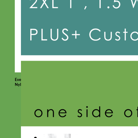
Everyday
Nylon