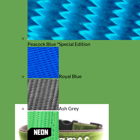
Peacock Blue *Special Edition
Royal Blue
Ash Grey