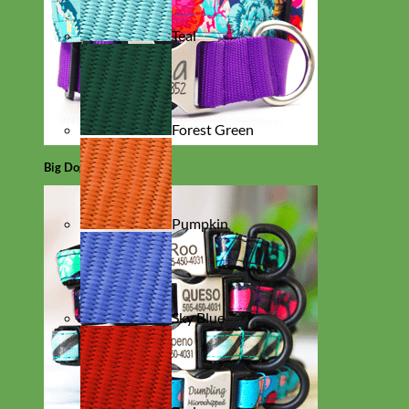
Teal
Forest Green
Big Dog
Pumpkin
Sky Blue