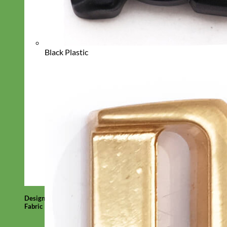
Black Plastic
Designer
Fabric