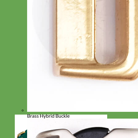
Brass Hybrid Buckle