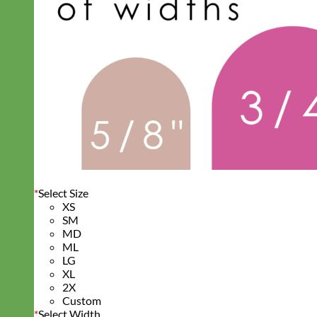
*
Select Size
XS
SM
MD
ML
LG
XL
2X
Custom
*
Select Width