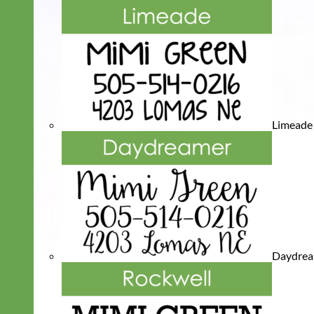
Limeade
Daydre