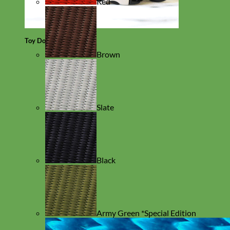
Red
Toy Dog
Brown
Slate
Black
Army Green *Special Edition