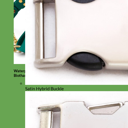
Waterproof
Biothane
Satin Hybrid Buckle