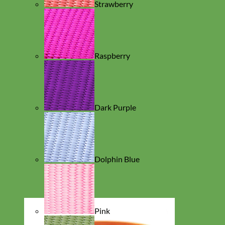
Strawberry
Raspberry
Dark Purple
Dolphin Blue
Pink