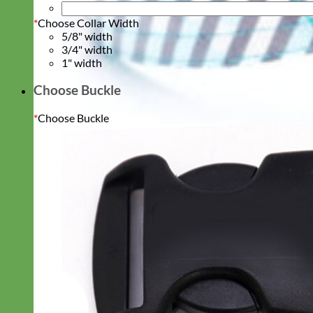
*
Choose Collar Width
5/8" width
3/4" width
1" width
Choose Buckle
*
Choose Buckle