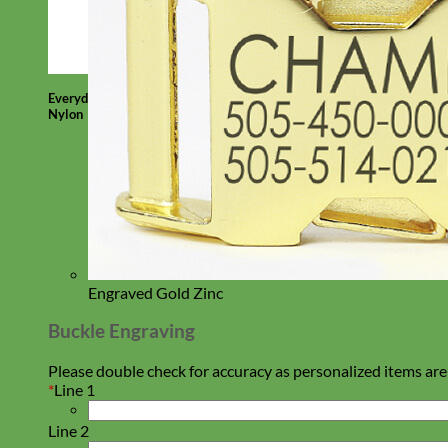
Everyday
Nylon
Engraved Gold Zinc
Buckle Engraving
Please double check for accuracy as personalized items are
*
Line 1
Line 2