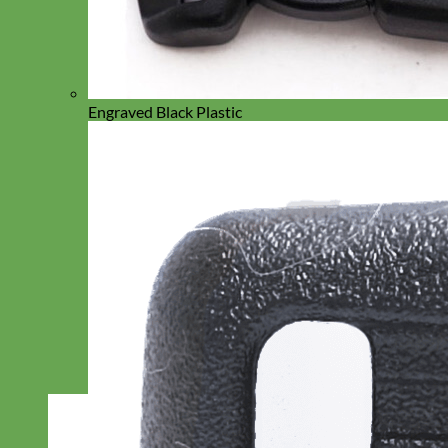
Engraved Black Plastic