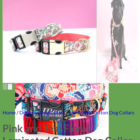
Everyday
Nylon
Home
/
Designer Dog Collars
/
Laminated Cotton Dog Collars
Pink and Teal Floral