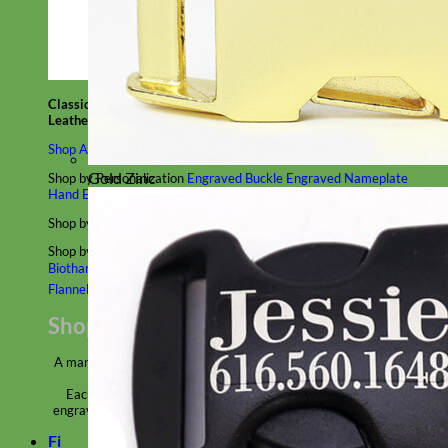
Classic
Leather
Shop All Martingale Collars
Gold Zinc
Shop by Personalization
Engraved Buckle
Engraved Nameplate
Hand Embroidery
Shop by Size
Big Dog – Wide
Standard
Toy Dog - Puppy
Cat
Shop by Material
Nylon
Velvet
Cotton
Canvas
Reflective
Glitter
Biothane
Leather
Martingale Chain ⛓
Slip Collars
Linen
Laminated
Flannel
Shop All Martingale Collars
A martingale is a type of dog collar that provides more control over
the animal without the choking effect of a slip collar.
Each martingale collar is handmade to order – personalize with
engraved buckle, name plate or embroidery. Handmade in the USA.
Fi