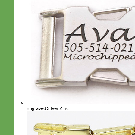
Engraved Silver Zinc