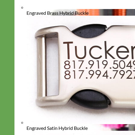
Engraved Brass Hybrid Buckle
Engraved Satin Hybrid Buckle