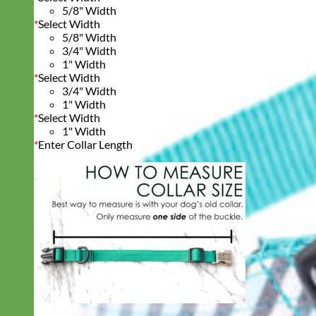
5/8" Width
*
Select Width
5/8" Width
3/4" Width
1" Width
*
Select Width
3/4" Width
1" Width
*
Select Width
1" Width
*
Enter Collar Length