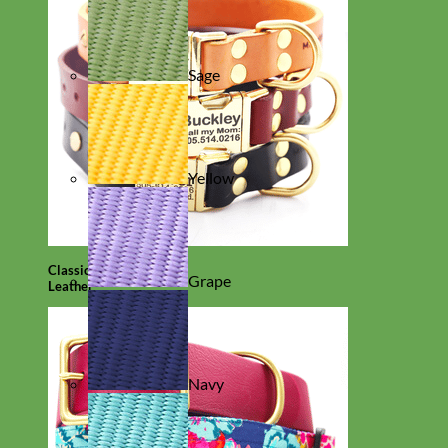
Sage
Yellow
Classic
Grape
Leather
Navy