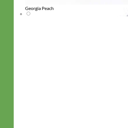
Georgia Peach