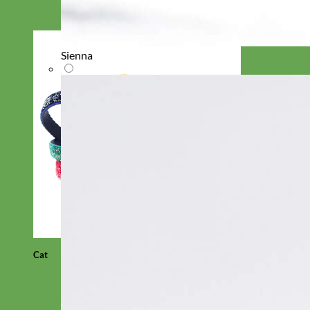
Sienna
Cat