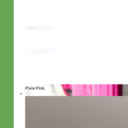
Pixie Pink