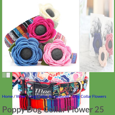
Everyday
Nylon
Home
/
Wear
/
Dog Collar Accessories
/
Dog Collar Flowers
Poppy Dog Collar Flower 25