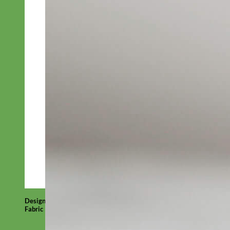
Designer
Fabric