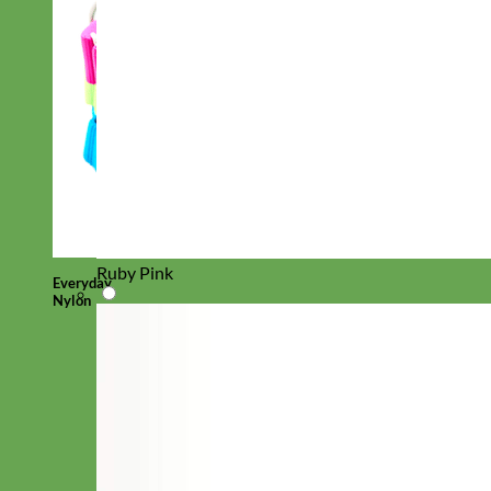
Ruby Pink
Everyday
Nylon