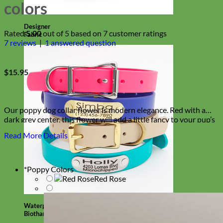
colors
Designer
Rated
5.00
out of 5 based on
7
customer ratings
Fabric
7
reviews
|
1
answered question
$
15.95
Our poppy dog collar flower is modern elegance. Red with a
dark grey center, this flower will add a little fancy to your pup’s
look!
Read More Details
*
Poppy Colors
Red Rose
Waterproof
Biothane