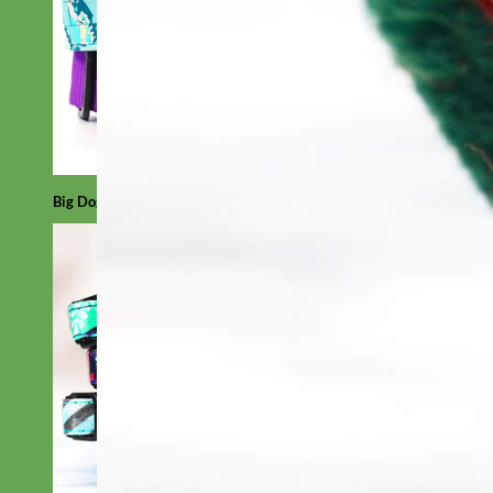
Big Dog