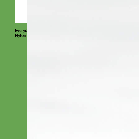
Everyday
Nylon