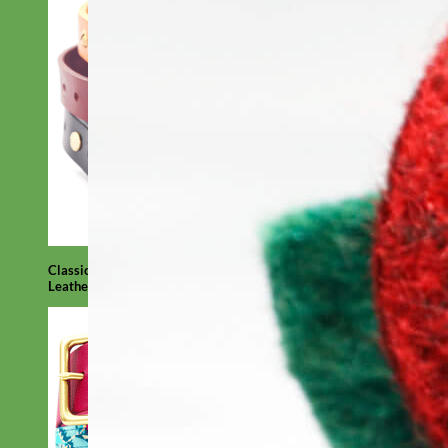
Classic
Leather