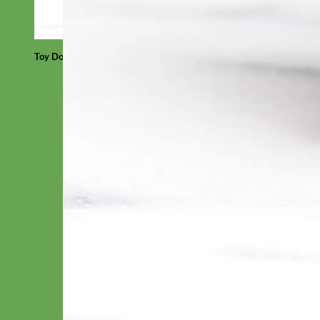
Toy Dog