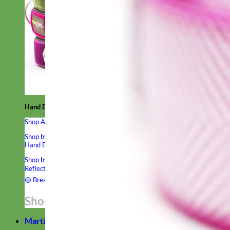
Hand Embroidered
Shop All Collars
Shop by Personalization
Engraved Buckle
Engraved Nameplate
Hand Embroidery
Shop by Type
Nylon
Velvet
Linen
Cotton
Canvas
Laminated
Reflective
Flannel
Glitter
Biothane
Leather
Studded
Beaded 🟣
🟡
Break Away
Shop All Designer Collars
Martingale