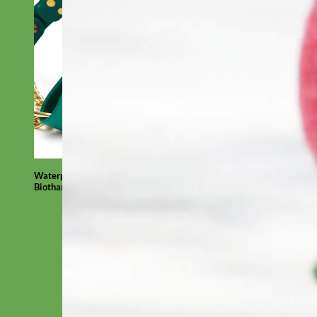
Waterproof
Biothane