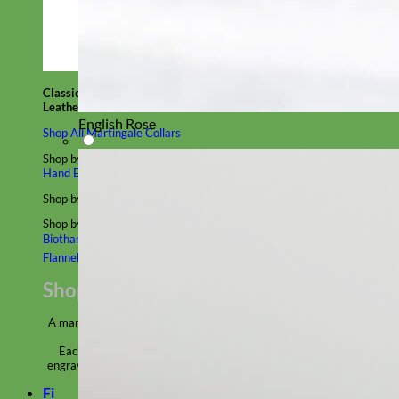
Classic
Leather
English Rose
Shop All Martingale Collars
Shop by Personalization
Engraved Buckle
Engraved Nameplate
Hand Embroidery
Shop by Size
Big Dog – Wide
Standard
Toy Dog - Puppy
Cat
Shop by Material
Nylon
Velvet
Cotton
Canvas
Reflective
Glitter
Biothane
Leather
Martingale Chain ⛓
Slip Collars
Linen
Laminated
Flannel
Shop All Martingale Collars
A martingale is a type of dog collar that provides more control over
the animal without the choking effect of a slip collar.
Each martingale collar is handmade to order – personalize with
engraved buckle, name plate or embroidery. Handmade in the USA.
Fi