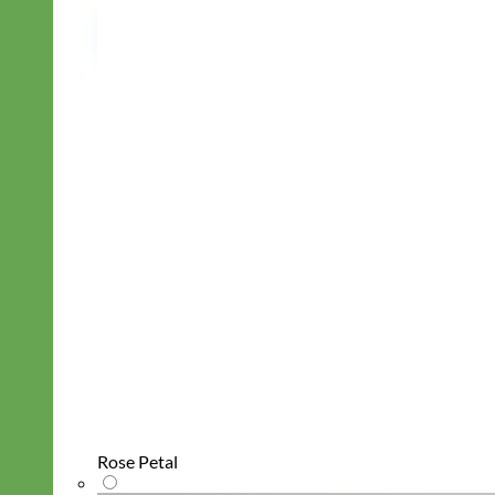
Rose Petal