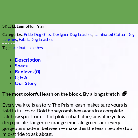
SKU:
LELam-SNonPrism_
Categories:
Pride Dog Gifts
,
Designer Dog Leashes
,
Laminated Cotton Dog
Leashes
,
Fabric Dog Leashes
Tags:
laminate
,
leashes
Description
Specs
Reviews (0)
Q & A
Our Story
The most colorful leash on the block. By a long stretch. 🌈
Every walk tells a story. The Prism leash makes sure yours is
told in full color. Bold honeycomb hexagons in a complete
rainbow spectrum — hot pink, cobalt blue, sunshine yellow,
deep purple, tangerine orange, emerald green, and every
gorgeous shade in between — make this the leash people stop
mid-stride to ask about.