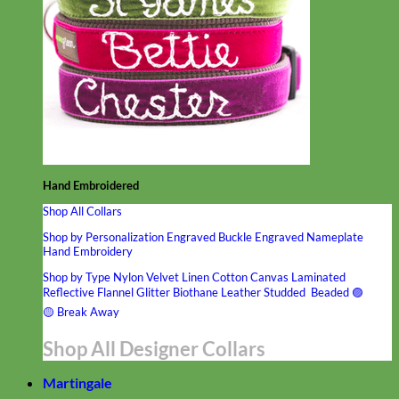
Hand Embroidered
Shop All Collars
Shop by Personalization
Engraved Buckle
Engraved Nameplate
Hand Embroidery
Shop by Type
Nylon
Velvet
Linen
Cotton
Canvas
Laminated
Reflective
Flannel
Glitter
Biothane
Leather
Studded
Beaded 🟣
🟡
Break Away
Shop All Designer Collars
Martingale