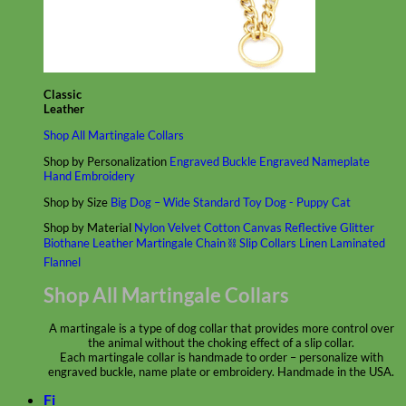
Classic
Leather
Shop All Martingale Collars
Shop by Personalization
Engraved Buckle
Engraved Nameplate
Hand Embroidery
Shop by Size
Big Dog – Wide
Standard
Toy Dog - Puppy
Cat
Shop by Material
Nylon
Velvet
Cotton
Canvas
Reflective
Glitter
Biothane
Leather
Martingale Chain ⛓
Slip Collars
Linen
Laminated
Flannel
Shop All Martingale Collars
A martingale is a type of dog collar that provides more control over
the animal without the choking effect of a slip collar.
Each martingale collar is handmade to order – personalize with
engraved buckle, name plate or embroidery. Handmade in the USA.
Fi