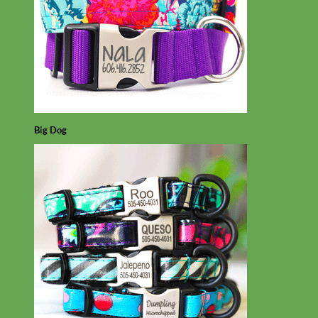
Big Dog