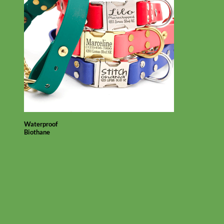
Waterproof
Biothane