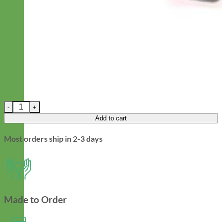
Prism Dog Leash - Laminated Cotton quantity
Add to cart
Most orders ship in 2-3 days
Made to Order