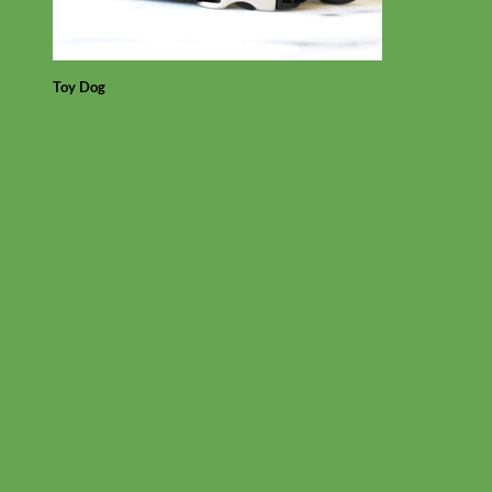
Toy Dog