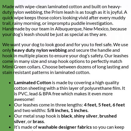
Made with wipe-clean laminated cotton and built on heavy-
duty nylon webbing, the Prism leash is as tough as it is joyful. A
quick wipe keeps those colors looking vivid after every muddy
trail, rainy morning, or impromptu puddle investigation.
Handmade by our team in Albuquerque, New Mexico, because
your dog’s leash should be just as special as they are.
We want your dog to look good and for you to feel safe. We use
only
heavy duty nylon webbing
and secure the handle and
hook in multiple places to ensure your dog’s safety. Our leashes
come in many size and snap hook options to perfectly match
Mimi Green collars. Choose between dozens of long lasting and
stain resistant patterns in laminated cotton.
Laminated Cotton
is made by covering a high quality
cotton sheeting with a thin layer of polyurethane film. It
is PVC, lead & BPA free which makes it even more
awesome!
Our leashes come in three lengths:
4 feet, 5 feet, 6 feet
and two widths:
5/8 inches, 1 inches.
Our metal snap hook is
black
,
shiny silver
,
brushed
silver
, or
brass
.
It’s made of
washable designer fabrics
so you can keep