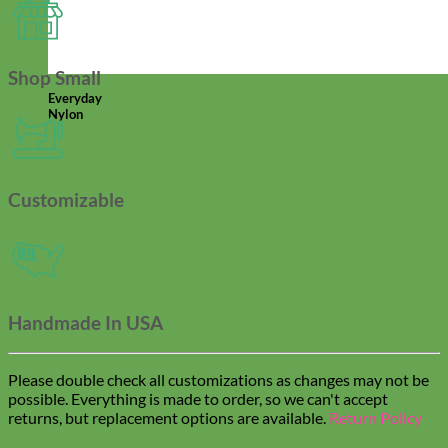
Shop Small
Everyday
Nylon
Customizable
Handmade In USA
Please double check all customizations as changes may not be
possible. Everything is made to order, so we can't accept
returns, but replacement options are available.
Return Policy