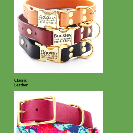
Classic
Leather