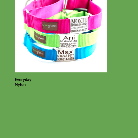
Everyday
Nylon