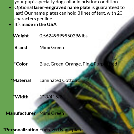
your pup’s specialty dog collar in pristine condition
Optional
laser-engraved name plate
is guaranteed to
last! Our name plates can hold 3 lines of text, with 20
characters per line.
It’s
made in the USA
Weight
0.56249999950396 lbs
Brand
Mimi Green
*Color
Blue, Green, Orange, Pink, Purple, Red
*Material
Laminated Cotton
*Width
1", 3/4", 5/8"
Manufacturer
Mimi Green
*Personalization
Engraved Nameplate