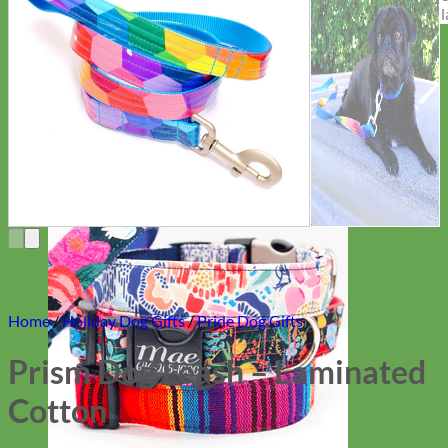
Everyday
Nylon
Home
/
Holiday Dog Gifts
/
Pride Dog Gifts
Prism Dog Leash – Laminated
Cotton