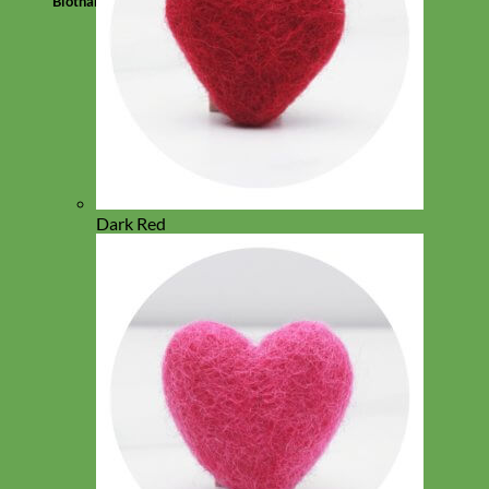
Biothane
Dark Red