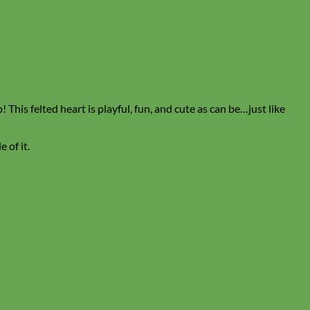
This felted heart is playful, fun, and cute as can be…just like
 of it.