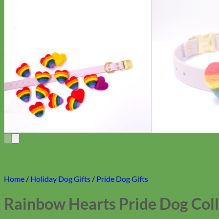
Home
/
Holiday Dog Gifts
/
Pride Dog Gifts
Rainbow Hearts Pride Dog Coll