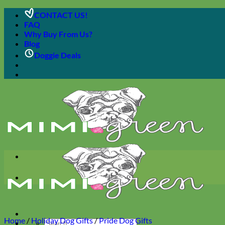
Skip
CONTACT US!
to
FAQ
content
Why Buy From Us?
Blog
Doggie Deals
Home
/
Holiday Dog Gifts
/
Pride Dog Gifts
Search