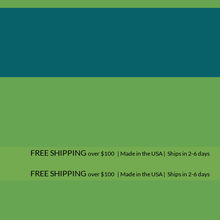
FREE SHIPPING
over $100 | Made in the USA | Ships in 2-6 days
FREE SHIPPING
over $100 | Made in the USA | Ships in 2-6 days