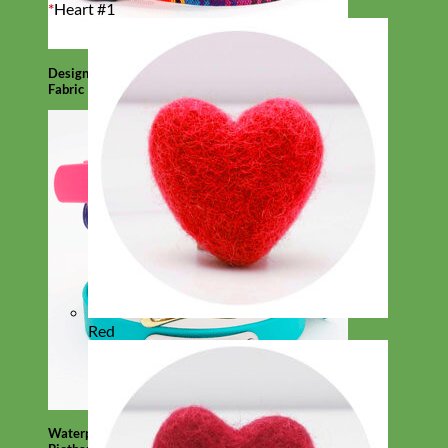
*
Heart #1
Designer
Fabric
Red
Waterproof