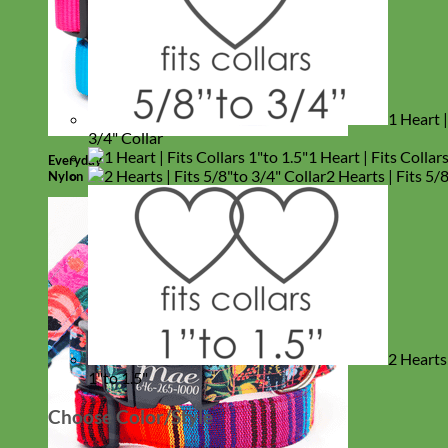
1 Heart |
3/4" Collar
1 Heart | Fits Collar
Everyday
2 Hearts | Fits 5/
Nylon
2 Hearts 
1"to 1.5"
Choose Color/Style