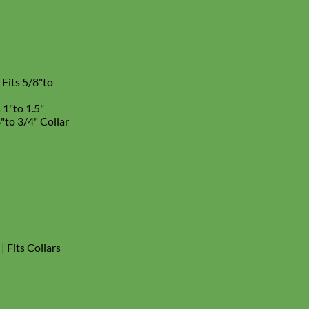
 Fits 5/8"to
s 1"to 1.5"
8"to 3/4" Collar
| Fits Collars