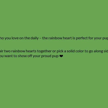
 you love on the daily – the rainbow heart is perfect for your pup! 
r two rainbow hearts together or pick a solid color to go along side
 you want to show off your proud pup ❤️