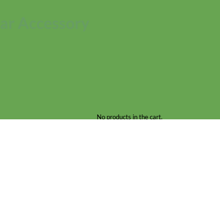
ar Accessory
No products in the cart.