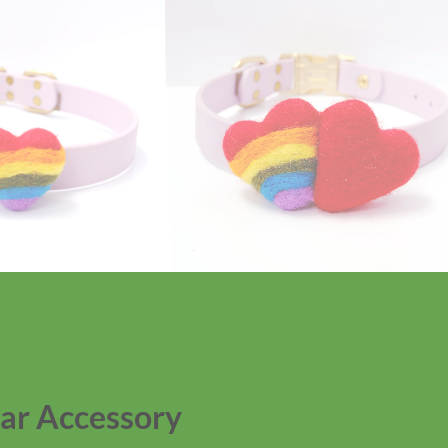
ar Accessory