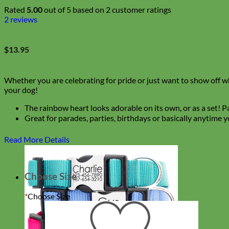
Rated
5.00
out of 5 based on
2
customer ratings
2
reviews
$
13.95
Whether you are celebrating for pride or just want to show off who
your dog!
The rainbow heart looks adorable on its own, or as a set! Pai
Great for parades, parties, birthdays or basically anytime
Read More Details
Choose Size
*
Choose Size