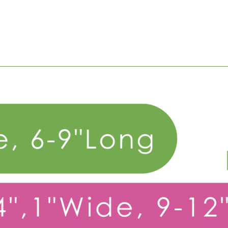
Big Dog