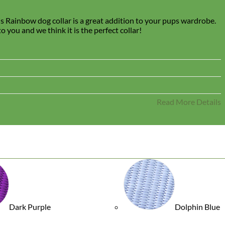
is Rainbow dog collar is a great addition to your pups wardrobe.
 you and we think it is the perfect collar!
Read More Details
Dark Purple
Dolphin Blue