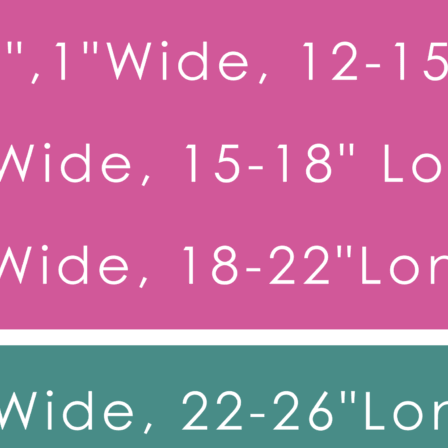
Toy Dog