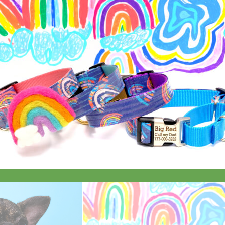
Everyday
Nylon