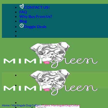
Skip
CONTACT US!
to
FAQ
content
Why Buy From Us?
Blog
Doggie Deals
Home
/
Martingale Dog Collars
/
Fabric Martingale Dog Collars
Search