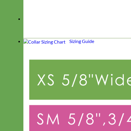
Sizing Guide