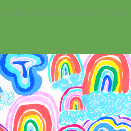
ersonalized Martingale Dog Col
No products in the cart.