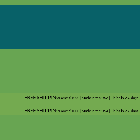
FREE SHIPPING
over $100 | Made in the USA | Ships in 2-6 days
FREE SHIPPING
over $100 | Made in the USA | Ships in 2-6 days