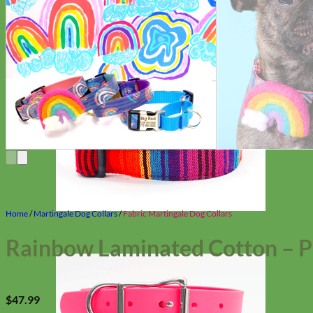
Home
/
Martingale Dog Collars
/
Fabric Martingale Dog Collars
Rainbow Laminated Cotton – P
$
47.99