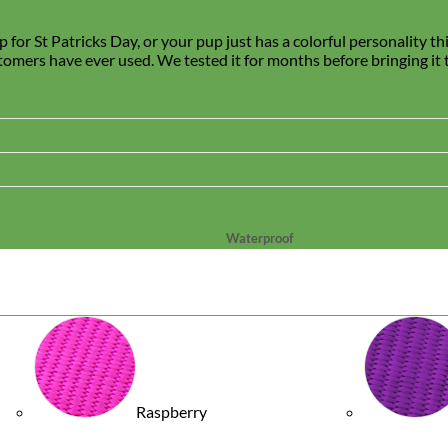
for St Patricks Day, or your pup just has a colorful personality th
stomers have ever used. We tested it for months before bringing it to
Waterproof
Biothane
Raspberry