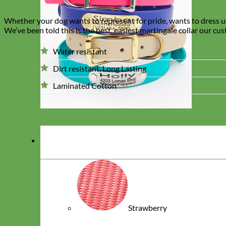
Whether your dog wants to represent for pride, wants to dress up 
We’ve been told this is the best, easiest martingale collar our cu
Water resistant
Dirt resistant, Long Lasting
Laminated Cotton
Strawberry