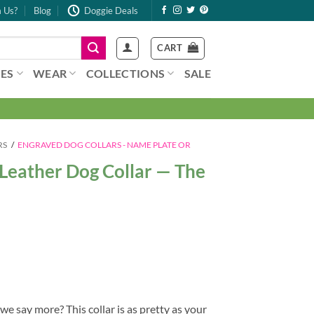
 Us?
Blog
Doggie Deals
CART
ES
WEAR
COLLECTIONS
SALE
RS
/
ENGRAVED DOG COLLARS - NAME PLATE OR
Leather Dog Collar — The
 say more? This collar is as pretty as your