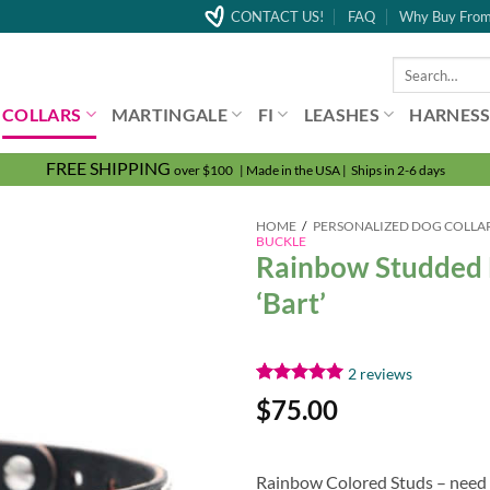
CONTACT US!
FAQ
Why Buy From
Search
for:
COLLARS
MARTINGALE
FI
LEASHES
HARNESS
FREE SHIPPING
over $100 | Made in the USA | Ships in 2-6 days
HOME
/
PERSONALIZED DOG COLLA
BUCKLE
Rainbow Studded 
‘Bart’
2
reviews
Rated
2
5.00
$
75.00
out of 5
based on
customer
ratings
Rainbow Colored Studs – need we