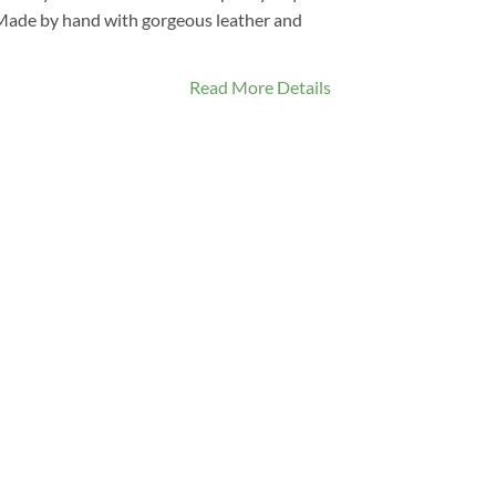
. Made by hand with gorgeous leather and
Read More Details