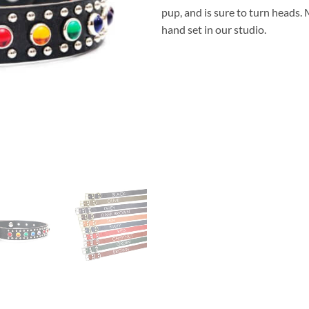
pup, and is sure to turn heads
hand set in our studio.