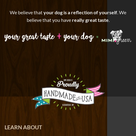
We believe that
your dog is a reflection of yourself
. We
believe that you have
really great taste
.
LEARN ABOUT