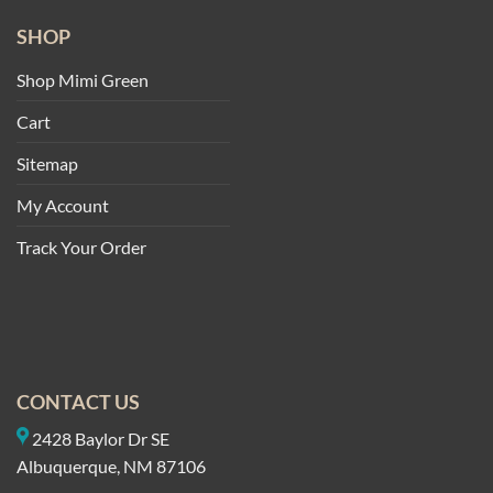
SHOP
Shop Mimi Green
Cart
Sitemap
My Account
Track Your Order
CONTACT US
2428 Baylor Dr SE
Albuquerque, NM 87106