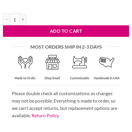
Red Dingo Anchor Dog Tag quantity
ADD TO CART
MOST ORDERS SHIP IN 2-3 DAYS
Made to Order
Shop Small
Customizable
Handmade In USA
Please double check all customizations as changes
may not be possible. Everything is made to order, so
we can't accept returns, but replacement options are
available.
Return Policy