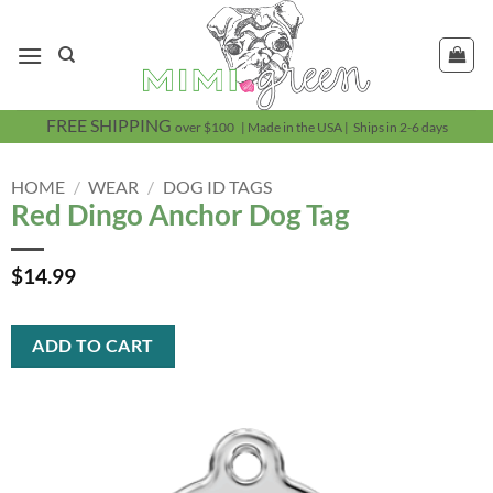
Skip
to
content
FREE SHIPPING
over $100 | Made in the USA | Ships in 2-6 days
HOME
/
WEAR
/
DOG ID TAGS
Red Dingo Anchor Dog Tag
$
14.99
ADD TO CART