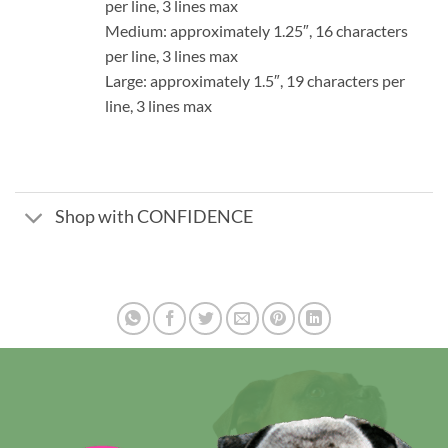
per line, 3 lines max
Medium: approximately 1.25″, 16 characters
per line, 3 lines max
Large: approximately 1.5″, 19 characters per
line, 3 lines max
Shop with CONFIDENCE