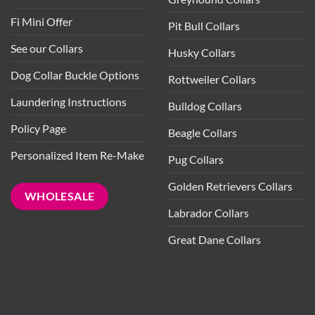
Fi Mini Offer
Pit Bull Collars
See our Collars
Husky Collars
Dog Collar Buckle Options
Rottweiler Collars
Laundering Instructions
Bulldog Collars
Policy Page
Beagle Collars
Personalized Item Re-Make
Pug Collars
Golden Retrievers Collars
WHOLESALE
Labrador Collars
Great Dane Collars