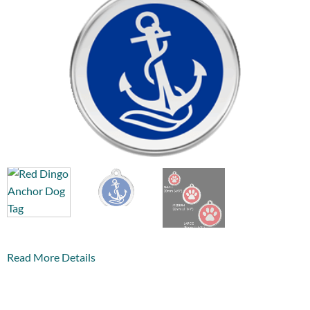
Read More Details