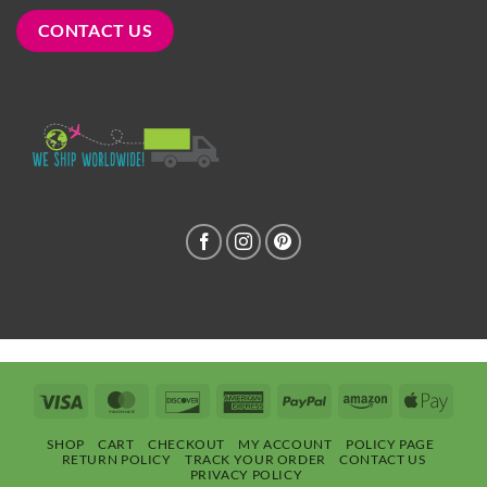
CONTACT US
Visa
MasterCard
Discover
American
PayPal
Amazon
Apple
Express
Pay
SHOP
CART
CHECKOUT
MY ACCOUNT
POLICY PAGE
RETURN POLICY
TRACK YOUR ORDER
CONTACT US
PRIVACY POLICY