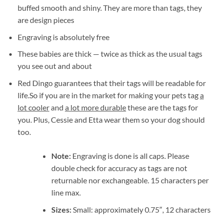
buffed smooth and shiny. They are more than tags, they
are design pieces
Engraving is absolutely free
These babies are thick — twice as thick as the usual tags
you see out and about
Red Dingo guarantees that their tags will be readable for
life.So if you are in the market for making your pets tag
a
lot cooler
and
a lot more durable
these are the tags for
you. Plus, Cessie and Etta wear them so your dog should
too.
Note:
Engraving is done is all caps. Please
double check for accuracy as tags are not
returnable nor exchangeable. 15 characters per
line max.
Sizes:
Small: approximately 0.75″, 12 characters