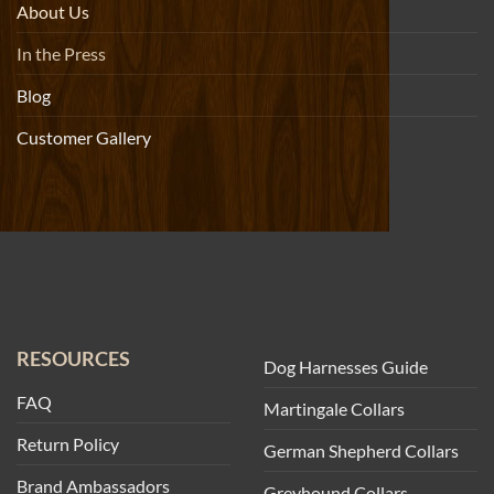
About Us
In the Press
Blog
Customer Gallery
RESOURCES
Dog Harnesses Guide
FAQ
Martingale Collars
Return Policy
German Shepherd Collars
Brand Ambassadors
Greyhound Collars