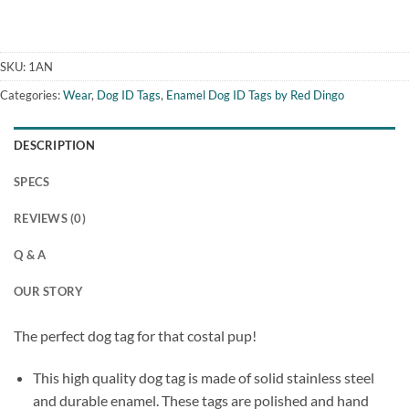
SKU:
1AN
Categories:
Wear
,
Dog ID Tags
,
Enamel Dog ID Tags by Red Dingo
DESCRIPTION
SPECS
REVIEWS (0)
Q & A
OUR STORY
The perfect dog tag for that costal pup!
This high quality dog tag is made of solid stainless steel
and durable enamel. These tags are polished and hand