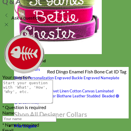
Q & A
Ask a question
Hand Embroidered
Shop All Collars
Red Dingo Enamel Fish Bone Cat ID Tag
Your question
Shop by Personalization
Engraved Buckle
Engraved Nameplate
Hand Embroidery
Shop by Type
Nylon
Velvet
Linen
Cotton
Canvas
Laminated
Reflective
Flannel
Glitter
Biothane
Leather
Studded
Beaded 🟣
🟡
Break Away
* Question is required
Name
Shop All Designer Collars
* Name is required
Martingale
Email