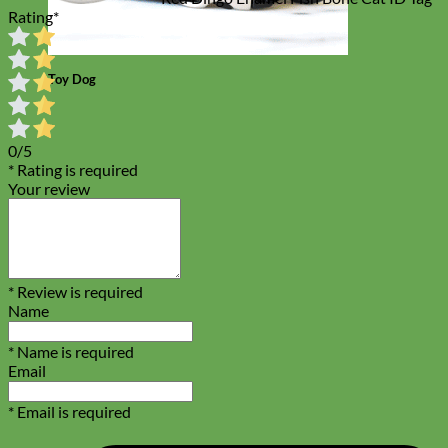
Rating
*
Toy Dog
0/5
* Rating is required
Your review
* Review is required
Name
* Name is required
Email
* Email is required