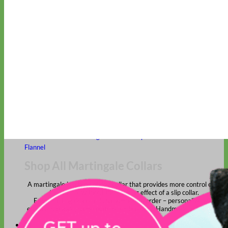
Classic
Leather
Shop All Martingale Collars
Shop by Personalization
Engraved Buckle
Engraved Nameplate
Hand Embroidery
Shop by Size
Big Dog – Wide
Standard
Toy Dog - Puppy
Cat
Shop by Material
Nylon
Velvet
Cotton
Canvas
Reflective
Glitter
Biothane
Leather
Martingale Chain ⛓
Slip Collars
Linen
Laminated
Flannel
Shop All Martingale Collars
A martingale is a type of dog collar that provides more control over
the animal without the choking effect of a slip collar.
Each martingale collar is handmade to order – personalize with
engraved buckle, name plate or embroidery. Handmade in the USA.
Fi