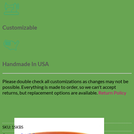
Customizable
Handmade In USA
Please double check all customizations as changes may not be
possible. Everything is made to order, so we can't accept
returns, but replacement options are available.
Return Policy
SKU:
1SKBS