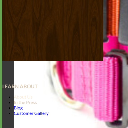
LEARN ABOUT
About Us
In the Press
Blog
Customer Gallery