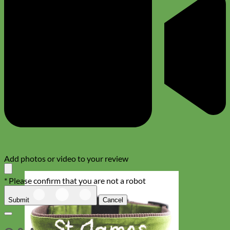
Add photos or video to your review
* Please confirm that you are not a robot
Submit
Cancel