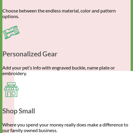
Choose between the endless material, color and pattern
options.
Personalized Gear
Add your pet’s info with engraved buckle, name plate or
embroidery.
Shop Small
Where you spend your money really does make a difference to
our family owned business.