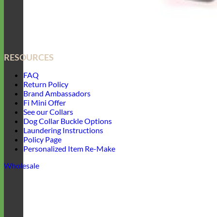
RESOURCES
FAQ
Return Policy
Brand Ambassadors
Fi Mini Offer
See our Collars
Dog Collar Buckle Options
Laundering Instructions
Policy Page
Personalized Item Re-Make
Wholesale