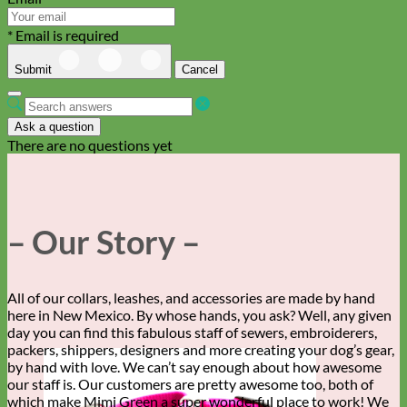
* Email is required
Submit
Cancel
Ask a question
There are no questions yet
– Our Story –
All of our collars, leashes, and accessories are made by hand
here in New Mexico. By whose hands, you ask? Well, any given
day you can find this fabulous staff of sewers, embroiderers,
packers, shippers, designers and more creating your dog’s gear,
by hand with love. We can’t say enough about how awesome
our staff is. Our customers are pretty awesome too, both of
which make Mimi Green a super wonderful place to work! We