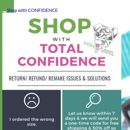
Shop with CONFIDENCE