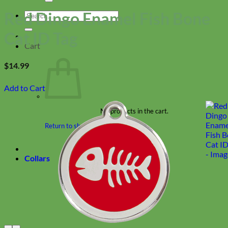
Red Dingo Enamel Fish Bone
Search
for:
Cat ID Tag
Cart
$
14.99
Add to Cart
No products in the cart.
Return to shop
Collars