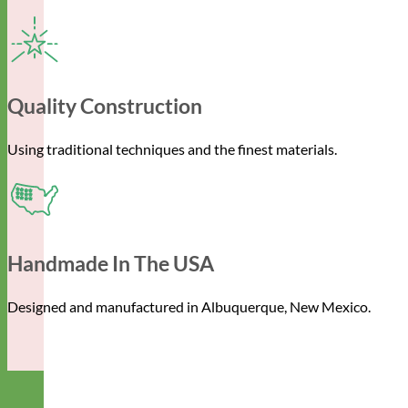
Quality Construction
Using traditional techniques and the finest materials.
Handmade In The USA
Designed and manufactured in Albuquerque, New Mexico.