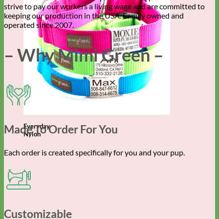
strive to pay our workers a living wage and are committed to
keeping our production in the USA. Family owned and
operated since 2007.
– Why Mimi Green –
Made To Order For You
Everyday
Nylon
Each order is created specifically for you and your pup.
Customizable