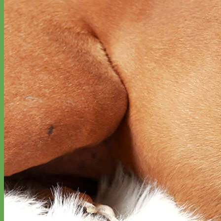
Waterproof
Biothane