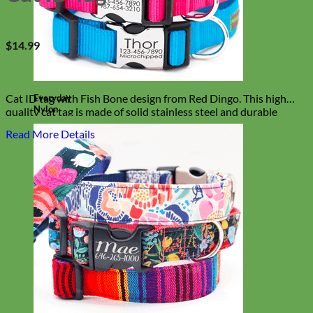
$
14.99
Cat ID tag with Fish Bone design from Red Dingo. This high
Everyday
Nylon
quality cat tag is made of solid stainless steel and durable
enamel. Kitty tested and approved!
Read More Details