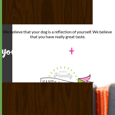
We believe that
your dog is a reflection of yourself
. We believe
that you have
really great taste
.