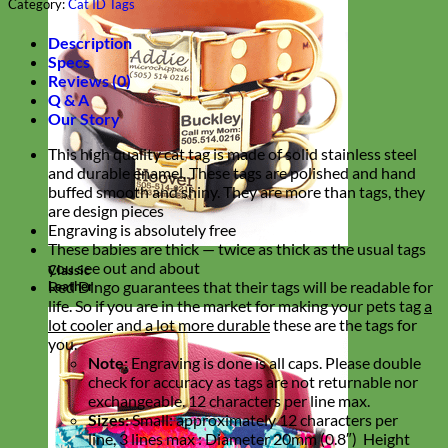
Category:
Cat ID Tags
Description
Specs
Reviews (0)
Q & A
Our Story
This high quality cat tag is made of solid stainless steel
and durable enamel. These tags are polished and hand
buffed smooth and shiny. They are more than tags, they
are design pieces
Engraving is absolutely free
These babies are thick — twice as thick as the usual tags
you see out and about
Classic
Red Dingo guarantees that their tags will be readable for
Leather
life. So if you are in the market for making your pets tag
a
lot cooler
and
a lot more durable
these are the tags for
you.
Note:
Engraving is done is all caps. Please double
check for accuracy as tags are not returnable nor
exchangeable. 12 characters per line max.
Sizes:
Small: approximately 12 characters per
line, 3 lines max :
Diameter 20mm (0.8″) Height