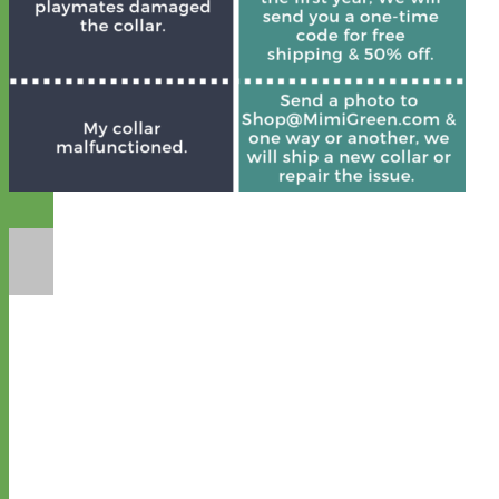
Designer
Fabric