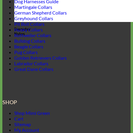
Dog Harnesses Guide
Martingale Collars
German Shepherd Collars
Greyhound Collars
Pit Bull Collars
Everyday
Husky Collars
Nylon
Rottweiler Collars
Bulldog Collars
Beagle Collars
Pug Collars
Golden Retrievers Collars
Labrador Collars
Great Dane Collars
SHOP
Shop Mimi Green
Cart
Sitemap
My Account