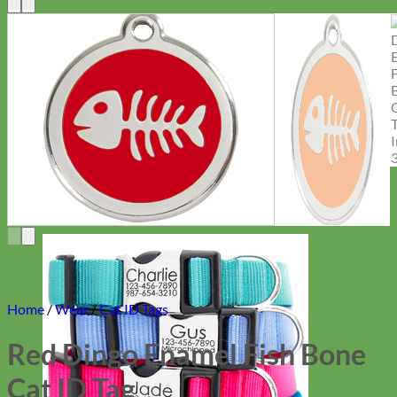
Home
/
Wear
/
Cat ID Tags
Red Dingo Enamel Fish Bone
Cat ID Tag