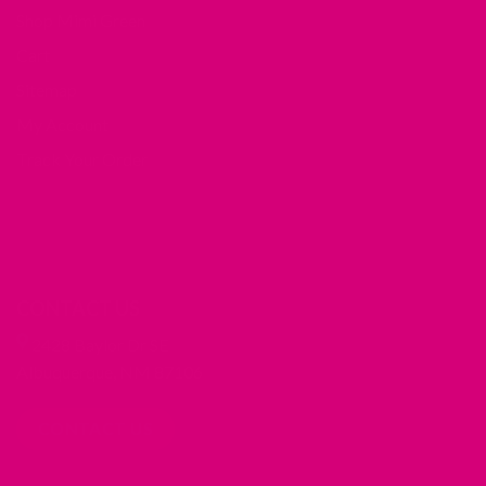
Shop Mimi Green
Cart
Sitemap
My Account
Track Your Order
CONTACT US
2428 Baylor Dr SE
Albuquerque, NM 87106
CONTACT US