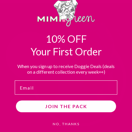
A
A
A
A
THIRD-
THIRD-
THIRD-
THIRD-
PARTY
PARTY
PARTY
PARTY
WEBSITE
WEBSITE
WEBSITE
WEBSITE
(OPENS
(OPENS
(OPENS
(OPENS
10% OFF
IN
IN
IN
IN
A
A
A
A
Your First Order
NEW
NEW
NEW
NEW
TAB).
TAB).
TAB).
TAB).
When you sign up to receive Doggie Deals (deals
on a different collection every week👀)
Email
JOIN THE PACK
NO, THANKS