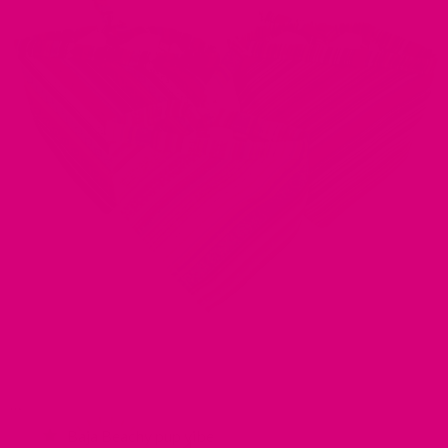
Baja Beachy pup vibe