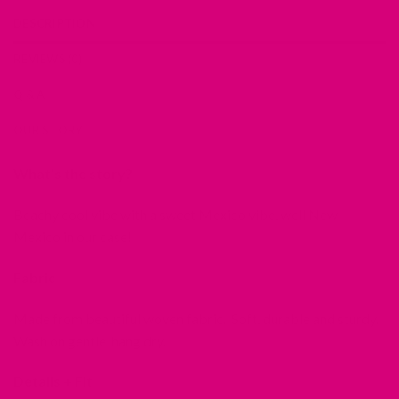
DESCRIPTION
REVIEWS (0)
Q & A
OUR STORY
What’s the story?
Beachy cool vibe with a sweet Mexico vibe, well New
Mexico in our case!
Fabric
Made from beautiful woven fabric. Soft, durable and sturdy.
Wash on gentle, hang dry.
Details + Fit