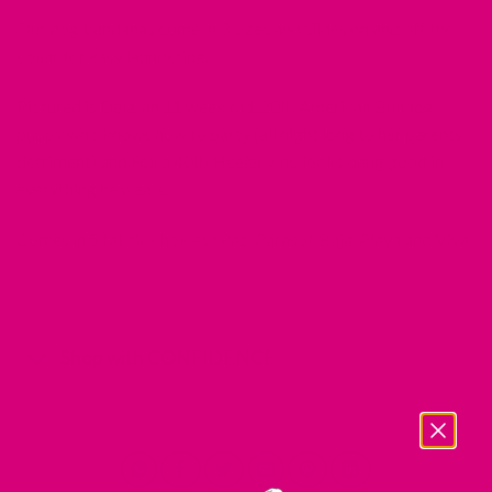
Our dog bandanas come in 3 sizes and slides on and off the
collar for easy laundering.
Pictured is Dela, an 11 week old, 20lb American Bulldog
puppy who knows how to party (all night long to her parents
detriment) and Fox a 40lb Heeler who looks dang good in
everything he wears.
Comes in 5 fabric choices : Paz, Parasol, Baja, Playa and Viva
Shop with CONFIDENCE
REDIRECTING
REDIRECTING
REDIRECTING
REDIRECTING
TO
TO
TO
TO