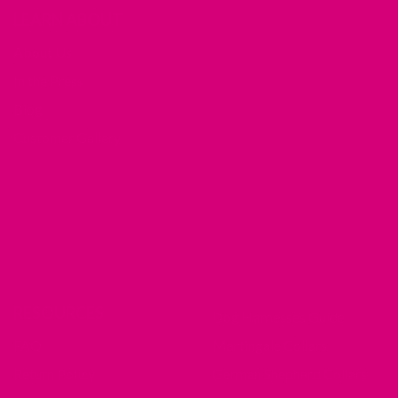
LEARN ABOUT
About Us
In the Press
Blog
Customer Gallery
RESOURCES
Dog Harnesses Guide
FAQ
Martingale Collars
Return Policy
German Shepherd Collars