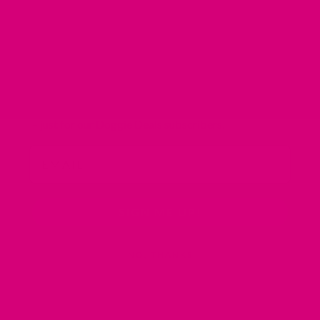
10% OFF Your First
Order
Plus receive weekly emails with savings of
up to 40%
– just for our Doggie Deals subscribers.
Email
SIGN ME UP!
NO, THANKS