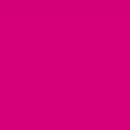
We believe that
your dog is a reflection of yourself
. We
believe that you have
really great taste
.