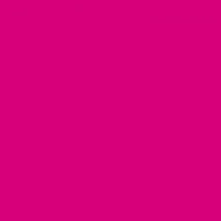
Ties on which makes for easy washing + effortless
Read More Details
dressing
Comes in 3 sizes
Double layered, extra thick designer velveteen —
made to last
This product is currently out
of stock and unavailable.