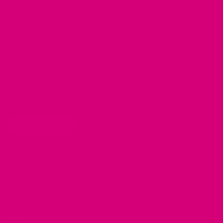
Brand Ambassadors
Greyhound Collars
Fi Mini Offer
Pit Bull Collars
See our Collars
Husky Collars
Dog Collar Buckle Options
Rottweiler Collars
Laundering Instructions
Bulldog Collars
Policy Page
Beagle Collars
Personalized Item Re-Make
Pug Collars
Golden Retrievers Collars
WHOLESALE
Labrador Collars
Great Dane Collars
SHOP