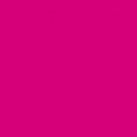
MOST ORDERS SHIP IN 2-3 DAYS
Made to Order
Shop Small
Customizable
Handmade In USA
Please double check all customizations as changes may not be
possible. Everything is made to order, so we can't accept
returns, but replacement options are available.
Return Policy