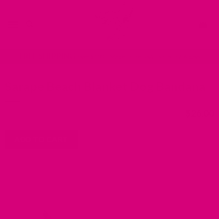
Skip
Go
to
to
content
accessibility
statement
FREE SHIPPING
over $100 | Made in the USA | Ships in 2-6 days
Sarape Beach Blanket Dog Bandana
$
26.00
ADD TO CART