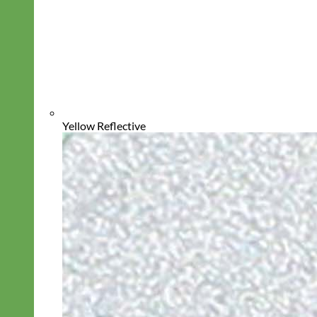
Yellow Reflective