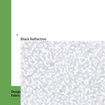
Black Reflective
Designer
Fabric