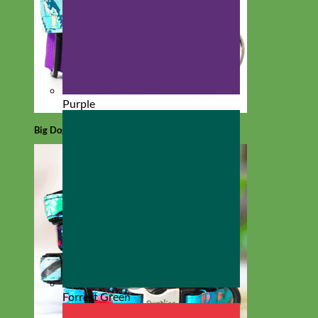
Purple
Big Dog
Forrest Green