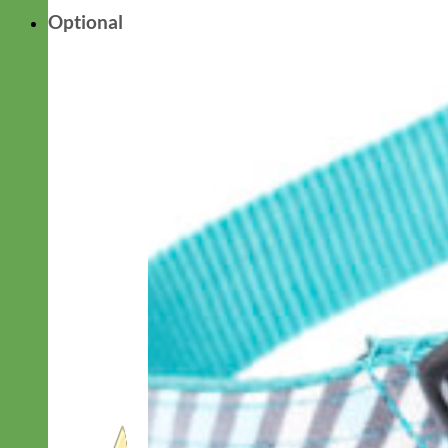
Optional