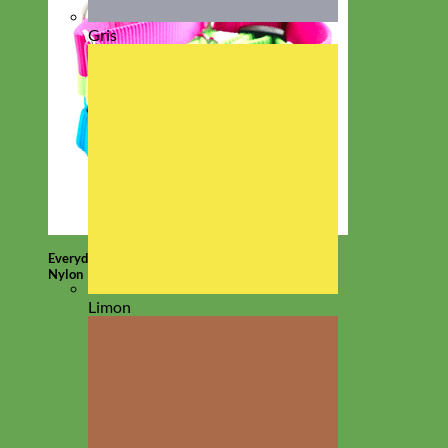
Gris
Everyday
Nylon
Limon