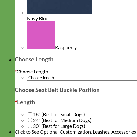
Navy Blue
Raspberry
Choose Length
*
Choose Length
Choose Seat Belt Buckle Position
*
Length
18" (Best for Small Dogs)
24" (Best for Medium Dogs)
30" (Best for Large Dogs)
Click to See Optional Customization, Leashes, Accessorie