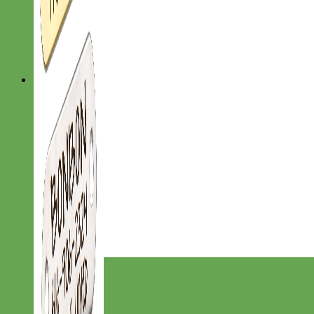
Designer
Fabric