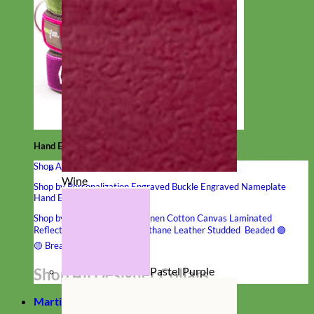
Hand Embroidered
Shop All Collars
Wine
Shop by Personalization
Engraved Buckle
Engraved Nameplate
Hand Embroidery
Shop by Type
Nylon
Velvet
Linen
Cotton
Canvas
Laminated
Reflective
Flannel
Glitter
Biothane
Leather
Studded
Beaded 🟣
🟡
Break Away
Pastel Purple
Shop All Designer Collars
Martingale