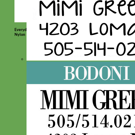
Everyday
Nylon