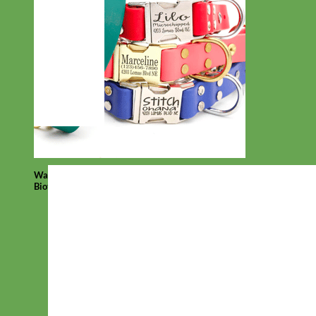
Waterproof
Biothane