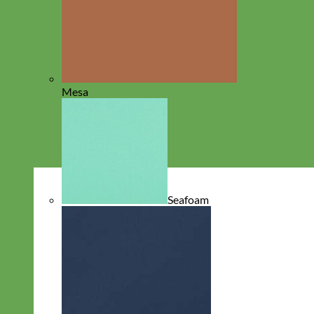
Mesa
Seafoam