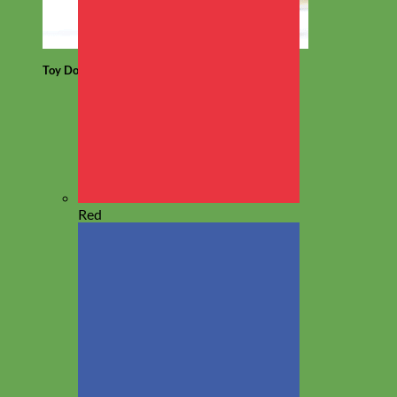
Toy Dog
Red