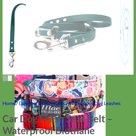
Everyday
Nylon
Home
/
Designer Dog Leashes
/
Waterproof Dog Leashes
Car Dog Leash Seat Belt –
Waterproof Biothane