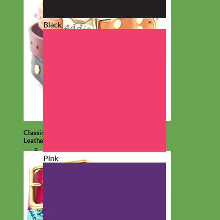
Black
Classic
Leather
Pink