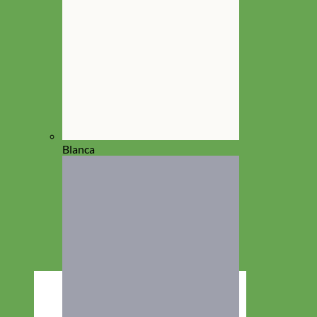
Blanca