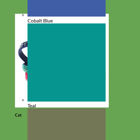
Cobalt Blue
Teal
Cat