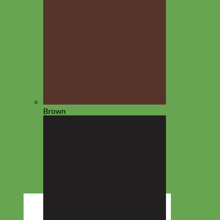
Brown