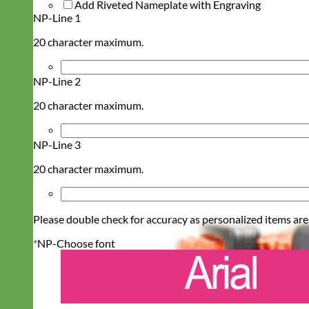
Add Riveted Nameplate with Engraving
NP-Line 1
20 character maximum.
NP-Line 2
20 character maximum.
NP-Line 3
20 character maximum.
Please double check for accuracy as personalized items are
*
NP-Choose font