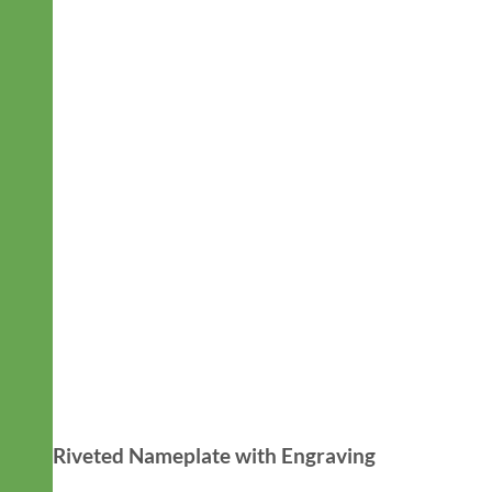
Riveted Nameplate with Engraving