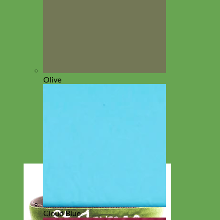
Olive
Cloud Blue