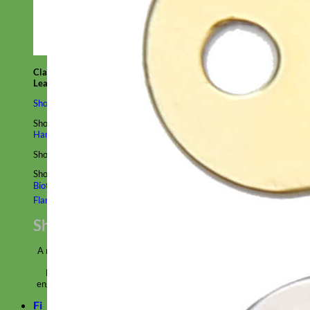
Classic
Leather
Shop All Martingale Collars
Shop by Personalization
Engraved Buckle
Engraved Nameplate
Hand Embroidery
Shop by Size
Big Dog – Wide
Standard
Toy Dog - Puppy
Cat
Shop by Material
Nylon
Velvet
Cotton
Canvas
Reflective
Glitter
Biothane
Leather
Martingale Chain ⛓
Slip Collars
Linen
Laminated
Flannel
Shop All Martingale Collars
A martingale is a type of dog collar that provides more control over
the animal without the choking effect of a slip collar.
Each martingale collar is handmade to order – personalize with
engraved buckle, name plate or embroidery. Handmade in the USA.
Fi