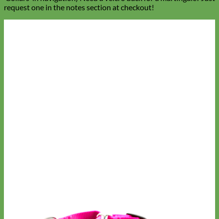
request one in the notes section at checkout!