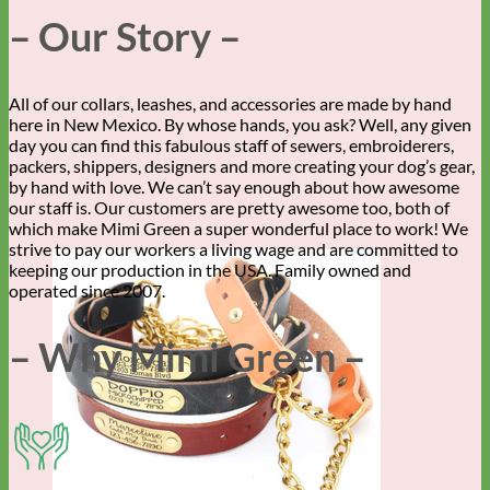
– Our Story –
All of our collars, leashes, and accessories are made by hand
here in New Mexico. By whose hands, you ask? Well, any given
day you can find this fabulous staff of sewers, embroiderers,
packers, shippers, designers and more creating your dog’s gear,
by hand with love. We can’t say enough about how awesome
our staff is. Our customers are pretty awesome too, both of
which make Mimi Green a super wonderful place to work! We
strive to pay our workers a living wage and are committed to
keeping our production in the USA. Family owned and
operated since 2007.
– Why Mimi Green –