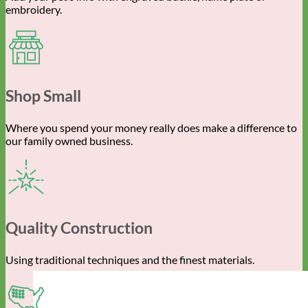
embroidery.
Shop Small
Where you spend your money really does make a difference to
our family owned business.
Quality Construction
Using traditional techniques and the finest materials.