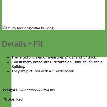
Details + Fit
The felted Smile emoji measures 2″ x 2″ and .5″ thick.
Can fit many breed sizes. Pictured on Chihuahua’s and a
Bulldog.
They are pictured with a 1″ wide collar.
Weight
0.24999999977954 lbs
*Color
Red