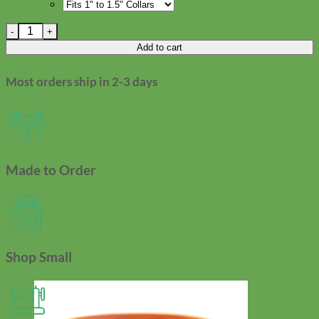
Smiley Face Dog Collar Accessory quantity
Add to cart
Most orders ship in 2-3 days
Made to Order
Shop Small