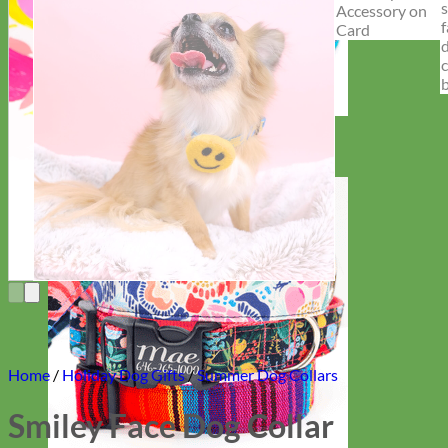
Everyday
Nylon
Home
/
Holiday Dog Gifts
/
Summer Dog Collars
Smiley Face Dog Collar