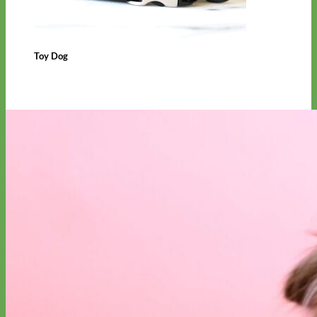
Toy Dog