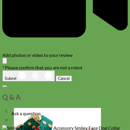
Add photos or video to your review
* Please confirm that you are not a robot
Submit
Cancel
Q & A
Ask a question
Smiley Face Dog Collar