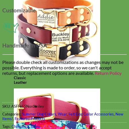
Customizable
Handmade In USA
Please double check all customizations as changes may not be
possible. Everything is made to order, so we can't accept
returns, but replacement options are available.
Return Policy
Classic
Leather
SKU:
ASFFel-SNonSmiley
Categories:
Summer Dog Collars
,
Wear
,
Felt Dog Collar Accessories
,
New
Items!
,
Featured Products
Tags:
Chihuahua
,
funny