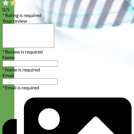
0/5
* Rating is required
Your review
* Review is required
Name
* Name is required
Email
* Email is required