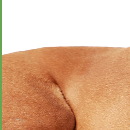
Everyday
Nylon