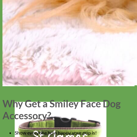
Why Get a Smiley Face Dog
Accessory?
Show everyone how happy your pup is!