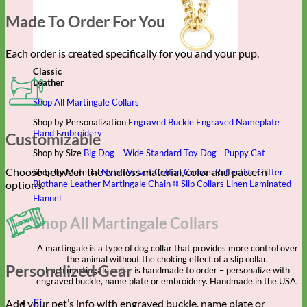
Made To Order For You
Each order is created specifically for you and your pup.
Classic
Leather
Shop All Martingale Collars
Shop by Personalization
Engraved Buckle
Engraved Nameplate
Hand Embroidery
Customizable
Shop by Size
Big Dog – Wide
Standard
Toy Dog - Puppy
Cat
Choose between the endless material, color and pattern
Shop by Material
Nylon
Velvet
Cotton
Canvas
Reflective
Glitter
options.
Biothane
Leather
Martingale Chain ⛓
Slip Collars
Linen
Laminated
Flannel
Shop All Martingale Collars
A martingale is a type of dog collar that provides more control over
the animal without the choking effect of a slip collar.
Personalized Gear
Each martingale collar is handmade to order – personalize with
engraved buckle, name plate or embroidery. Handmade in the USA.
Fi
Add your pet’s info with engraved buckle, name plate or