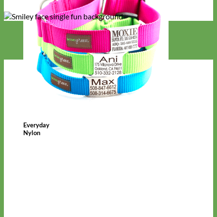
Everyday
Nylon