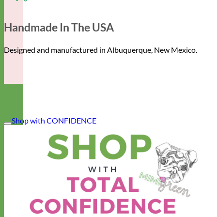
Handmade In The USA
Designed and manufactured in Albuquerque, New Mexico.
Shop with CONFIDENCE