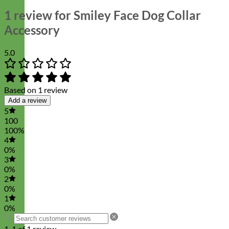
1 review for
Smiley Face Dog Collar
Accessory
5.0
Based on 1 review
Add a review
5
100
100%
4
0%
3
0%
2
0%
1
0%
1-1 of 1 review