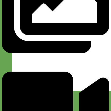
Designer
Fabric