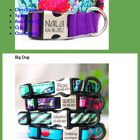
Description
Specs
Reviews (1)
Q & A
Our Story
Big Dog