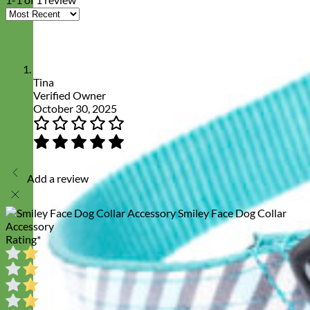
Tina
Verified Owner
October 30, 2025
Add a review
Smiley Face Dog Collar
Accessory
Rating
*