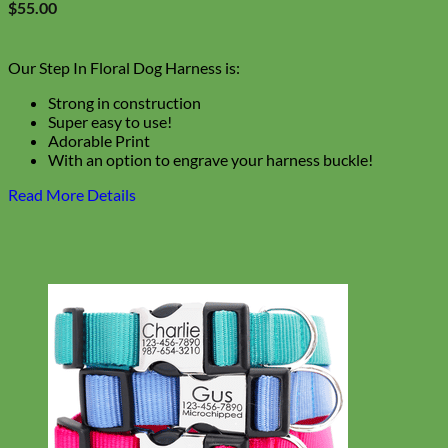
$
55.00
Our Step In Floral Dog Harness is:
Strong in construction
Super easy to use!
Adorable Print
With an option to engrave your harness buckle!
Read More Details