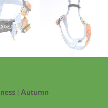
rness | Autumn