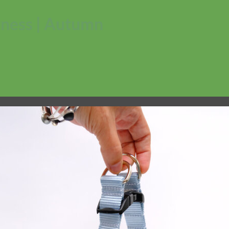
rness | Autumn
No products in the cart.