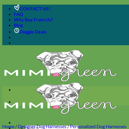
Skip
CONTACT US!
to
FAQ
content
Why Buy From Us?
Blog
Doggie Deals
Home
/
Designer Dog Harnesses
/
Personalized Dog Harnesses
Search