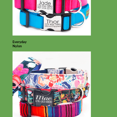
Everyday
Nylon