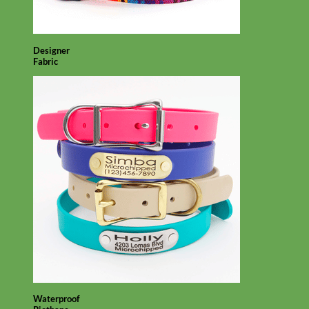
Designer
Fabric
Waterproof