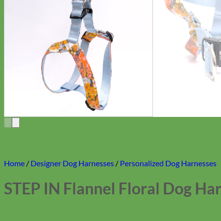
Home
/
Designer Dog Harnesses
/
Personalized Dog Harnesses
STEP IN Flannel Floral Dog Ha