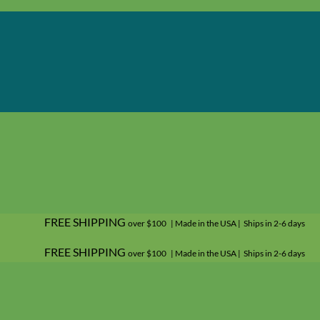
FREE SHIPPING
over $100 | Made in the USA | Ships in 2-6 days
FREE SHIPPING
over $100 | Made in the USA | Ships in 2-6 days