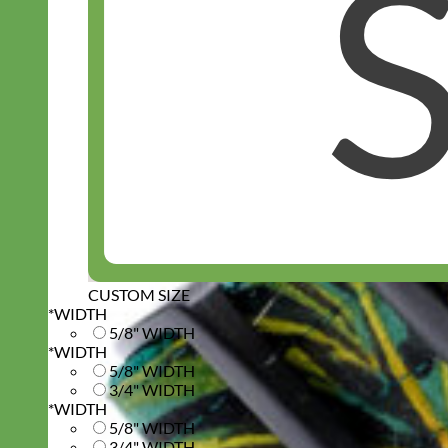
CUSTOM SIZE
*
WIDTH
5/8" WIDTH
*
WIDTH
5/8" WIDTH
3/4" WIDTH
*
WIDTH
5/8" WIDTH
3/4" WIDTH