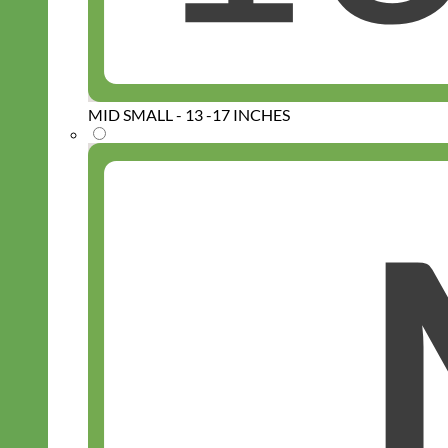
MID SMALL - 13 -17 INCHES