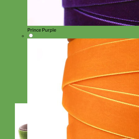
Prince Purple