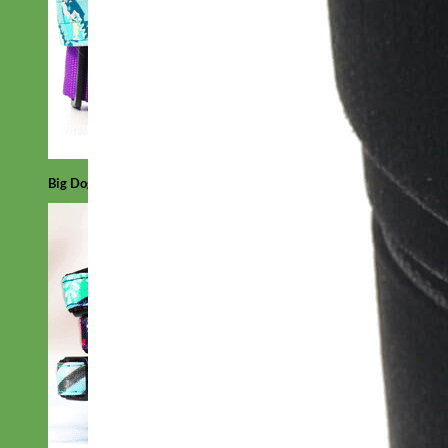
Big Dog