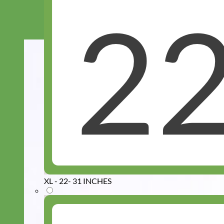
XL - 22- 31 INCHES