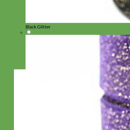
Black Glitter