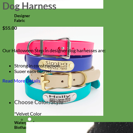
Dog Harness
Designer
Fabric
$
55.00
Our Halloween Step In designer dog harnesses are:
Strong in construction
Super easy to use!
Comes in Orange, Black, Purple + Glitter
Read More Details
With an option to engrave your harness buckle!
Choose Color/Style
*
Velvet Color
Waterproof
Biothane