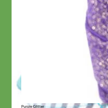
Purple Glitter