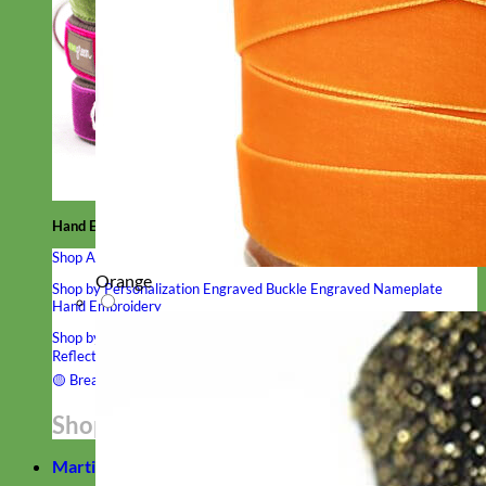
Hand Embroidered
Shop All Collars
Orange
Shop by Personalization
Engraved Buckle
Engraved Nameplate
Hand Embroidery
Shop by Type
Nylon
Velvet
Linen
Cotton
Canvas
Laminated
Reflective
Flannel
Glitter
Biothane
Leather
Studded
Beaded 🟣
🟡
Break Away
Shop All Designer Collars
Martingale