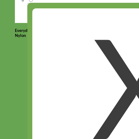
Everyday
Nylon