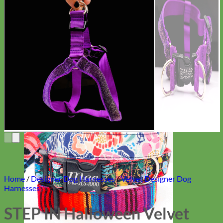
Everyday
Nylon
Home
/
Designer Dog Harnesses
/
Velvet Designer Dog
Harnesses
STEP IN Halloween Velvet