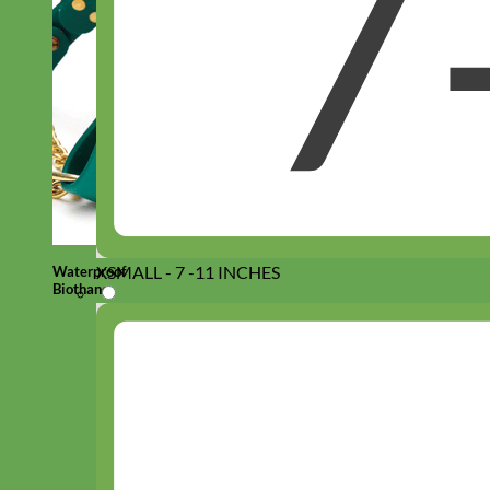
XSMALL - 7 -11 INCHES
Waterproof
Biothane