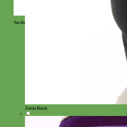
Toy Dog
Zelda Black