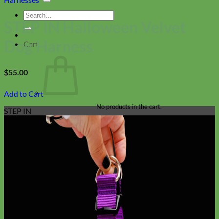
Search
STEP IN Halloween Velvet
for:
Dog Harness
Cart
$
55.00
Add to Cart
No products in the cart.
STEP IN
Return to shop
Collars