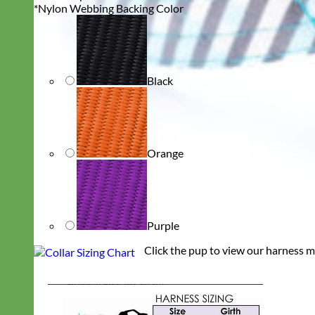
*
Nylon Webbing Backing Color
Black
Orange
Purple
Click the pup to view our harness m