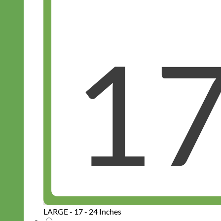
LARGE - 17 - 24 Inches