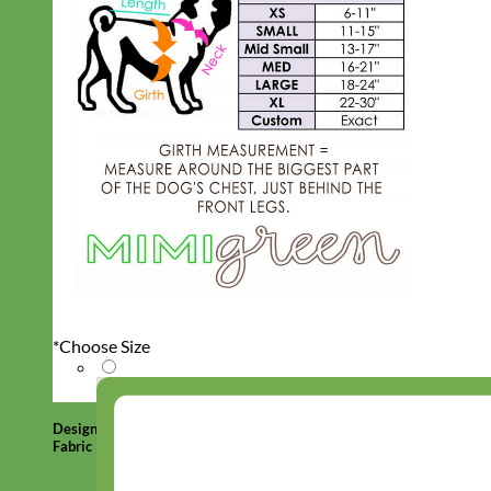
*
Choose Size
Designer
Fabric