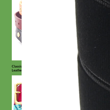
Classic
Leather