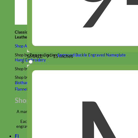
Classic
Leather
Shop All Martingale Collars
Shop by Personalization
Engraved Buckle
Engraved Nameplate
SMALL - 9 - 15 Inches
Hand Embroidery
Shop by Size
Big Dog – Wide
Standard
Toy Dog - Puppy
Cat
Shop by Material
Nylon
Velvet
Cotton
Canvas
Reflective
Glitter
Biothane
Leather
Martingale Chain ⛓
Slip Collars
Linen
Laminated
Flannel
Shop All Martingale Collars
A martingale is a type of dog collar that provides more control over
the animal without the choking effect of a slip collar.
Each martingale collar is handmade to order – personalize with
engraved buckle, name plate or embroidery. Handmade in the USA.
Fi