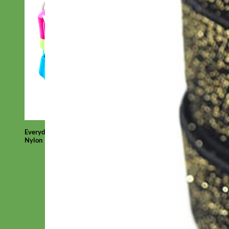
Everyday
Nylon