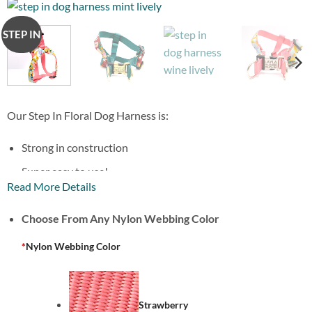
STEP IN
Our Step In Floral Dog Harness is:
Strong in construction
Super easy to use!
Read More Details
Adorable Print
Choose From Any Nylon Webbing Color
With an option to engrave your harness buckle!
*
Nylon Webbing Color
Strawberry