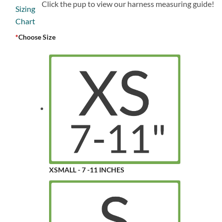
Click the pup to view our harness measuring guide!
*
Choose Size
XSMALL - 7 -11 INCHES