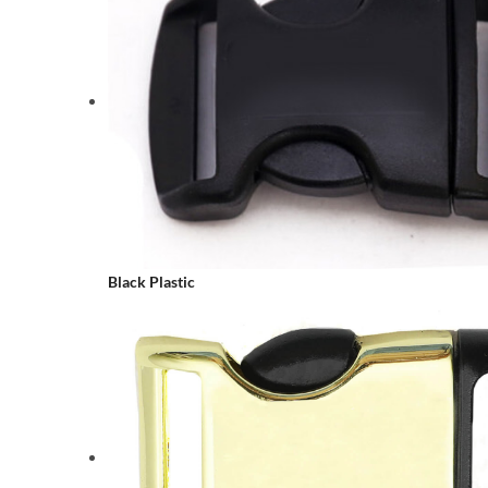
Black Plastic