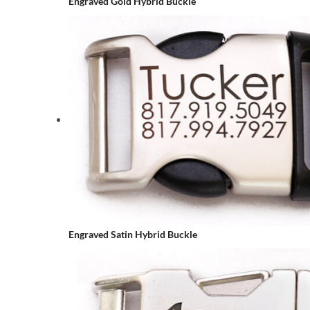
Engraved Gold Hybrid Buckle
Engraved Satin Hybrid Buckle