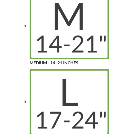
MEDIUM - 14 -21 INCHES