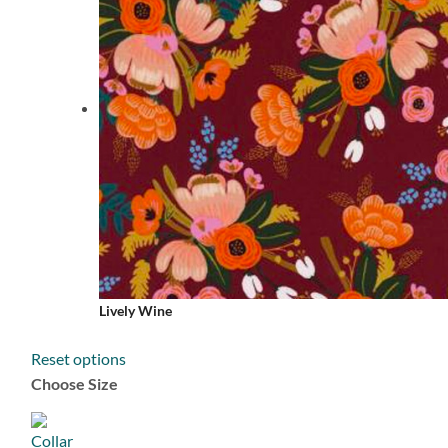
Lively Wine
Reset options
Choose Size