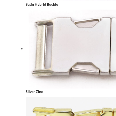
Satin Hybrid Buckle
Silver Zinc