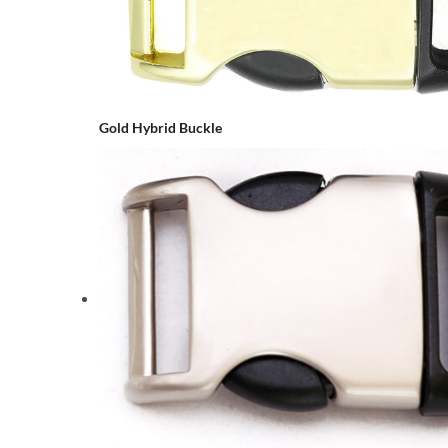
Gold Hybrid Buckle