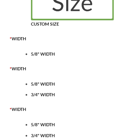
CUSTOM SIZE
*
WIDTH
5/8" WIDTH
*
WIDTH
5/8" WIDTH
3/4" WIDTH
*
WIDTH
5/8" WIDTH
3/4" WIDTH