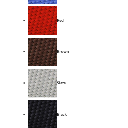
Red
Brown
Slate
Black