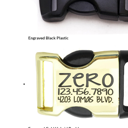
Engraved Black Plastic