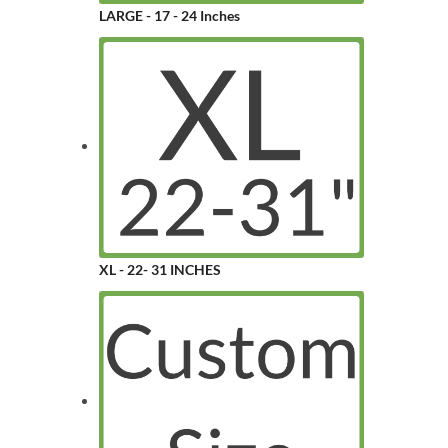
LARGE - 17 - 24 Inches
XL - 22- 31 INCHES