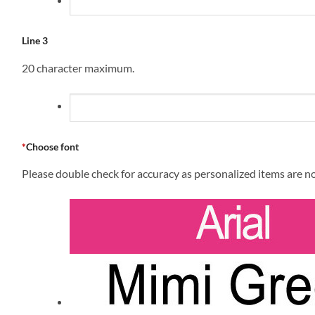
Line 3
20 character maximum.
*
Choose font
Please double check for accuracy as personalized items are n