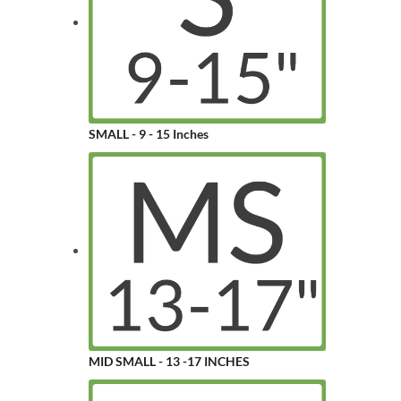
SMALL - 9 - 15 Inches
MID SMALL - 13 -17 INCHES