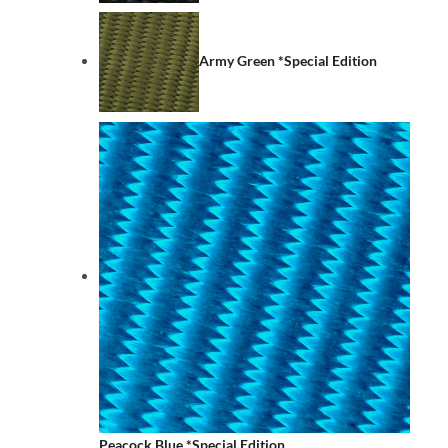
Army Green *Special Edition
Peacock Blue *Special Edition