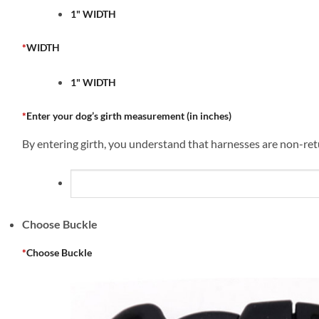
1" WIDTH
*
WIDTH
1" WIDTH
*
Enter your dog’s girth measurement (in inches)
By entering girth, you understand that harnesses are non-retu
Choose Buckle
*
Choose Buckle