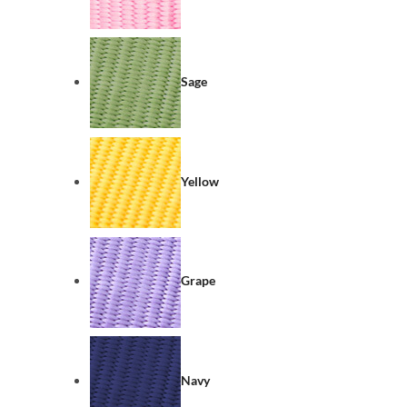
Sage
Yellow
Grape
Navy