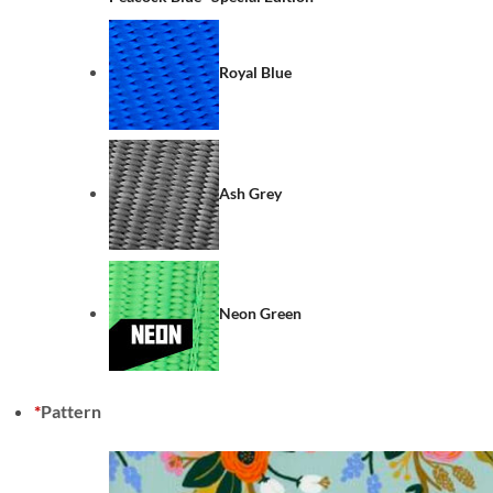
Royal Blue
Ash Grey
Neon Green
*
Pattern