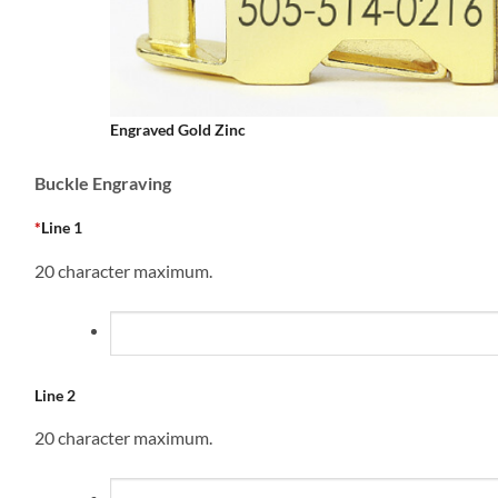
Engraved Gold Zinc
Buckle Engraving
*
Line 1
20 character maximum.
Line 2
20 character maximum.