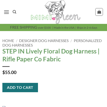
Skip
to
content
FREE SHIPPING
over $100 | Made in the USA | Ships in 2-6 days
HOME
/
DESIGNER DOG HARNESSES
/
PERSONALIZED
DOG HARNESSES
STEP IN Lively Floral Dog Harness |
Rifle Paper Co Fabric
$
55.00
ADD TO CART