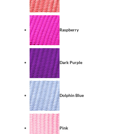
Raspberry
Dark Purple
Dolphin Blue
Pink