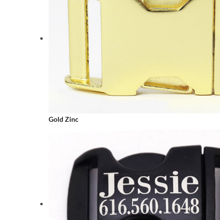
Gold Zinc