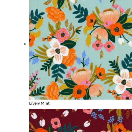
Lively Mint