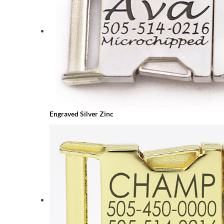
Engraved Silver Zinc