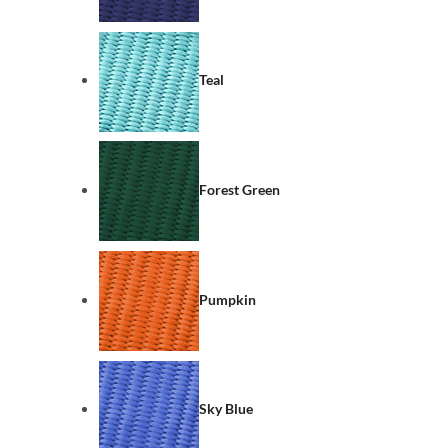
Teal
Forest Green
Pumpkin
Sky Blue