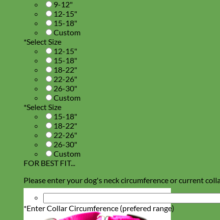
9-12"
12-15"
15-18"
Custom
*
Select Size
12-15"
15-18"
18-22"
22-26"
26-30"
Custom
*
Select Size
15-18"
18-22"
22-26"
26-30"
Custom
FOR BEST FIT...
Please enter your dog's neck circumference or current colla
*
Enter Collar Circumference (prefered range)