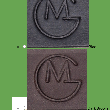
Black
Dark Brown