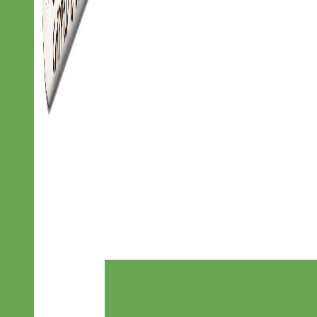
Designer
Fabric