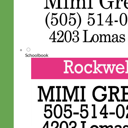
Schoolbook