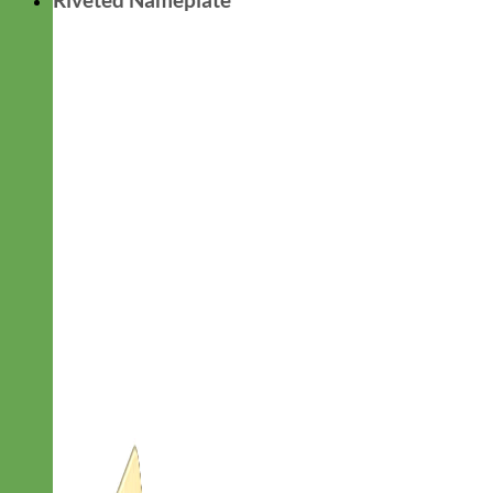
Riveted Nameplate