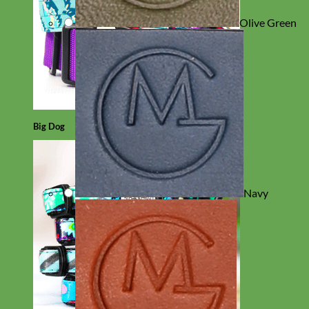
Olive Green
Big Dog
Navy