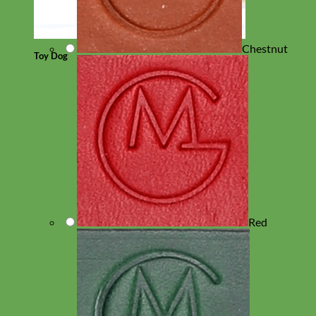
Chestnut
Toy Dog
Red