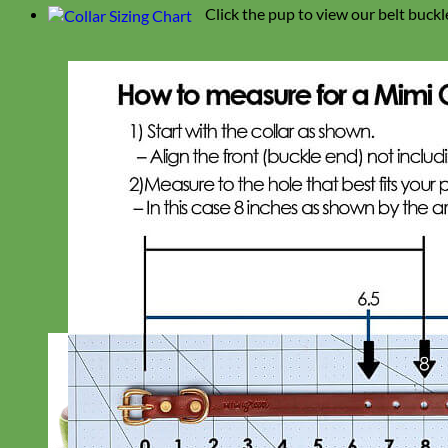
Click the pup to view our belt buckl