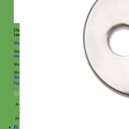
Classic
Leather
Shop All Martingale Collars
Shop by Personalization
Engraved Buckle
Engraved Nameplate
Hand Embroidery
Shop by Size
Big Dog – Wide
Standard
Toy Dog - Puppy
Cat
Shop by Material
Nylon
Velvet
Cotton
Canvas
Reflective
Glitter
Biothane
Leather
Martingale Chain ⛓
Slip Collars
Linen
Laminated
Flannel
Shop All Martingale Collars
A martingale is a type of dog collar that provides more control over
the animal without the choking effect of a slip collar.
Each martingale collar is handmade to order – personalize with
engraved buckle, name plate or embroidery. Handmade in the USA.
Fi