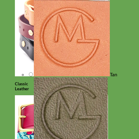
Tan
Classic
Leather