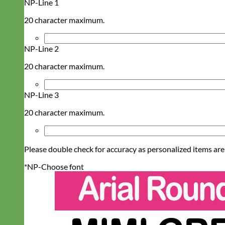
NP-Line 1
20 character maximum.
NP-Line 2
20 character maximum.
NP-Line 3
20 character maximum.
Please double check for accuracy as personalized items are
*
NP-Choose font