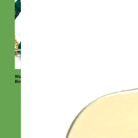
Waterproof
Biothane