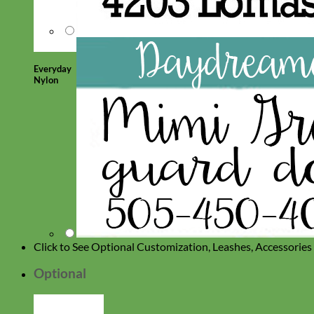
Everyday
Nylon
Click to See Optional Customization, Leashes, Accessorie
Optional