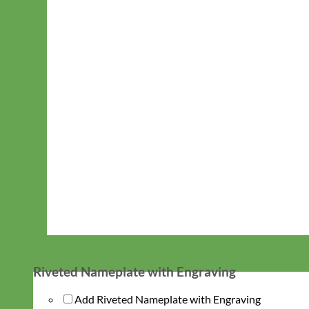
Riveted Nameplate with Engraving
Add Riveted Nameplate with Engraving