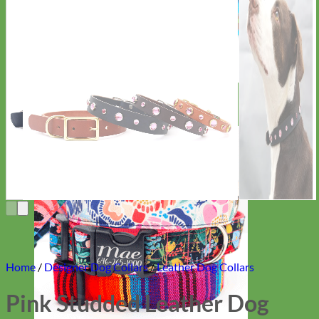
Everyday
Nylon
Home
/
Designer Dog Collars
/
Leather Dog Collars
Pink Studded Leather Dog