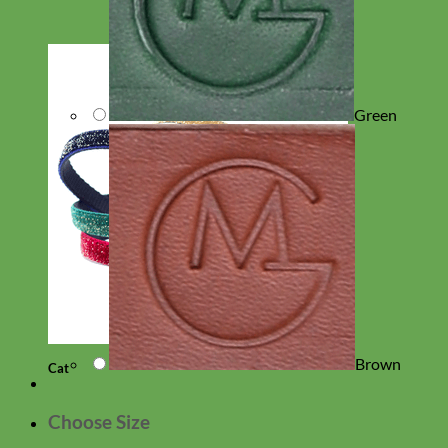
Green
Brown
Cat
Choose Size